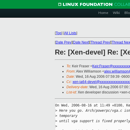
Home
Wiki
Blo
[
Top
]
[
All Lists
]
[
Date Prev
][
Date Next
][
Thread Prev
][
Thread Nex
Re: [Xen-devel] Re: [
To
: Keir Fraser <
Keir.Fraser@xxxxxxxxx
From
: Alex Williamson <
alex.williamso
Date
: Wed, 16 Aug 2006 07:59:39 -0600
Cc
:
xen-ia64-devel@xxxxxxxxxxxxxxxxx
Delivery-date
: Wed, 16 Aug 2006 07:00:
List-id
: Xen developer discussion <xen-
On Wed, 2006-08-16 at 11:49 +0100, Ke
>
 Here you go. Arch/powerpc/vga.c is
>
 temporary
>
 until vga support is fixed properl
>