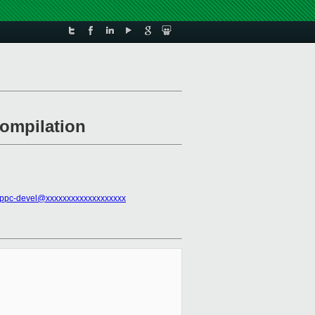
compilation
ppc-devel@xxxxxxxxxxxxxxxxxxx