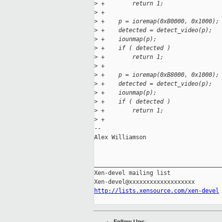
>
 +        return 1;
>
 +
>
 +    p = ioremap(0xB0000, 0x1000);
>
 +    detected = detect_video(p);
>
 +    iounmap(p);
>
 +    if ( detected )
>
 +        return 1;
>
 +
>
 +    p = ioremap(0xB8000, 0x1000);
>
 +    detected = detect_video(p);
>
 +    iounmap(p);
>
 +    if ( detected )
>
 +        return 1;
>
 + 
-- 

Alex Williamson                      
_____________________________________
Xen-devel mailing list

http://lists.xensource.com/xen-devel