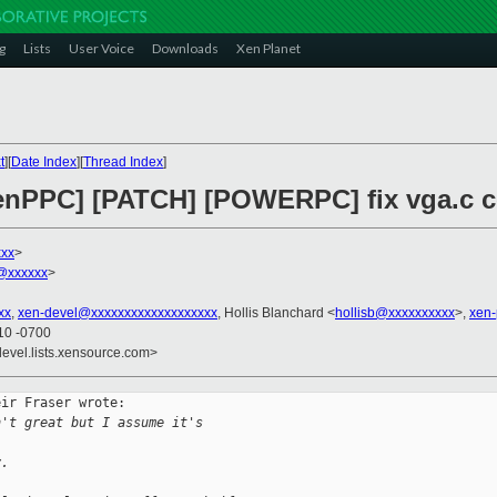
g
Lists
User Voice
Downloads
Xen Planet
t
][
Date Index
][
Thread Index
]
XenPPC] [PATCH] [POWERPC] fix vga.c 
xxx
>
n@xxxxxx
>
xx
,
xen-devel@xxxxxxxxxxxxxxxxxxx
, Hollis Blanchard <
hollisb@xxxxxxxxxx
>,
xen-
10 -0700
devel.lists.xensource.com>
ir Fraser wrote:

n't great but I assume it's
y.