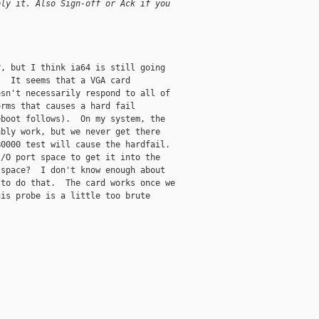
ply it. Also Sign-off or Ack if you
, but I think ia64 is still going

  It seems that a VGA card

sn't necessarily respond to all of

rms that causes a hard fail

boot follows).  On my system, the

bly work, but we never get there

0000 test will cause the hardfail.

/O port space to get it into the

space?  I don't know enough about

to do that.  The card works once we

is probe is a little too brute
