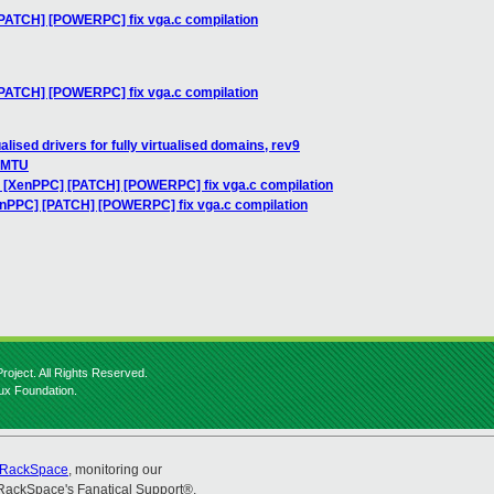
[PATCH] [POWERPC] fix vga.c compilation
[PATCH] [POWERPC] fix vga.c compilation
alised drivers for fully virtualised domains, rev9
t MTU
: [XenPPC] [PATCH] [POWERPC] fix vga.c compilation
enPPC] [PATCH] [POWERPC] fix vga.c compilation
roject. All Rights Reserved.
nux Foundation.
RackSpace
, monitoring our
RackSpace's Fanatical Support®.