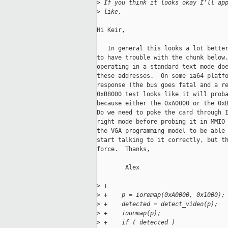
>
 If you think it looks okay I'll ap
>
 like.
Hi Keir,

   In general this looks a lot better
to have trouble with the chunk below.
operating in a standard text mode doe
these addresses.  On some ia64 platfo
response (the bus goes fatal and a re
0xB8000 test looks like it will proba
because either the 0xA0000 or the 0xB
Do we need to poke the card through I
right mode before probing it in MMIO 
the VGA programming model to be able 
start talking to it correctly, but th
force.  Thanks,

        Alex

>
 +
>
 +    p = ioremap(0xA0000, 0x1000);
>
 +    detected = detect_video(p);
>
 +    iounmap(p);
>
 +    if ( detected )