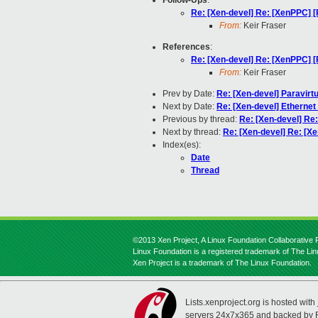
Follow-Ups
:
Re: [Xen-devel] Re: [XenPPC] 
From:
Keir Fraser
References
:
Re: [Xen-devel] Re: [XenPPC] 
From:
Keir Fraser
Prev by Date:
Re: [Xen-devel] Paravirtu
Next by Date:
Re: [Xen-devel] Etherne
Previous by thread:
Re: [Xen-devel] Re
Next by thread:
Re: [Xen-devel] Re: [X
Index(es):
Date
Thread
©2013 Xen Project, A Linux Foundation Collaborative P
Linux Foundation is a registered trademark of The Li
Xen Project is a trademark of The Linux Foundation.
Lists.xenproject.org is hosted with
servers 24x7x365 and backed by 