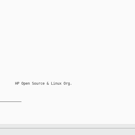
       HP Open Source & Linux Org.

__________
