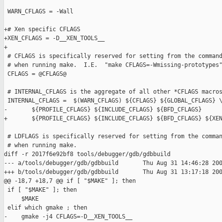
 WARN_CFLAGS = -Wall

+# Xen specific CFLAGS

+XEN_CFLAGS = -D__XEN_TOOLS__

+

 # CFLAGS is specifically reserved for setting from the command
 # when running make.  I.E.  "make CFLAGS=-Wmissing-prototypes"
 CFLAGS = @CFLAGS@

 # INTERNAL_CFLAGS is the aggregate of all other *CFLAGS macros
 INTERNAL_CFLAGS =  $(WARN_CFLAGS) ${CFLAGS} ${GLOBAL_CFLAGS} \
-       ${PROFILE_CFLAGS} ${INCLUDE_CFLAGS} ${BFD_CFLAGS}

+       ${PROFILE_CFLAGS} ${INCLUDE_CFLAGS} ${BFD_CFLAGS} ${XEN
 # LDFLAGS is specifically reserved for setting from the comman
 # when running make.

diff -r 2017f6e92bf8 tools/debugger/gdb/gdbbuild

--- a/tools/debugger/gdb/gdbbuild       Thu Aug 31 14:46:28 200
+++ b/tools/debugger/gdb/gdbbuild       Thu Aug 31 13:17:18 200
@@ -18,7 +18,7 @@ if [ "$MAKE" ]; then

 if [ "$MAKE" ]; then

     $MAKE

 elif which gmake ; then

-    gmake -j4 CFLAGS=-D__XEN_TOOLS__
