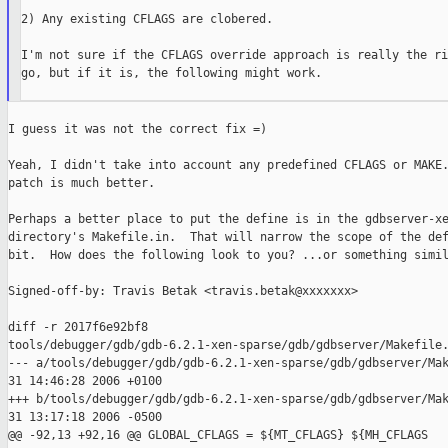
2) Any existing CFLAGS are clobered.

I'm not sure if the CFLAGS override approach is really the ri
go, but if it is, the following might work.

I guess it was not the correct fix =)

Yeah, I didn't take into account any predefined CFLAGS or MAKE.
patch is much better.

Perhaps a better place to put the define is in the gdbserver-xe
directory's Makefile.in.  That will narrow the scope of the def
bit.  How does the following look to you? ...or something simil
Signed-off-by: Travis Betak <travis.betak@xxxxxxx>

diff -r 2017f6e92bf8 

tools/debugger/gdb/gdb-6.2.1-xen-sparse/gdb/gdbserver/Makefile.
--- a/tools/debugger/gdb/gdb-6.2.1-xen-sparse/gdb/gdbserver/Mak
31 14:46:28 2006 +0100

+++ b/tools/debugger/gdb/gdb-6.2.1-xen-sparse/gdb/gdbserver/Mak
31 13:17:18 2006 -0500

@@ -92,13 +92,16 @@ GLOBAL_CFLAGS = ${MT_CFLAGS} ${MH_CFLAGS
