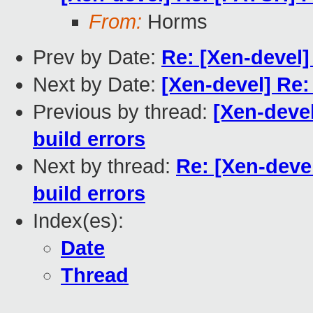
From:
Horms
Prev by Date:
Re: [Xen-devel]
Next by Date:
[Xen-devel] Re:
Previous by thread:
[Xen-deve
build errors
Next by thread:
Re: [Xen-deve
build errors
Index(es):
Date
Thread