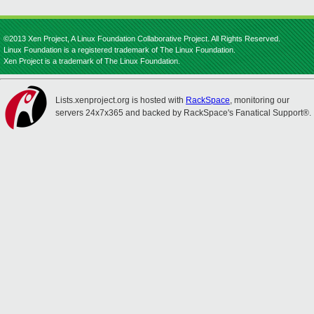
©2013 Xen Project, A Linux Foundation Collaborative Project. All Rights Reserved.
Linux Foundation is a registered trademark of The Linux Foundation.
Xen Project is a trademark of The Linux Foundation.
Lists.xenproject.org is hosted with
RackSpace
, monitoring our
servers 24x7x365 and backed by RackSpace's Fanatical Support®.