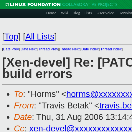
Home
Wiki
Blog
Lists
User Voice
Downlo
[
Top
]
[
All Lists
]
[
Date Prev
][
Date Next
][
Thread Prev
][
Thread Next
][
Date Index
][
Thread Index
]
[Xen-devel] Re: [PAT
build errors
To
: "Horms" <
horms@xxxxxxx
From
: "Travis Betak" <
travis.
Date
: Thu, 31 Aug 2006 13:14
Cc
:
xen-devel@xxxxxxxxxxxxx