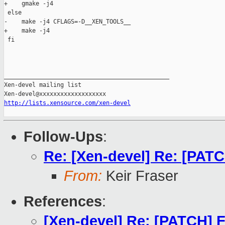
+    gmake -j4

 else

-    make -j4 CFLAGS=-D__XEN_TOOLS__

+    make -j4

 fi

_______________________________________________

Xen-devel mailing list

http://lists.xensource.com/xen-devel
Follow-Ups
:
Re: [Xen-devel] Re: [PATC
From:
Keir Fraser
References
:
[Xen-devel] Re: [PATCH] F