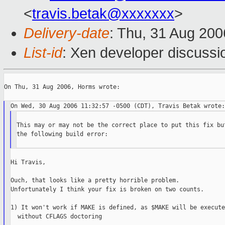
<
travis.betak@xxxxxxx
>
Delivery-date
: Thu, 31 Aug 200
List-id
: Xen developer discussi
On Thu, 31 Aug 2006, Horms wrote:

This may or may not be the correct place to put this fix but
the following build error:

Hi Travis,

Ouch, that looks like a pretty horrible problem.

Unfortunately I think your fix is broken on two counts.

1) It won't work if MAKE is defined, as $MAKE will be executed
  without CFLAGS doctoring
