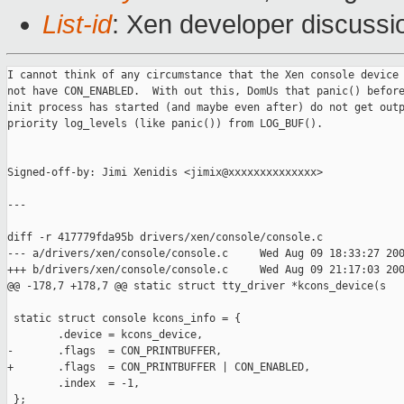
List-id
: Xen developer discussi
I cannot think of any circumstance that the Xen console device 
not have CON_ENABLED.  With out this, DomUs that panic() before
init process has started (and maybe even after) do not get outp
priority log_levels (like panic()) from LOG_BUF().

Signed-off-by: Jimi Xenidis <jimix@xxxxxxxxxxxxxx>

---

diff -r 417779fda95b drivers/xen/console/console.c

--- a/drivers/xen/console/console.c     Wed Aug 09 18:33:27 200
+++ b/drivers/xen/console/console.c     Wed Aug 09 21:17:03 200
@@ -178,7 +178,7 @@ static struct tty_driver *kcons_device(s

 static struct console kcons_info = {

        .device = kcons_device,

-       .flags  = CON_PRINTBUFFER,

+       .flags  = CON_PRINTBUFFER | CON_ENABLED,

        .index  = -1,

 };
