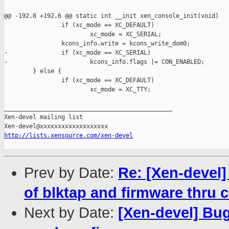
@@ -192,8 +192,6 @@ static int __init xen_console_init(void)

                if (xc_mode == XC_DEFAULT)

                        xc_mode = XC_SERIAL;

                kcons_info.write = kcons_write_dom0;

-               if (xc_mode == XC_SERIAL)

-                       kcons_info.flags |= CON_ENABLED;

        } else {

                if (xc_mode == XC_DEFAULT)

                        xc_mode = XC_TTY;

_______________________________________________

Xen-devel mailing list

http://lists.xensource.com/xen-devel
Prev by Date:
Re: [Xen-devel]
of blktap and firmware thru c
Next by Date:
[Xen-devel] Bug