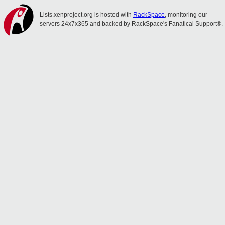
Lists.xenproject.org is hosted with
RackSpace
, monitoring our
servers 24x7x365 and backed by RackSpace's Fanatical Support®.