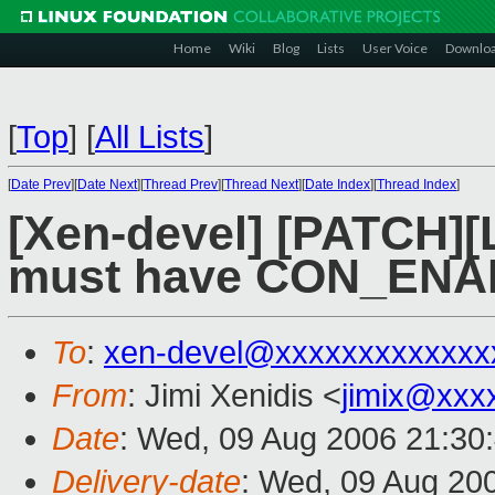
Home
Wiki
Blog
Lists
User Voice
Downlo
[
Top
]
[
All Lists
]
[
Date Prev
][
Date Next
][
Thread Prev
][
Thread Next
][
Date Index
][
Thread Index
]
[Xen-devel] [PATCH][
must have CON_ENA
To
:
xen-devel@xxxxxxxxxxxxx
From
: Jimi Xenidis <
jimix@xxx
Date
: Wed, 09 Aug 2006 21:30
Delivery-date
: Wed, 09 Aug 20