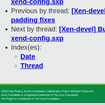
xend-config.sxp
Previous by thread:
[Xen-deve
padding fixes
Next by thread:
[Xen-devel] B
xend-config.sxp
Index(es):
Date
Thread
©2013 Xen Project, A Linux Foundation Collaborative Project. All Rights Reserved.
Linux Foundation is a registered trademark of The Linux Foundation.
Xen Project is a trademark of The Linux Foundation.