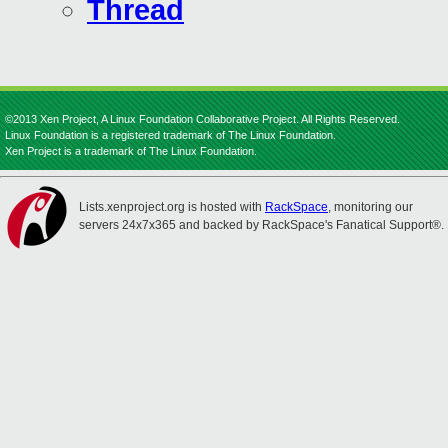
Thread
©2013 Xen Project, A Linux Foundation Collaborative Project. All Rights Reserved.
Linux Foundation is a registered trademark of The Linux Foundation.
Xen Project is a trademark of The Linux Foundation.
Lists.xenproject.org is hosted with
RackSpace
, monitoring our
servers 24x7x365 and backed by RackSpace's Fanatical Support®.