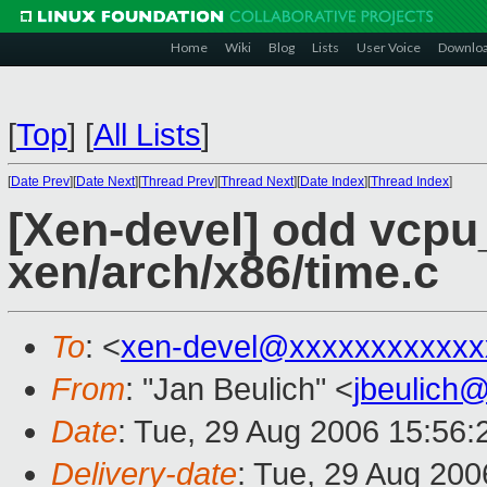
Home
Wiki
Blog
Lists
User Voice
Downlo
[
Top
]
[
All Lists
]
[
Date Prev
][
Date Next
][
Thread Prev
][
Thread Next
][
Date Index
][
Thread Index
]
[Xen-devel] odd vcpu
xen/arch/x86/time.c
To
: <
xen-devel@xxxxxxxxxxxx
From
: "Jan Beulich" <
jbeulich
Date
: Tue, 29 Aug 2006 15:56
Delivery-date
: Tue, 29 Aug 200