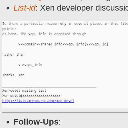
List-id
: Xen developer discussi
Is there a particular reason why in several places in this file
pointer

at hand, the vcpu_info is accessed through

        v->domain->shared_info->vcpu_info[v->vcpu_id]

rather than

        v->vcpu_info

Thanks, Jan

_______________________________________________

Xen-devel mailing list

http://lists.xensource.com/xen-devel
Follow-Ups
: