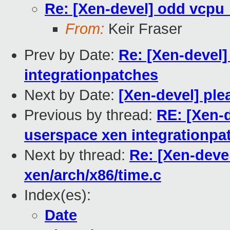
Re: [Xen-devel] odd vcpu_
From:
Keir Fraser
Prev by Date:
Re: [Xen-devel
integrationpatches
Next by Date:
[Xen-devel] ple
Previous by thread:
RE: [Xen-d
userspace xen integrationpa
Next by thread:
Re: [Xen-deve
xen/arch/x86/time.c
Index(es):
Date