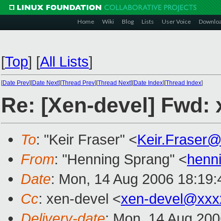
Home
Wiki
Blog
Lists
User Voice
Downlo
[
Top
]
[
All Lists
]
[
Date Prev
][
Date Next
][
Thread Prev
][
Thread Next
][
Date Index
][
Thread Index
]
Re: [Xen-devel] Fwd: x
To
: "Keir Fraser" <
Keir.Fraser
From
: "Henning Sprang" <
henn
Date
: Mon, 14 Aug 2006 18:19
Cc
: xen-devel <
xen-devel@xxx
Delivery-date
: Mon, 14 Aug 200