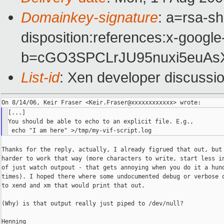
Domainkey-signature
: a=rsa-sh
disposition:references:x-google
b=cGO3SPCLrJU95nuxi5euAs
List-id
: Xen developer discussi
[...]

You should be able to echo to an explicit file. E.g.,

Thanks for the reply, actually, I already figrued that out, but 
harder to work that way (more characters to write, start less in
of just watch outpout - that gets annoying when you do it a hund
times). I hoped there where some undocumented debug or verbose o
to xend and xm that would print that out.

(Why) is that output really just piped to /dev/null?

Henning
