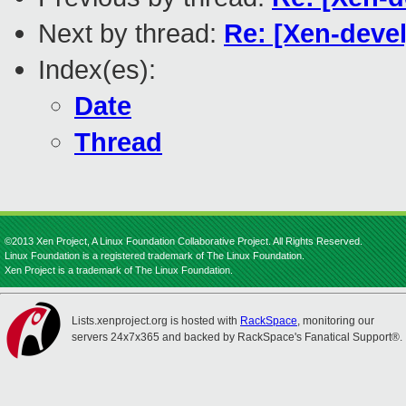
Next by thread:
Re: [Xen-devel
Index(es):
Date
Thread
©2013 Xen Project, A Linux Foundation Collaborative Project. All Rights Reserved.
Linux Foundation is a registered trademark of The Linux Foundation.
Xen Project is a trademark of The Linux Foundation.
Lists.xenproject.org is hosted with
RackSpace
, monitoring our
servers 24x7x365 and backed by RackSpace's Fanatical Support®.