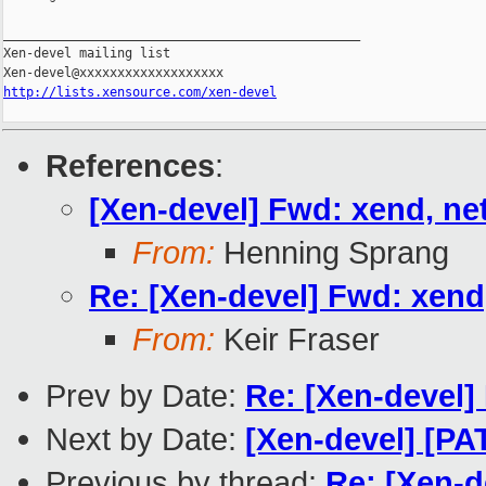
_______________________________________________

Xen-devel mailing list

http://lists.xensource.com/xen-devel
References
:
[Xen-devel] Fwd: xend, net
From:
Henning Sprang
Re: [Xen-devel] Fwd: xend,
From:
Keir Fraser
Prev by Date:
Re: [Xen-devel] 
Next by Date:
[Xen-devel] [PAT
Previous by thread:
Re: [Xen-d