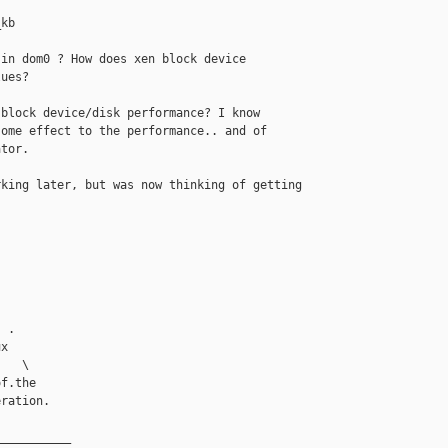


kb

in dom0 ? How does xen block device

ues? 

block device/disk performance? I know

ome effect to the performance.. and of

tor.

king later, but was now thinking of getting

 

 .

x

   \

f.the

ration.

__________
