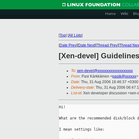
Home
Wiki
Blo
[
Top
]
[
All Lists
]
[
Date Prev
][
Date Next
][
Thread Prev
][
Thread Nex
[Xen-devel] Guidelines
To
:
xen-devel@xxxxxxxxxxxxxxxxxxx
From
: Pasi Kärkkäinen <
pasik@xxxxxx
>
Date
: Thu, 31 Aug 2006 16:46:37 +0300
Delivery-date
: Thu, 31 Aug 2006 06:47:
List-id
: Xen developer discussion <xen-
Hi!

What are the recommended disk/block d
I mean settings like:
