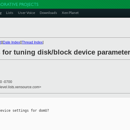
g
Lists
User Voice
Downloads
Xen Planet
t
][
Date Index
][
Thread Index
]
 for tuning disk/block device paramete
10 -0700
devel.lists.xensource.com>
evice settings for domU?
