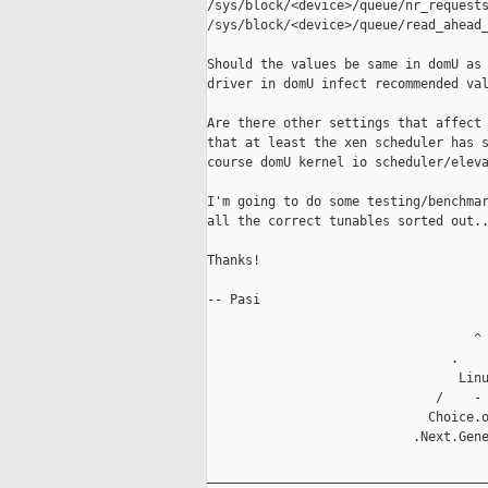
/sys/block/<device>/queue/nr_requests
/sys/block/<device>/queue/read_ahead_
Should the values be same in domU as 
driver in domU infect recommended val
Are there other settings that affect 
that at least the xen scheduler has s
course domU kernel io scheduler/eleva
I'm going to do some testing/benchmar
all the correct tunables sorted out..
Thanks! 

-- Pasi

                                   ^

                                .    
                                 Linu
                              /    - 
                             Choice.o
                           .Next.Gene
_____________________________________