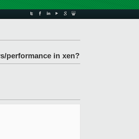
rs/performance in xen?