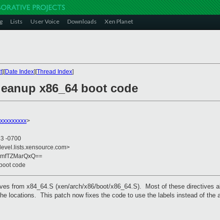
g
Lists
User Voice
Downloads
Xen Planet
t
][
Date Index
][
Thread Index
]
leanup x86_64 boot code
xxxxxxxxx
>
33 -0700
devel.lists.xensource.com>
0mfTZMarQxQ==
boot code
ves from x84_64.S (xen/arch/x86/boot/x86_64.S). Most of these directives a
 the locations. This patch now fixes the code to use the labels instead of t