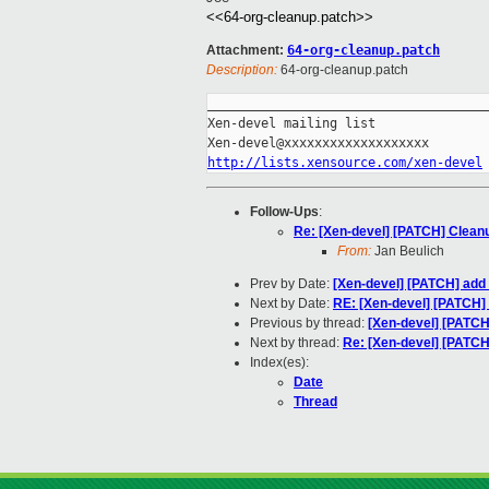
<<64-org-cleanup.patch>>
Attachment:
64-org-cleanup.patch
Description:
64-org-cleanup.patch
_____________________________________
Xen-devel mailing list

http://lists.xensource.com/xen-devel
Follow-Ups
:
Re: [Xen-devel] [PATCH] Clean
From:
Jan Beulich
Prev by Date:
[Xen-devel] [PATCH] add p
Next by Date:
RE: [Xen-devel] [PATCH] S
Previous by thread:
[Xen-devel] [PATCH] 
Next by thread:
Re: [Xen-devel] [PATC
Index(es):
Date
Thread