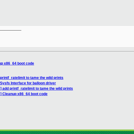
__________

up x86_64 boot code
rintf_ratelimit to tame the wild prints
ysfs Interface for balloon driver
add printf_ratelimit to tame the wild prints
H] Cleanup x86_64 boot code