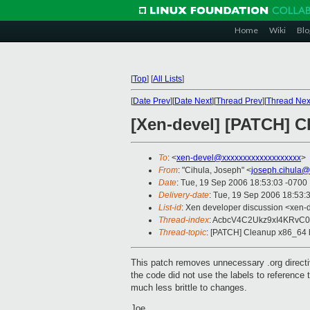
Home
Wiki
Blo
[
Top
]
[
All Lists
]
[
Date Prev
][
Date Next
][
Thread Prev
][
Thread Nex
[Xen-devel] [PATCH] C
To
: <
xen-devel@xxxxxxxxxxxxxxxxxxx
>
From
: "Cihula, Joseph" <
joseph.cihula@
Date
: Tue, 19 Sep 2006 18:53:03 -0700
Delivery-date
: Tue, 19 Sep 2006 18:53:
List-id
: Xen developer discussion <xen-
Thread-index
: AcbcV4C2Ukz9xI4KRvC
Thread-topic
: [PATCH] Cleanup x86_64 
This patch removes unnecessary .org directi
the code did not use the labels to reference
much less brittle to changes.
Joe