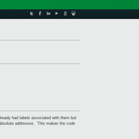
lready had labels associated with them but
he absolute addresses. This makes the code