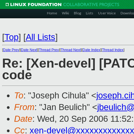
Home
Wiki
Blog
Lists
User Voice
Downlo
[
Top
]
[
All Lists
]
[
Date Prev
][
Date Next
][
Thread Prev
][
Thread Next
][
Date Index
][
Thread Index
]
Re: [Xen-devel] [PAT
code
To
: "Joseph Cihula" <
joseph.c
From
: "Jan Beulich" <
jbeulich
Date
: Wed, 20 Sep 2006 11:52
Cc
:
xen-devel@xxxxxxxxxxxxx