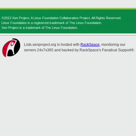
©2013 Xen Project, A Linux Foundation Collaborative Project. All Rights Reserved.
Linux Foundation is a registered trademark of The Linux Foundation.
Xen Project is a trademark of The Linux Foundation.
Lists.xenproject.org is hosted with
RackSpace
, monitoring our
servers 24x7x365 and backed by RackSpace's Fanatical Support®.