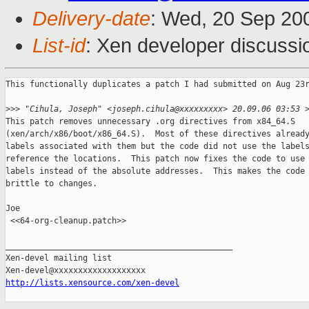
Delivery-date
: Wed, 20 Sep 20
List-id
: Xen developer discussi
This functionally duplicates a patch I had submitted on Aug 23r
>
>> "Cihula, Joseph" <joseph.cihula@xxxxxxxxx> 20.09.06 03:53 
This patch removes unnecessary .org directives from x84_64.S

(xen/arch/x86/boot/x86_64.S).  Most of these directives already
labels associated with them but the code did not use the labels
reference the locations.  This patch now fixes the code to use 
labels instead of the absolute addresses.  This makes the code 
brittle to changes.

Joe

 <<64-org-cleanup.patch>> 

_______________________________________________

Xen-devel mailing list

http://lists.xensource.com/xen-devel