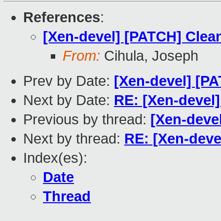
References
:
[Xen-devel] [PATCH] Clea
From:
Cihula, Joseph
Prev by Date:
[Xen-devel] [P
Next by Date:
RE: [Xen-devel
Previous by thread:
[Xen-deve
Next by thread:
RE: [Xen-deve
Index(es):
Date
Thread