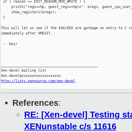
 if ( reason == EXIT_REASON_MSR_WRITE ) {

     printk("regs==%p, guest_regs==%p\n", &regs, guest_cpu_user_
     show_registers(&regs);

 }

This will let us see if the EAX/EDX are garbage on entry to C co
immediately after VMEXIT.

 -- Keir

_______________________________________________

Xen-devel mailing list

http://lists.xensource.com/xen-devel
References
:
RE: [Xen-devel] Testing st
XENunstable c/s 11616