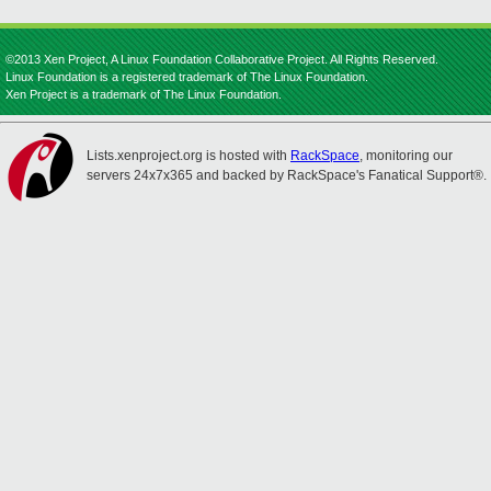
©2013 Xen Project, A Linux Foundation Collaborative Project. All Rights Reserved.
Linux Foundation is a registered trademark of The Linux Foundation.
Xen Project is a trademark of The Linux Foundation.
Lists.xenproject.org is hosted with
RackSpace
, monitoring our
servers 24x7x365 and backed by RackSpace's Fanatical Support®.