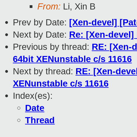
From:
Li, Xin B
Prev by Date:
[Xen-devel] [Pat
Next by Date:
Re: [Xen-devel
Previous by thread:
RE: [Xen-d
64bit XENunstable c/s 11616
Next by thread:
RE: [Xen-devel
XENunstable c/s 11616
Index(es):
Date
Thread