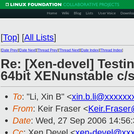
Home
Wiki
Blog
Lists
User Voice
Downlo
[
Top
]
[
All Lists
]
[
Date Prev
][
Date Next
][
Thread Prev
][
Thread Next
][
Date Index
][
Thread Index
]
Re: [Xen-devel] Testin
64bit XENunstable c/
To
: "Li, Xin B" <
xin.b.li@xxxxxx
From
: Keir Fraser <
Keir.Frase
Date
: Wed, 27 Sep 2006 14:56
Cc
: Xen Devel <
xen-devel@xx