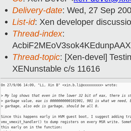
Delivery-date
: Wed, 27 Sep 200
List-id
: Xen developer discussi
Thread-index
:
AcbiF2MEoV3sok4KEdunpA
Thread-topic
: [Xen-devel] Testi
XENunstable c/s 11616
On 27/9/06 14:09, "Li, Xin B" <xin.b.li@xxxxxxxxx> wrote:

>
 My log shows that even in the lower 32 bit of eax, there is s
>
 garbage value, eax is 0000000000101901, 901 is what we need, 
>
 garbage, also edx is garbage, should be all 0.
Since this happens early in HVM guest boot, I suggest adding tra
vmx_vmexit_handler() to dump registers on every MSR write. Somet
this early on in the function:
