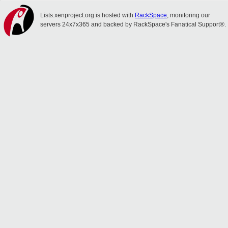
Lists.xenproject.org is hosted with
RackSpace
, monitoring our
servers 24x7x365 and backed by RackSpace's Fanatical Support®.