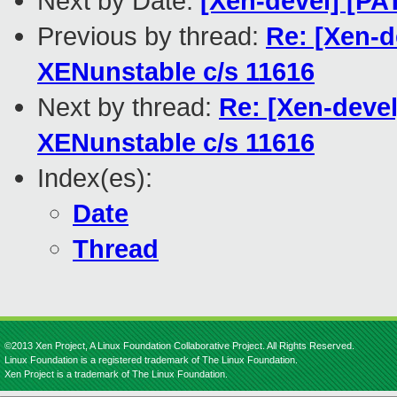
Next by Date:
[Xen-devel] [PA
Previous by thread:
Re: [Xen-d
XENunstable c/s 11616
Next by thread:
Re: [Xen-devel
XENunstable c/s 11616
Index(es):
Date
Thread
©2013 Xen Project, A Linux Foundation Collaborative Project. All Rights Reserved.
Linux Foundation is a registered trademark of The Linux Foundation.
Xen Project is a trademark of The Linux Foundation.