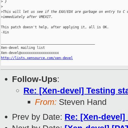
>
 }
>
>
This will let us see if the EAX/EDX are garbage on entry to C 
>
immediately after VMEXIT.
This patch doesn't help, after applying it, all is OK.

-Xin

_______________________________________________

Xen-devel mailing list

http://lists.xensource.com/xen-devel
Follow-Ups
:
Re: [Xen-devel] Testing st
From:
Steven Hand
Prev by Date:
Re: [Xen-devel