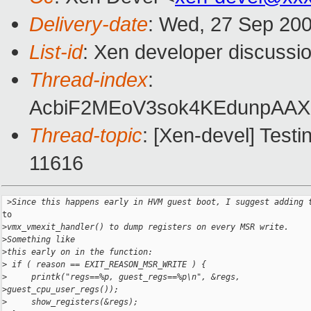
Delivery-date
: Wed, 27 Sep 200
List-id
: Xen developer discussi
Thread-index
:
AcbiF2MEoV3sok4KEdunpA
Thread-topic
: [Xen-devel] Test
11616
 >
Since this happens early in HVM guest boot, I suggest adding 
to

>
vmx_vmexit_handler() to dump registers on every MSR write. 
>
Something like
>
this early on in the function:
>
 if ( reason == EXIT_REASON_MSR_WRITE ) {
>
     printk("regs==%p, guest_regs==%p\n", &regs, 
>
guest_cpu_user_regs());
>
     show_registers(&regs);