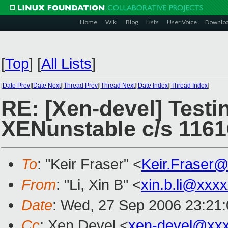
Home
Wiki
Blog
Lists
User Voice
Downlo
[
Top
]
[
All Lists
]
[
Date Prev
][
Date Next
][
Thread Prev
][
Thread Next
][
Date Index
][
Thread Index
]
RE: [Xen-devel] Testin
XENunstable c/s 1161
To
: "Keir Fraser" <
Keir.Fraser
From
: "Li, Xin B" <
xin.b.li@xxx
Date
: Wed, 27 Sep 2006 23:21
Cc
: Xen Devel <
xen-devel@xx