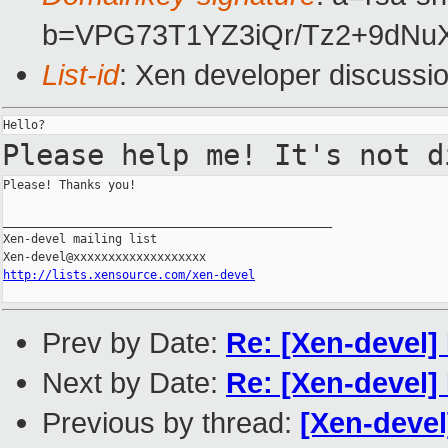
b=VPG73T1YZ3iQr/Tz2+9dN
List-id
: Xen developer discussi
Please help me! It's not 
Please! Thanks you!

_______________________________________________

Xen-devel mailing list

http://lists.xensource.com/xen-devel
Prev by Date:
Re: [Xen-devel]
Next by Date:
Re: [Xen-devel]
Previous by thread:
[Xen-devel