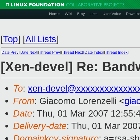
Home
Wiki
Blog
Lists
User Voice
Downlo
[
Top
]
[
All Lists
]
[
Date Prev
][
Date Next
][
Thread Prev
][
Thread Next
][
Date Index
][
Thread Index
]
[Xen-devel] Re: Bandwi
To
:
xen-devel@xxxxxxxxxxxxx
From
: Giacomo Lorenzelli <
gia
Date
: Thu, 01 Mar 2007 12:55:
Delivery-date
: Thu, 01 Mar 200
Domainkey-signature
: a=rsa-sh