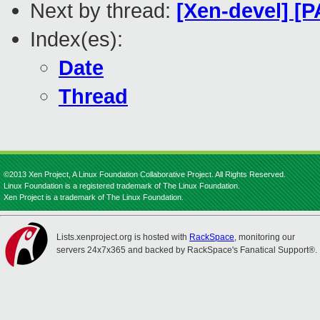
Next by thread:
[Xen-devel] [P
Index(es):
Date
Thread
©2013 Xen Project, A Linux Foundation Collaborative Project. All Rights Reserved.
Linux Foundation is a registered trademark of The Linux Foundation.
Xen Project is a trademark of The Linux Foundation.
Lists.xenproject.org is hosted with
RackSpace
, monitoring our
servers 24x7x365 and backed by RackSpace's Fanatical Support®.