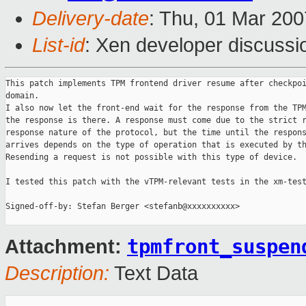
Delivery-date
: Thu, 01 Mar 200
List-id
: Xen developer discussi
This patch implements TPM frontend driver resume after checkpoi
domain.

I also now let the front-end wait for the response from the TPM
the response is there. A response must come due to the strict r
response nature of the protocol, but the time until the respons
arrives depends on the type of operation that is executed by th
Resending a request is not possible with this type of device.

I tested this patch with the vTPM-relevant tests in the xm-test
Signed-off-by: Stefan Berger <stefanb@xxxxxxxxxx>

tpmfront_suspen
Attachment:
Description:
Text Data
_______________________________________________
