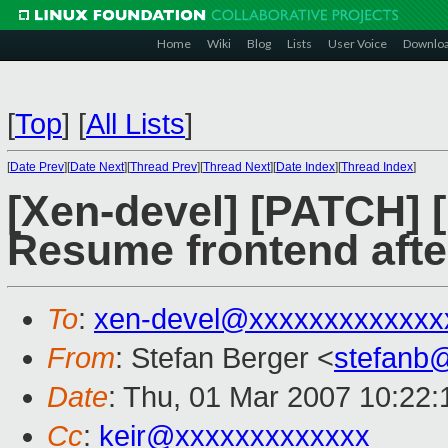
Home
Wiki
Blog
Lists
User Voice
Downlo
[
Top
]
[
All Lists
]
[
Date Prev
][
Date Next
][
Thread Prev
][
Thread Next
][
Date Index
][
Thread Index
]
[Xen-devel] [PATCH] [
Resume frontend afte
To
:
xen-devel@xxxxxxxxxxxxx
From
: Stefan Berger <
stefanb
Date
: Thu, 01 Mar 2007 10:22:
Cc
:
keir@xxxxxxxxxxxxx