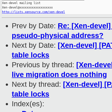
Xen-devel mailing list

http://lists.xensource.com/xen-devel
Prev by Date:
Re: [Xen-devel
pseudo-physical address?
Next by Date:
[Xen-devel] [PA
table locks
Previous by thread:
[Xen-devel
live migration does nothing
Next by thread:
[Xen-devel] [P
table locks
Index(es):