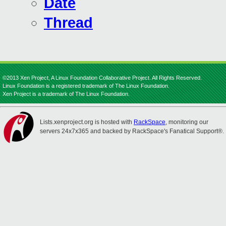
Date
Thread
©2013 Xen Project, A Linux Foundation Collaborative Project. All Rights Reserved.
Linux Foundation is a registered trademark of The Linux Foundation.
Xen Project is a trademark of The Linux Foundation.
Lists.xenproject.org is hosted with
RackSpace
, monitoring our
servers 24x7x365 and backed by RackSpace's Fanatical Support®.