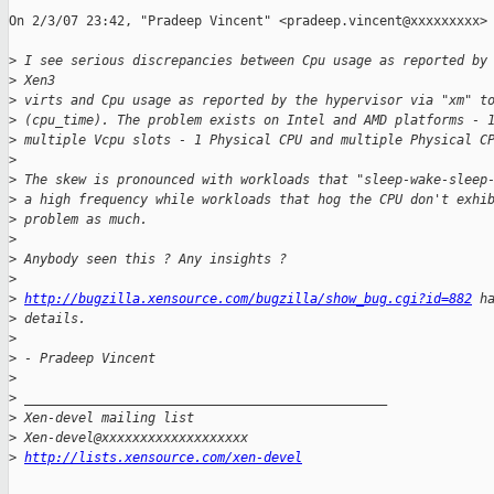
On 2/3/07 23:42, "Pradeep Vincent" <pradeep.vincent@xxxxxxxxx> 
>
 I see serious discrepancies between Cpu usage as reported by
>
 Xen3
>
 virts and Cpu usage as reported by the hypervisor via "xm" t
>
 (cpu_time). The problem exists on Intel and AMD platforms - 
>
 multiple Vcpu slots - 1 Physical CPU and multiple Physical C
>
>
 The skew is pronounced with workloads that "sleep-wake-sleep
>
 a high frequency while workloads that hog the CPU don't exhi
>
 problem as much.
>
>
 Anybody seen this ? Any insights ?
>
>
http://bugzilla.xensource.com/bugzilla/show_bug.cgi?id=882
 h
>
 details.
>
>
 - Pradeep Vincent
>
>
 _______________________________________________
>
 Xen-devel mailing list
>
 Xen-devel@xxxxxxxxxxxxxxxxxxx
>
http://lists.xensource.com/xen-devel