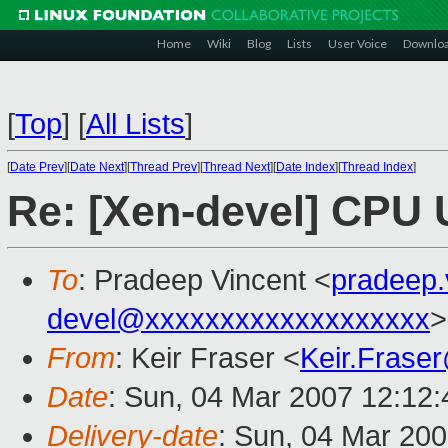
Home
Wiki
Blog
Lists
User Voice
Downlo
[
Top
]
[
All Lists
]
[
Date Prev
][
Date Next
][
Thread Prev
][
Thread Next
][
Date Index
][
Thread Index
]
Re: [Xen-devel] CPU
To
: Pradeep Vincent <
pradeep
devel@xxxxxxxxxxxxxxxxxxx
>
From
: Keir Fraser <
Keir.Frase
Date
: Sun, 04 Mar 2007 12:12
Delivery-date
: Sun, 04 Mar 200