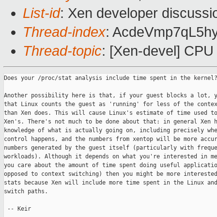
List-id
: Xen developer discussi
Thread-index
: AcdeVmp7qL5
Thread-topic
: [Xen-devel] CPU
Does your /proc/stat analysis include time spent in the kernel?
Another possibility here is that, if your guest blocks a lot, y
that Linux counts the guest as 'running' for less of the contex
than Xen does. This will cause Linux's estimate of time used to
Xen's. There's not much to be done about that: in general Xen h
knowledge of what is actually going on, including precisely whe
control happens, and the numbers from xentop will be more accur
numbers generated by the guest itself (particularly with freque
workloads). Although it depends on what you're interested in me
you care about the amount of time spent doing useful applicatio
opposed to context switching) then you might be more interested
stats because Xen will include more time spent in the Linux and
switch paths.

 -- Keir
