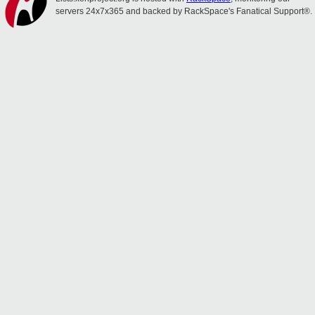
servers 24x7x365 and backed by RackSpace's Fanatical Support®.