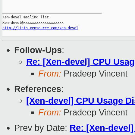
_______________________________________________

Xen-devel mailing list

http://lists.xensource.com/xen-devel
Follow-Ups
:
Re: [Xen-devel] CPU Usag
From:
Pradeep Vincent
References
:
[Xen-devel] CPU Usage Di
From:
Pradeep Vincent
Prev by Date:
Re: [Xen-devel