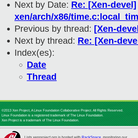
Next by Date:
Re: [Xen-devel]
xen/arch/x86/time.c:local_ti
Previous by thread:
[Xen-deve
Next by thread:
Re: [Xen-deve
Index(es):
Date
Thread
©2013 Xen Project, A Linux Foundation Collaborative Project. All Rights Reserved.
Linux Foundation is a registered trademark of The Linux Foundation.
Xen Project is a trademark of The Linux Foundation.
Lists.xenproject.org is hosted with
RackSpace
, monitoring our