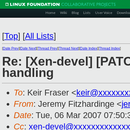
Home
Wiki
Blog
Lists
User Voice
Downlo
[
Top
]
[
All Lists
]
[
Date Prev
][
Date Next
][
Thread Prev
][
Thread Next
][
Date Index
][
Thread Index
]
Re: [Xen-devel] [PATC
handling
To
: Keir Fraser <
keir@xxxxxxx
From
: Jeremy Fitzhardinge <
j
Date
: Tue, 06 Mar 2007 07:50:
Cc
:
xen-devel@xxxxxxxxxxxxx