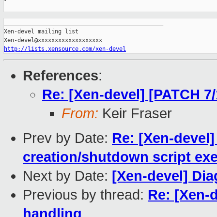
_______________________________________________

Xen-devel mailing list

http://lists.xensource.com/xen-devel
References
:
Re: [Xen-devel] [PATCH 7/1
From:
Keir Fraser
Prev by Date:
Re: [Xen-devel
creation/shutdown script ex
Next by Date:
[Xen-devel] Di
Previous by thread:
Re: [Xen-d
handling