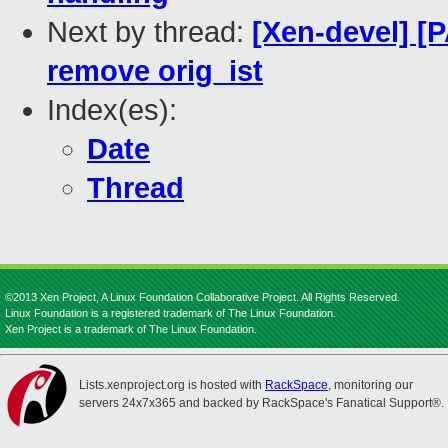
Next by thread:
[Xen-devel] [P
remove orig_ist
Index(es):
Date
Thread
©2013 Xen Project, A Linux Foundation Collaborative Project. All Rights Reserved.
Linux Foundation is a registered trademark of The Linux Foundation.
Xen Project is a trademark of The Linux Foundation.
Lists.xenproject.org is hosted with
RackSpace
, monitoring our
servers 24x7x365 and backed by RackSpace's Fanatical Support®.