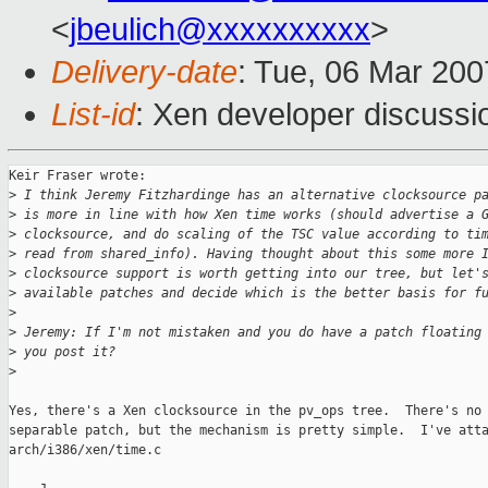
<
jbeulich@xxxxxxxxxx
>
Delivery-date
: Tue, 06 Mar 200
List-id
: Xen developer discussi
Keir Fraser wrote:

>
 I think Jeremy Fitzhardinge has an alternative clocksource p
>
 is more in line with how Xen time works (should advertise a 
>
 clocksource, and do scaling of the TSC value according to ti
>
 read from shared_info). Having thought about this some more 
>
 clocksource support is worth getting into our tree, but let'
>
 available patches and decide which is the better basis for f
>
>
 Jeremy: If I'm not mistaken and you do have a patch floating
>
 you post it?
>
Yes, there's a Xen clocksource in the pv_ops tree.  There's no 
separable patch, but the mechanism is pretty simple.  I've atta
arch/i386/xen/time.c
