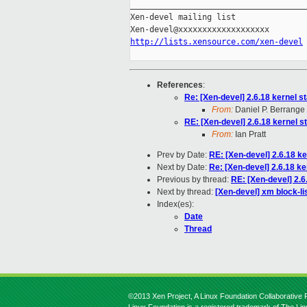
_____________________________________
Xen-devel mailing list

http://lists.xensource.com/xen-devel
References
:
Re: [Xen-devel] 2.6.18 kernel s
From:
Daniel P. Berrange
RE: [Xen-devel] 2.6.18 kernel s
From:
Ian Pratt
Prev by Date:
RE: [Xen-devel] 2.6.18 ke
Next by Date:
Re: [Xen-devel] 2.6.18 ke
Previous by thread:
RE: [Xen-devel] 2.6
Next by thread:
[Xen-devel] xm block-lis
Index(es):
Date
Thread
©2013 Xen Project, A Linux Foundation Collaborative P