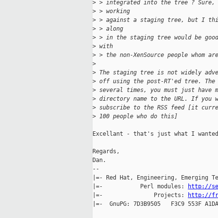
>
 > integrated into the tree ? Sure,
>
 > working
>
 > against a staging tree, but I th
>
 > along
>
 > in the staging tree would be goo
>
 with
>
 > the non-XenSource people whom ar
>
>
 The staging tree is not widely adv
>
 off using the post-RT'ed tree. The
>
 several times, you must just have 
>
 directory name to the URL. If you 
>
 subscribe to the RSS feed [it curr
>
 100 people who do this]
Excellant - that's just what I wanted
Regards,

Dan.

-- 

|=- Red Hat, Engineering, Emerging Te
|=-           Perl modules: 
http://s
|=-               Projects: 
http://f
|=-  GnuPG: 7D3B9505   F3C9 553F A1DA