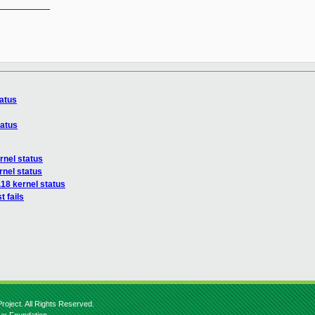
__________

tatus
tatus
rnel status
rnel status
.18 kernel status
t fails
roject. All Rights Reserved.