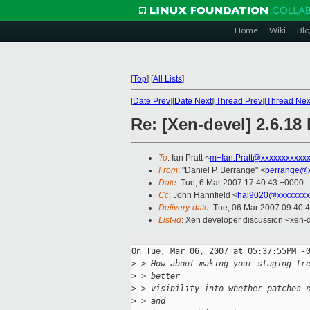
Home
Wiki
Blo
[
Top
]
[
All Lists
]
[
Date Prev
][
Date Next
][
Thread Prev
][
Thread Nex
Re: [Xen-devel] 2.6.18 
To
: Ian Pratt <
m+Ian.Pratt@xxxxxxxxxxx
From
: "Daniel P. Berrange" <
berrange@x
Date
: Tue, 6 Mar 2007 17:40:43 +0000
Cc
: John Hannfield <
hal9020@xxxxxxxx
Delivery-date
: Tue, 06 Mar 2007 09:40:
List-id
: Xen developer discussion <xen-
On Tue, Mar 06, 2007 at 05:37:55PM -0
>
 > How about making your staging tr
>
 > better
>
 > visibility into whether patches 
>
 > and