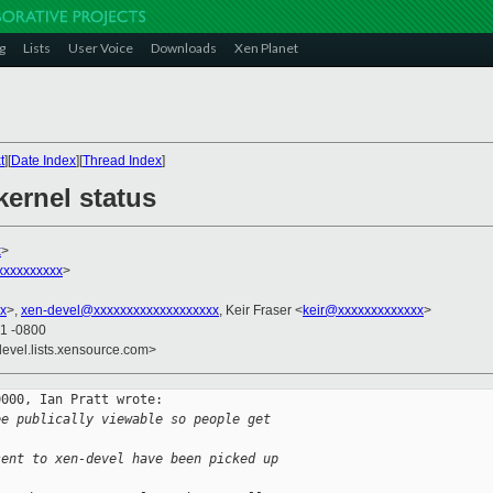
g
Lists
User Voice
Downloads
Xen Planet
t
][
Date Index
][
Thread Index
]
kernel status
x
>
xxxxxxxxx
>
x
>,
xen-devel@xxxxxxxxxxxxxxxxxxx
, Keir Fraser <
keir@xxxxxxxxxxxxx
>
41 -0800
devel.lists.xensource.com>
000, Ian Pratt wrote:

ee publically viewable so people get
sent to xen-devel have been picked up