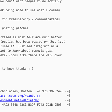
 we don't want people to be actually
ink being able to see what's coming
d for transparency / communications
e posting patches.
ertised as most folk are much better
 location has been posted on this list
missed it: Just add 'staging' as a
want to know about commits just
ently looks like there are well over
 to know thanks :-)

chnologies, Boston.  +1 978 392 2496 -=|

earch.cpan.org/~danberr/
              -=|

reshmeat.net/~danielpb/
               -=|

 4AC2 5648 23C1 B3DF F742 7D3B 9505  -=| 
