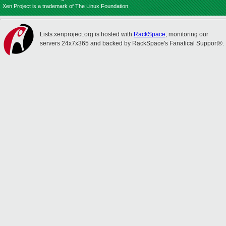
Xen Project is a trademark of The Linux Foundation.
Lists.xenproject.org is hosted with
RackSpace
, monitoring our
servers 24x7x365 and backed by RackSpace's Fanatical Support®.