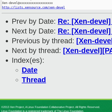
http://lists.xensource.com/xen-devel
Prev by Date:
Re: [Xen-devel
Next by Date:
Re: [Xen-devel
Previous by thread:
[Xen-deve
Next by thread:
[Xen-devel][P
Index(es):
Date
Thread
©2013 Xen Project, A Linux Foundation Collaborative Project. All Rights Reserved.
Linux Foundation is a registered trademark of The Linux Foundation.