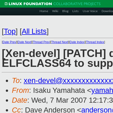
Home
Wiki
Blog
Lists
User Voice
Downlo
[
Top
]
[
All Lists
]
[
Date Prev
][
Date Next
][
Thread Prev
][
Thread Next
][
Date Index
][
Thread Index
]
[Xen-devel] [PATCH] 
ELFCLASS64 to supp
To
:
xen-devel@xxxxxxxxxxxxx
From
: Isaku Yamahata <
yamah
Date
: Wed, 7 Mar 2007 12:17:
Cc
: Dave Anderson <
anderso