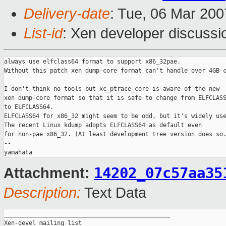
Delivery-date
: Tue, 06 Mar 200
List-id
: Xen developer discussi
always use elfclass64 format to support x86_32pae.

Without this patch xen dump-core format can't handle over 4GB c
I don't think no tools but xc_ptrace_core is aware of the new

xen dump-core format so that it is safe to change from ELFCLASS
to ELFCLASS64.

ELFCLASS64 for x86_32 might seem to be odd, but it's widely use
The recent Linux kdump adopts ELFCLASS64 as default even

for non-pae x86_32. (At least development tree version does so.
-- 

14202_07c57aa35
Attachment:
Description:
Text Data
_______________________________________________

Xen-devel mailing list
