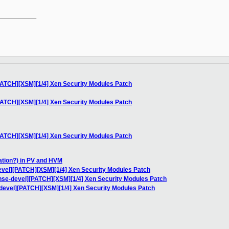
__________

PATCH][XSM][1/4] Xen Security Modules Patch
PATCH][XSM][1/4] Xen Security Modules Patch
PATCH][XSM][1/4] Xen Security Modules Patch
iation?) in PV and HVM
evel][PATCH][XSM][1/4] Xen Security Modules Patch
nse-devel][PATCH][XSM][1/4] Xen Security Modules Patch
devel][PATCH][XSM][1/4] Xen Security Modules Patch