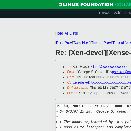
Home
Wiki
Blo
[
Top
]
[
All Lists
]
[
Date Prev
][
Date Next
][
Thread Prev
][
Thread Nex
Re: [Xen-devel][Xense
To
: Keir Fraser <
keir@xxxxxxxxxxxxx
>
From
: "George S. Coker, II" <
gscoker@xx
Date
: Thu, 08 Mar 2007 13:08:39 -0500
Cc
:
xen-devel@xxxxxxxxxxxxxxxxxxx
,
x
Delivery-date
: Thu, 08 Mar 2007 10:07:
List-id
: Xen developer discussion <xen-
On Thu, 2007-03-08 at 16:21 +0000, Ke
>
 On 8/3/07 15:28, "George S. Coker,
>
>
 > The hooks implemented by this pa
>
 > modules to interpose and complem