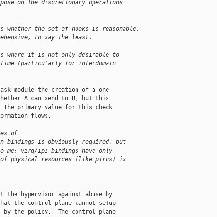
rpose on the discretionary operations
is whether the set of hooks is reasonable.
rehensive, to say the least.
es where it is not only desirable to
 time (particularly for interdomain
ask module the creation of a one-

hether A can send to B, but this

 The primary value for this check

ormation flows.

pes of
in bindings is obviously required, but
to me: virq/ipi bindings have only
 of physical resources (like pirqs) is
t the hypervisor against abuse by

hat the control-plane cannot setup

 by the policy.  The control-plane
