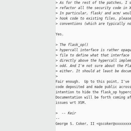
>
 As for the rest of the patches, I 
>
 refactor all the security code in 
>
 In particular, flask/ and acm/ wou
>
 hook code to existing files, pleas
>
 conventions (which are typically n
Yes.

>
 The flask_op()
>
 hypercall interface is rather opaq
>
 file to define what that interface
>
 directly above the hypercall imple
>
 odd. And I'm not sure about the Pl
>
 either. It should at least be docu
>
Fair enough.  Up to this point, I've 
code deposited and made public across
intention to hide the flask_op hyperc
Documentation will be forth coming af
issues wrt XSM.

>
  -- Keir
-- 

George S. Coker, II <gscoker@xxxxxxxx