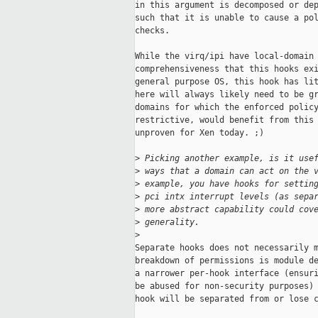
in this argument is decomposed or dep
such that it is unable to cause a pol
checks.

While the virq/ipi have local-domain 
comprehensiveness that this hooks exi
general purpose OS, this hook has lit
here will always likely need to be gr
domains for which the enforced policy
restrictive, would benefit from this 
unproven for Xen today. ;)

>
 Picking another example, is it use
>
 ways that a domain can act on the 
>
 example, you have hooks for settin
>
 pci intx interrupt levels (as sepa
>
 more abstract capability could cov
>
 generality.
>
Separate hooks does not necessarily m
breakdown of permissions is module de
a narrower per-hook interface (ensuri
be abused for non-security purposes) 
hook will be separated from or lose c