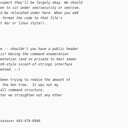
suspect they'll be largely okay. We should
Xen to sit under xen/security or xen/xsm.
ld be relocated under here. When you add
e format the code to that file's
ot k&r or linux style!). 
ue -- shouldn't you have a public header
 is? Having the command enumeration
mentation (and so private to Xen) seems
an9-style sscanf-of-strings interface
mented. :-)
been trying to reduce the amount of

 the Xen tree.  It was not my

all command structure.

ter we straighten out any other

xxxxxx> 443-479-6944
