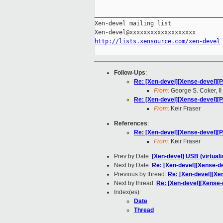
_____________________________________
Xen-devel mailing list

http://lists.xensource.com/xen-devel
Follow-Ups
:
Re: [Xen-devel][Xense-devel][
From:
George S. Coker, II
Re: [Xen-devel][Xense-devel][
From:
Keir Fraser
References
:
Re: [Xen-devel][Xense-devel][
From:
Keir Fraser
Prev by Date:
[Xen-devel] USB (virtual
Next by Date:
Re: [Xen-devel][Xense-d
Previous by thread:
Re: [Xen-devel][Xe
Next by thread:
Re: [Xen-devel][Xense-
Index(es):
Date
Thread