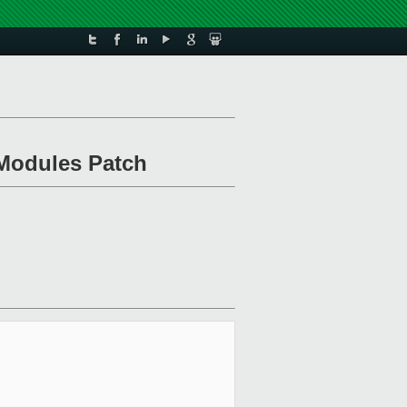
 Modules Patch