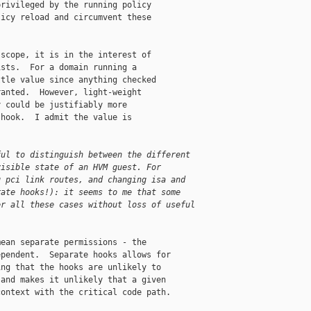
rivileged by the running policy

icy reload and circumvent these

scope, it is in the interest of

sts.  For a domain running a

tle value since anything checked

anted.  However, light-weight

 could be justifiably more

hook.  I admit the value is

ful to distinguish between the different
visible state of an HVM guest. For
g pci link routes, and changing isa and
rate hooks!): it seems to me that some
er all these cases without loss of useful
ean separate permissions - the

pendent.  Separate hooks allows for

ng that the hooks are unlikely to

and makes it unlikely that a given

ontext with the critical code path.
