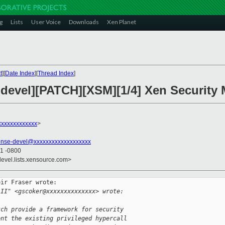
g
Lists
User Voice
Downloads
Xen Planet
t
][
Date Index
][
Thread Index
]
-devel][PATCH][XSM][1/4] Xen Security
xxxxxxxxxxxx
>
ense-devel@xxxxxxxxxxxxxxxxxxx
21 -0800
devel.lists.xensource.com>
ir Fraser wrote:

 II" <gscoker@xxxxxxxxxxxxxx> wrote:
tch provide a framework for security
ent the existing privileged hypercall