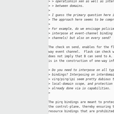
>
 > operationsin xen as well as inte
>
 > between domains.
>
>
 I guess the primary question here 
>
 The approach here seems to be comp
>
>
 For example, do we envisage polici
>
 interpose at event-channel binding
>
 channels) but also on every send? 
The check on send, enables for the fl
way event channel.  Flask can check w
does not imply that B can send to A. 
is in the construction of one-way inf
>
 Do you need to interpose on all ty
>
 bindings? Interposing on interdoma
>
 virq/pirq/ipi seem pretty dubious 
>
 local-domain scope, and protection
>
 already done via io capabilities.
>
The pirq bindings are meant to protec
the control-plane, thereby ensuring t
resource bindings that are prohibited