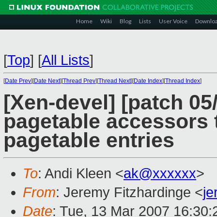
Home
Wiki
Blog
Lists
User Voice
Downlo
[
Top
]
[
All Lists
]
[
Date Prev
][
Date Next
][
Thread Prev
][
Thread Next
][
Date Index
][
Thread Index
]
[Xen-devel] [patch 0
pagetable accessors 
pagetable entries
To
: Andi Kleen <
ak@xxxxxx
>
From
: Jeremy Fitzhardinge <
j
Date
: Tue, 13 Mar 2007 16:30: