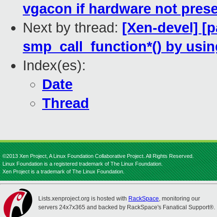
vgacon if hardware not pres
Next by thread:
[Xen-devel] [
smp_call_function*() by us
Index(es):
Date
Thread
©2013 Xen Project, A Linux Foundation Collaborative Project. All Rights Reserved.
Linux Foundation is a registered trademark of The Linux Foundation.
Xen Project is a trademark of The Linux Foundation.
Lists.xenproject.org is hosted with
RackSpace
, monitoring our
servers 24x7x365 and backed by RackSpace's Fanatical Support®.