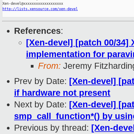
http://lists.xensource.com/xen-devel
References
:
[Xen-devel] [patch 00/34]
implementation for paravi
From:
Jeremy Fitzhardin
Prev by Date:
[Xen-devel] [pa
if hardware not present
Next by Date:
[Xen-devel] [pa
smp_call_function*() by us
Previous by thread:
[Xen-devel