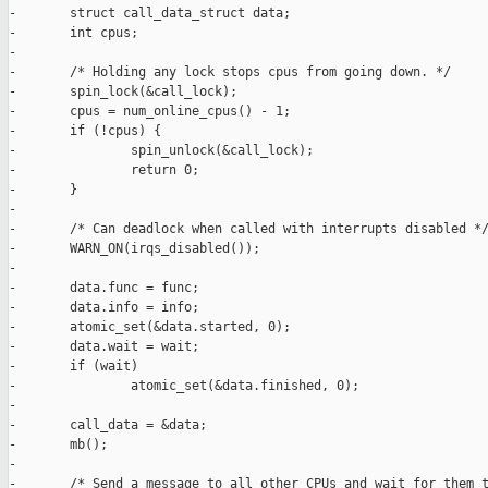
-       struct call_data_struct data;

-       int cpus;

-

-       /* Holding any lock stops cpus from going down. */

-       spin_lock(&call_lock);

-       cpus = num_online_cpus() - 1;

-       if (!cpus) {

-               spin_unlock(&call_lock);

-               return 0;

-       }

-

-       /* Can deadlock when called with interrupts disabled */
-       WARN_ON(irqs_disabled());

-

-       data.func = func;

-       data.info = info;

-       atomic_set(&data.started, 0);

-       data.wait = wait;

-       if (wait)

-               atomic_set(&data.finished, 0);

-

-       call_data = &data;

-       mb();

-       

-       /* Send a message to all other CPUs and wait for them t