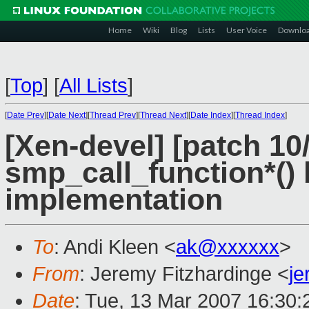
Home
Wiki
Blog
Lists
User Voice
Downlo
[
Top
]
[
All Lists
]
[
Date Prev
][
Date Next
][
Thread Prev
][
Thread Next
][
Date Index
][
Thread Index
]
[Xen-devel] [patch 10
smp_call_function*(
implementation
To
: Andi Kleen <
ak@xxxxxx
>
From
: Jeremy Fitzhardinge <
j
Date
: Tue, 13 Mar 2007 16:30: