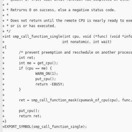
+ *

+ * Retrurns 0 on success, else a negative status code.

+ *

+ * Does not return until the remote CPU is nearly ready to exe
+ * or is or has executed.

+ */

+int smp_call_function_single(int cpu, void (*func) (void *info
+                            int nonatomic, int wait)

+{

+       /* prevent preemption and reschedule on another process
+       int ret;

+       int me = get_cpu();

+       if (cpu == me) {

+               WARN_ON(1);

+               put_cpu();

+               return -EBUSY;

+       }

+

+       ret = smp_call_function_mask(cpumask_of_cpu(cpu), func,
+

+       put_cpu();

+       return ret;

+}

+EXPORT_SYMBOL(smp_call_function_single);
