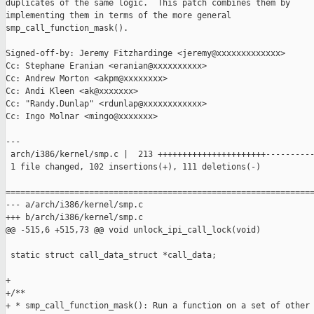
duplicates of the same logic.  This patch combines them by

implementing them in terms of the more general

smp_call_function_mask().

Signed-off-by: Jeremy Fitzhardinge <jeremy@xxxxxxxxxxxxx>

Cc: Stephane Eranian <eranian@xxxxxxxxxx>

Cc: Andrew Morton <akpm@xxxxxxxx>

Cc: Andi Kleen <ak@xxxxxxx>

Cc: "Randy.Dunlap" <rdunlap@xxxxxxxxxxxx>

Cc: Ingo Molnar <mingo@xxxxxxx>

---

 arch/i386/kernel/smp.c |  213 ++++++++++++++++++++++----------
 1 file changed, 102 insertions(+), 111 deletions(-)

===============================================================
--- a/arch/i386/kernel/smp.c

+++ b/arch/i386/kernel/smp.c

@@ -515,6 +515,73 @@ void unlock_ipi_call_lock(void)

 static struct call_data_struct *call_data;

+

+/**

+ * smp_call_function_mask(): Run a function on a set of other 