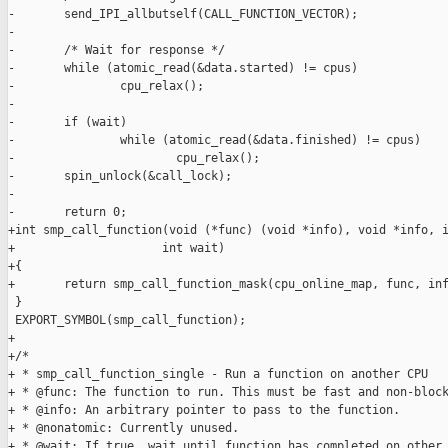
-       send_IPI_allbutself(CALL_FUNCTION_VECTOR);

-

-       /* Wait for response */

-       while (atomic_read(&data.started) != cpus)

-               cpu_relax();

-

-       if (wait)

-               while (atomic_read(&data.finished) != cpus)

-                       cpu_relax();

-       spin_unlock(&call_lock);

-

-       return 0;

+int smp_call_function(void (*func) (void *info), void *info, i
+                     int wait)

+{

+       return smp_call_function_mask(cpu_online_map, func, inf
 }

 EXPORT_SYMBOL(smp_call_function);

+

+/*

+ * smp_call_function_single - Run a function on another CPU

+ * @func: The function to run. This must be fast and non-block
+ * @info: An arbitrary pointer to pass to the function.

+ * @nonatomic: Currently unused.

+ * @wait: If true, wait until function has completed on other 