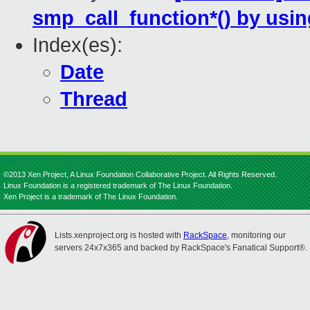
smp_call_function*() by us
Index(es):
Date
Thread
©2013 Xen Project, A Linux Foundation Collaborative Project. All Rights Reserved.
Linux Foundation is a registered trademark of The Linux Foundation.
Xen Project is a trademark of The Linux Foundation.
Lists.xenproject.org is hosted with
RackSpace
, monitoring our
servers 24x7x365 and backed by RackSpace's Fanatical Support®.