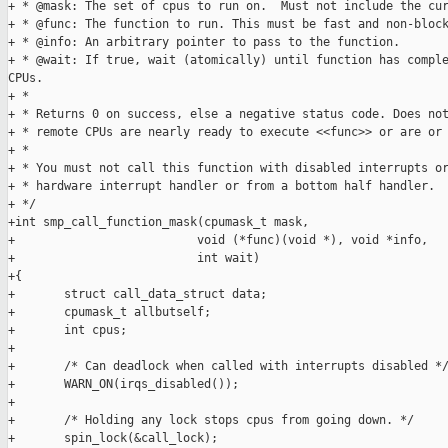
+ * @mask: The set of cpus to run on.  Must not include the cur
+ * @func: The function to run. This must be fast and non-block
+ * @info: An arbitrary pointer to pass to the function.

+ * @wait: If true, wait (atomically) until function has comple
CPUs.

+ *

+ * Returns 0 on success, else a negative status code. Does not
+ * remote CPUs are nearly ready to execute <<func>> or are or 
+ *

+ * You must not call this function with disabled interrupts or
+ * hardware interrupt handler or from a bottom half handler.

+ */

+int smp_call_function_mask(cpumask_t mask,

+                          void (*func)(void *), void *info,

+                          int wait)

+{

+       struct call_data_struct data;

+       cpumask_t allbutself;

+       int cpus;

+

+       /* Can deadlock when called with interrupts disabled */
+       WARN_ON(irqs_disabled());

+

+       /* Holding any lock stops cpus from going down. */

+       spin_lock(&call_lock);
