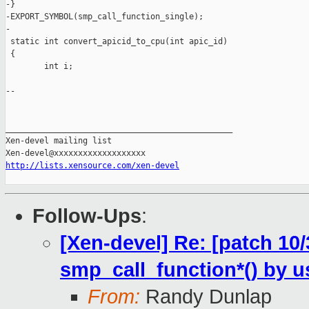
-}

-EXPORT_SYMBOL(smp_call_function_single);

-

 static int convert_apicid_to_cpu(int apic_id)

 {

        int i;

-- 

_______________________________________________

Xen-devel mailing list

http://lists.xensource.com/xen-devel
Follow-Ups
:
[Xen-devel] Re: [patch 10
smp_call_function*() by
From:
Randy Dunlap