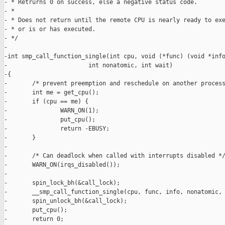
- * Retrurns 0 on success, else a negative status code.

- *

- * Does not return until the remote CPU is nearly ready to exe
- * or is or has executed.

- */

-

-int smp_call_function_single(int cpu, void (*func) (void *info
-                       int nonatomic, int wait)

-{

-       /* prevent preemption and reschedule on another process
-       int me = get_cpu();

-       if (cpu == me) {

-               WARN_ON(1);

-               put_cpu();

-               return -EBUSY;

-       }

-

-       /* Can deadlock when called with interrupts disabled */
-       WARN_ON(irqs_disabled());

-

-       spin_lock_bh(&call_lock);

-       __smp_call_function_single(cpu, func, info, nonatomic, 
-       spin_unlock_bh(&call_lock);

-       put_cpu();

-       return 0;
