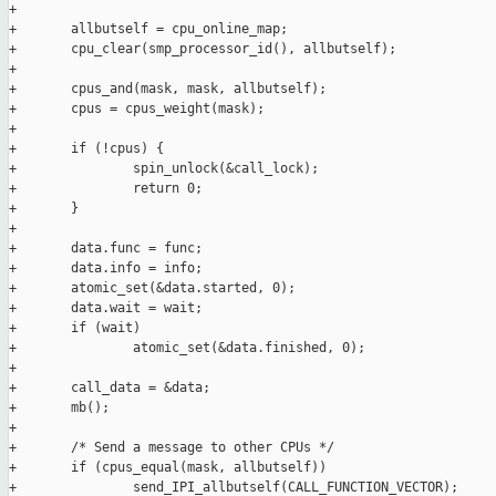
+

+       allbutself = cpu_online_map;

+       cpu_clear(smp_processor_id(), allbutself);

+

+       cpus_and(mask, mask, allbutself);

+       cpus = cpus_weight(mask);

+

+       if (!cpus) {

+               spin_unlock(&call_lock);

+               return 0;

+       }

+

+       data.func = func;

+       data.info = info;

+       atomic_set(&data.started, 0);

+       data.wait = wait;

+       if (wait)

+               atomic_set(&data.finished, 0);

+

+       call_data = &data;

+       mb();

+

+       /* Send a message to other CPUs */

+       if (cpus_equal(mask, allbutself))

+               send_IPI_allbutself(CALL_FUNCTION_VECTOR);
