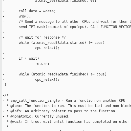
-               atomic_set(&data.finished, 0);

-

-       call_data = &data;

-       wmb();

-       /* Send a message to all other CPUs and wait for them t
-       send_IPI_mask(cpumask_of_cpu(cpu), CALL_FUNCTION_VECTOR
-

-       /* Wait for response */

-       while (atomic_read(&data.started) != cpus)

-               cpu_relax();

-

-       if (!wait)

-               return;

-

-       while (atomic_read(&data.finished) != cpus)

-               cpu_relax();

-}

-

-/*

- * smp_call_function_single - Run a function on another CPU

- * @func: The function to run. This must be fast and non-block
- * @info: An arbitrary pointer to pass to the function.

- * @nonatomic: Currently unused.

- * @wait: If true, wait until function has completed on other 
- *
