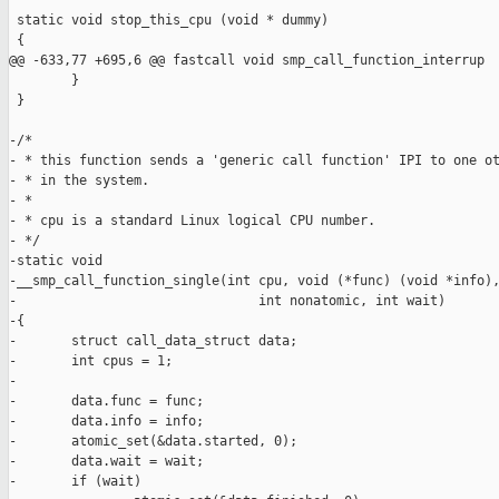
 static void stop_this_cpu (void * dummy)

 {

@@ -633,77 +695,6 @@ fastcall void smp_call_function_interrup

        }

 }

-/*

- * this function sends a 'generic call function' IPI to one ot
- * in the system.

- *

- * cpu is a standard Linux logical CPU number.

- */

-static void

-__smp_call_function_single(int cpu, void (*func) (void *info),
-                               int nonatomic, int wait)

-{

-       struct call_data_struct data;

-       int cpus = 1;

-

-       data.func = func;

-       data.info = info;

-       atomic_set(&data.started, 0);

-       data.wait = wait;

-       if (wait)
