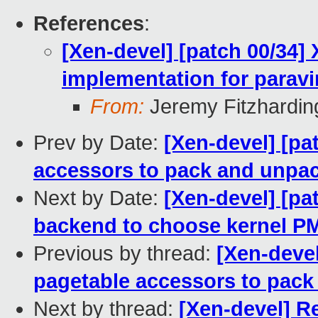
References
:
[Xen-devel] [patch 00/34]
implementation for paravi
From:
Jeremy Fitzhardin
Prev by Date:
[Xen-devel] [pa
accessors to pack and unpac
Next by Date:
[Xen-devel] [pa
backend to choose kernel P
Previous by thread:
[Xen-deve
pagetable accessors to pack
Next by thread:
[Xen-devel] R