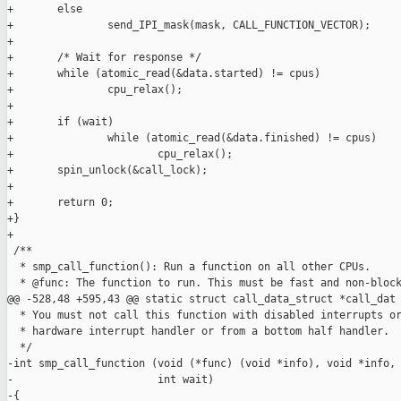
+       else

+               send_IPI_mask(mask, CALL_FUNCTION_VECTOR);

+

+       /* Wait for response */

+       while (atomic_read(&data.started) != cpus)

+               cpu_relax();

+

+       if (wait)

+               while (atomic_read(&data.finished) != cpus)

+                       cpu_relax();

+       spin_unlock(&call_lock);

+

+       return 0;

+}

+

 /**

  * smp_call_function(): Run a function on all other CPUs.

  * @func: The function to run. This must be fast and non-block
@@ -528,48 +595,43 @@ static struct call_data_struct *call_dat

  * You must not call this function with disabled interrupts or
  * hardware interrupt handler or from a bottom half handler.

  */

-int smp_call_function (void (*func) (void *info), void *info, 
-                       int wait)

-{
