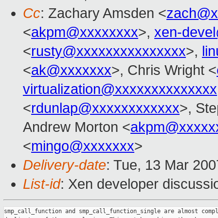
Cc
: Zachary Amsden <
zach@x
<
akpm@xxxxxxxx
>,
xen-deve
<
rusty@xxxxxxxxxxxxxxx
>,
li
<
ak@xxxxxxx
>, Chris Wright <
virtualization@xxxxxxxxxxxxxx
<
rdunlap@xxxxxxxxxxxx
>, St
Andrew Morton <
akpm@xxxxxx
<
mingo@xxxxxxx
>
Delivery-date
: Tue, 13 Mar 200
List-id
: Xen developer discussi
smp_call_function and smp_call_function_single are almost compl