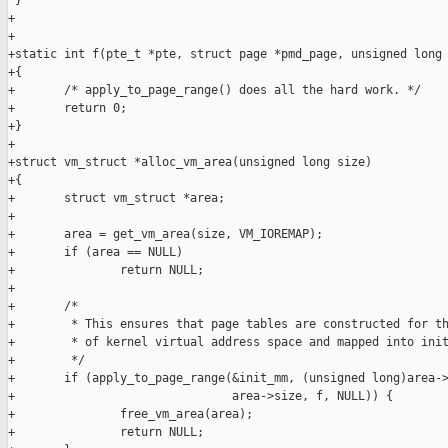
 }

+

+

+static int f(pte_t *pte, struct page *pmd_page, unsigned long 
+{

+       /* apply_to_page_range() does all the hard work. */

+       return 0;

+}

+

+struct vm_struct *alloc_vm_area(unsigned long size)

+{

+       struct vm_struct *area;

+

+       area = get_vm_area(size, VM_IOREMAP);

+       if (area == NULL)

+               return NULL;

+

+       /*

+        * This ensures that page tables are constructed for th
+        * of kernel virtual address space and mapped into init
+        */

+       if (apply_to_page_range(&init_mm, (unsigned long)area->
+                               area->size, f, NULL)) {

+               free_vm_area(area);

+               return NULL;
