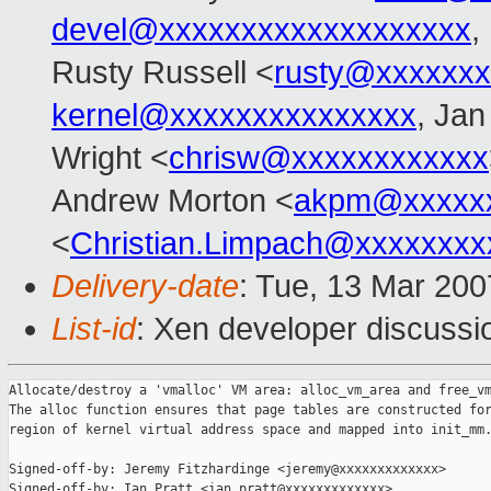
devel@xxxxxxxxxxxxxxxxxxx
,
Rusty Russell <
rusty@xxxxxxx
kernel@xxxxxxxxxxxxxxx
, Jan
Wright <
chrisw@xxxxxxxxxxxx
Andrew Morton <
akpm@xxxxxx
<
Christian.Limpach@xxxxxxxx
Delivery-date
: Tue, 13 Mar 200
List-id
: Xen developer discussi
Allocate/destroy a 'vmalloc' VM area: alloc_vm_area and free_vm
The alloc function ensures that page tables are constructed for
region of kernel virtual address space and mapped into init_mm.
Signed-off-by: Jeremy Fitzhardinge <jeremy@xxxxxxxxxxxxx>

Signed-off-by: Ian Pratt <ian.pratt@xxxxxxxxxxxxx>
