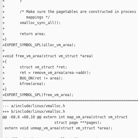
+       }

+

+       /* Make sure the pagetables are constructed in process 
+          mappings */

+       vmalloc_sync_all();

+

+       return area;

+}

+EXPORT_SYMBOL_GPL(alloc_vm_area);

+

+void free_vm_area(struct vm_struct *area)

+{

+       struct vm_struct *ret;

+       ret = remove_vm_area(area->addr);

+       BUG_ON(ret != area);

+       kfree(area);

+}

+EXPORT_SYMBOL_GPL(free_vm_area);

===============================================================
--- a/include/linux/vmalloc.h

+++ b/include/linux/vmalloc.h

@@ -68,6 +68,10 @@ extern int map_vm_area(struct vm_struct 

                        struct page ***pages);

 extern void unmap_vm_area(struct vm_struct *area);
