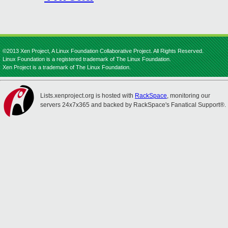
©2013 Xen Project, A Linux Foundation Collaborative Project. All Rights Reserved.
Linux Foundation is a registered trademark of The Linux Foundation.
Xen Project is a trademark of The Linux Foundation.
Lists.xenproject.org is hosted with
RackSpace
, monitoring our
servers 24x7x365 and backed by RackSpace's Fanatical Support®.