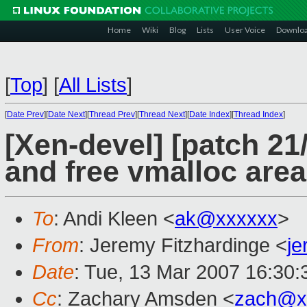
Home
Wiki
Blog
Lists
User Voice
Downlo
[
Top
]
[
All Lists
]
[
Date Prev
][
Date Next
][
Thread Prev
][
Thread Next
][
Date Index
][
Thread Index
]
[Xen-devel] [patch 21
and free vmalloc are
To
: Andi Kleen <
ak@xxxxxx
>
From
: Jeremy Fitzhardinge <
j
Date
: Tue, 13 Mar 2007 16:30:
Cc
: Zachary Amsden <
zach@x