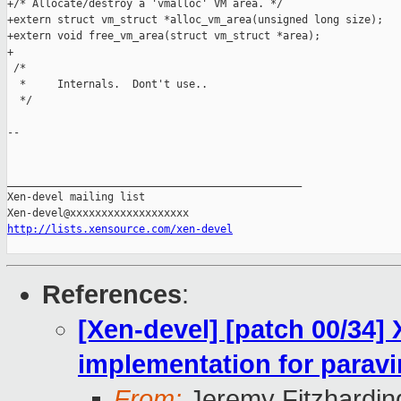
+/* Allocate/destroy a 'vmalloc' VM area. */

+extern struct vm_struct *alloc_vm_area(unsigned long size);

+extern void free_vm_area(struct vm_struct *area);

+

 /*

  *     Internals.  Dont't use..

  */

-- 

_______________________________________________

Xen-devel mailing list

http://lists.xensource.com/xen-devel
References
:
[Xen-devel] [patch 00/34]
implementation for paravi
From:
Jeremy Fitzhardin