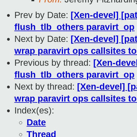
Prev by Date:
[Xen-devel] [pa
flush_tlb_others paravirt_op
Next by Date:
[Xen-devel] [pa
wrap paravirt ops callsites 
Previous by thread:
[Xen-devel
flush_tlb_others paravirt_op
Next by thread:
[Xen-devel] [
wrap paravirt ops callsites 
Index(es):
Date
Thread