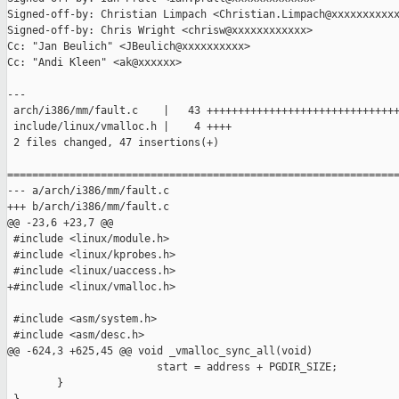
Signed-off-by: Christian Limpach <Christian.Limpach@xxxxxxxxxxx
Signed-off-by: Chris Wright <chrisw@xxxxxxxxxxxx>

Cc: "Jan Beulich" <JBeulich@xxxxxxxxxx>

Cc: "Andi Kleen" <ak@xxxxxx>

---

 arch/i386/mm/fault.c    |   43 +++++++++++++++++++++++++++++++
 include/linux/vmalloc.h |    4 ++++

 2 files changed, 47 insertions(+)

===============================================================
--- a/arch/i386/mm/fault.c

+++ b/arch/i386/mm/fault.c

@@ -23,6 +23,7 @@

 #include <linux/module.h>

 #include <linux/kprobes.h>

 #include <linux/uaccess.h>

+#include <linux/vmalloc.h>

 #include <asm/system.h>

 #include <asm/desc.h>

@@ -624,3 +625,45 @@ void _vmalloc_sync_all(void)

                        start = address + PGDIR_SIZE;

        }
