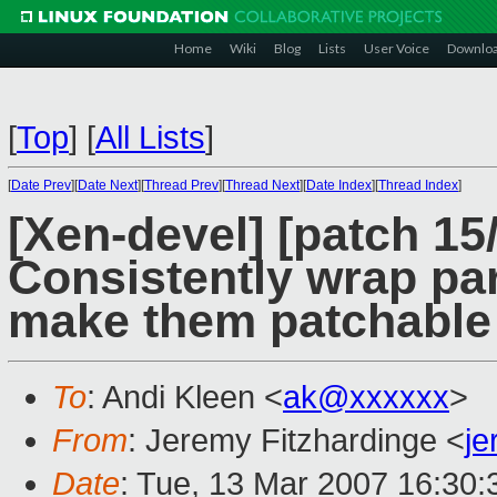
Home
Wiki
Blog
Lists
User Voice
Downlo
[
Top
]
[
All Lists
]
[
Date Prev
][
Date Next
][
Thread Prev
][
Thread Next
][
Date Index
][
Thread Index
]
[Xen-devel] [patch 15
Consistently wrap para
make them patchable
To
: Andi Kleen <
ak@xxxxxx
>
From
: Jeremy Fitzhardinge <
j
Date
: Tue, 13 Mar 2007 16:30: