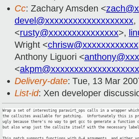
Cc
: Zachary Amsden <
zach@x
devel@xxxxxxxxxxxxxxxxxxx
,
<
rusty@xxxxxxxxxxxxxxx
>,
li
Wright <
chrisw@xxxxxxxxxxxx
Anthony Liguori <
anthony@xxx
<
akpm@xxxxxxxxxxxxxxxxxxx
Delivery-date
: Tue, 13 Mar 200
List-id
: Xen developer discussi
Wrap a set of interesting paravirt_ops calls in a wrapper which makes
the callsites available for patching.  Unfortunately this is pretty
ugly because there's no way to get gcc to generate a function call,
but also wrap just the callsite itself with the necessary labels.

This patch supports functions with 0-4 arguments, and either void or
returning a value.  64-bit arguments must be split into a pair of
32-bit arguments (lower word first).  Small structures are returned in
registers.

Signed-off-by: Jeremy Fitzhardinge <jeremy@xxxxxxxxxxxxx>
Cc: Rusty Russell <rusty@xxxxxxxxxxxxxxx>
Cc: Zachary Amsden <zach@xxxxxxxxxx>
Cc: Anthony Liguori <anthony@xxxxxxxxxxxxx>

---
 include/asm-i386/paravirt.h |  580 ++++++++++++++++++++++++++++++++-----------
 1 file changed, 445 insertions(+), 135 deletions(-)

===================================================================
--- a/include/asm-i386/paravirt.h
+++ b/include/asm-i386/paravirt.h
@@ -95,14 +95,10 @@ struct paravirt_ops
        void (*set_ldt)(const void *desc, unsigned entries);
        unsigned long (*store_tr)(void);
        void (*load_tls)(struct thread_struct *t, unsigned int cpu);
-       void (*write_ldt_entry)(void *dt, int entrynum,
-                                        u32 low, u32 high);
-       void (*write_gdt_entry)(void *dt, int entrynum,
-                                        u32 low, u32 high);
-       void (*write_idt_entry)(void *dt, int entrynum,
-                                        u32 low, u32 high);
-       void (*load_esp0)(struct tss_struct *tss,
-                                  struct thread_struct *thread);
+       void (*write_ldt_entry)(void *dt, int entrynum, u32 low, u32 high);
+       void (*write_gdt_entry)(void *dt, int entrynum, u32 low, u32 high);
+       void (*write_idt_entry)(void *dt, int entrynum, u32 low, u32 high);
+       void (*load_esp0)(struct tss_struct *tss, struct thread_struct *thread);
 
        void (*set_iopl_mask)(unsigned mask);
 
@@ -197,23 +193,242 @@ extern struct paravirt_ops paravirt_ops;
 #define paravirt_alt(insn_string)                              \
        _paravirt_alt(insn_string, "%c[paravirt_typenum]", 
"%c[paravirt_clobber]")
 
-#define paravirt_enabled() (paravirt_ops.paravirt_enabled)
+#define PVOP_CALL0(__rettype, __op)                                    \
+       ({                                                              \
+               __rettype __ret;                                        \
+               if (sizeof(__rettype) > sizeof(unsigned long)) {        \
+                       unsigned long long __tmp;                       \
+                       unsigned long __ecx;                            \
+                       asm volatile(paravirt_alt("call *%[op]")        \
+                                    : "=A" (__tmp), "=c" (__ecx)       \
+                                    : [op] "m" (paravirt_ops.__op),    \
+                                      paravirt_type(PARAVIRT_PATCH(__op)), \
+                                      paravirt_clobber(CLBR_ANY)       \
+                                    : "memory", "cc");                 \
+                       __ret = (__rettype)__tmp;                       \
+               } else {                                                \
+                       unsigned long __tmp, __edx, __ecx;      \
+                       asm volatile(paravirt_alt("call *%[op]")        \
+                                    : "=a" (__tmp), "=d" (__edx), "=c" (__ecx) 
\
+                                    : [op] "m" (paravirt_ops.__op),    \
+                                      paravirt_type(PARAVIRT_PATCH(__op)), \
+                                      paravirt_clobber(CLBR_ANY)       \
+                                    : "memory", "cc");                 \
+                       __ret = (__rettype)__tmp;                       \
+               }                                                       \
+               __ret;                                                  \
+       })
+#define PVOP_VCALL0(__op)                                              \
+       ({                                                              \
+               unsigned long __eax, __edx, __ecx;                      \
+               asm volatile(paravirt_alt("call *%[op]")                \
+                            : "=a" (__eax), "=d" (__edx), "=c" (__ecx) \
+                            : [op] "m" (paravirt_ops.__op),            \
+                              paravirt_type(PARAVIRT_PATCH(__op)),     \
+                              paravirt_clobber(CLBR_ANY)               \
+                            : "memory", "cc");                         \
+       })
+
+#define PVOP_CALL1(__rettype, __op, arg1)                              \
+       ({                                                              \
+               __rettype __ret;                                        \
+               if (sizeof(__rettype) > sizeof(unsigned long)) {        \
+                       unsigned long long __tmp;                       \
+                       unsigned long __ecx;                            \
+                       asm volatile(paravirt_alt("call *%[op]")        \
+                                    : "=A" (__tmp), "=c" (__ecx)       \
+                                    : [op] "m" (paravirt_ops.__op),    \
+                                      "a" ((u32)(arg1)),               \
+                                      paravirt_type(PARAVIRT_PATCH(__op)), \
+                                      paravirt_clobber(CLBR_ANY)       \
+                                    : "memory", "cc");                 \
+                       __ret = (__rettype)__tmp;                       \
+               } else {                                                \
+                       unsigned long __tmp, __edx, __ecx;      \
+                       asm volatile(paravirt_alt("call *%[op]")        \
+                                    : "=a" (__tmp), "=d" (__edx), "=c" (__ecx) 
\
+                                    : [op] "m" (paravirt_ops.__op),    \
+                                      "0" ((u32)(arg1)),               \
+                                      paravirt_type(PARAVIRT_PATCH(__op)), \
+                                      paravirt_clobber(CLBR_ANY)       \
+                                    : "memory", "cc");                 \
+                       __ret = (__rettype)__tmp;                       \
+               }                                                       \
+               __ret;                                                  \
+       })
+#define PVOP_VCALL1(__op, arg1)                                                
\
+       ({                                                              \
+               unsigned long __eax, __edx, __ecx;                      \
+               asm volatile(paravirt_alt("call *%[op]")                \
+                            : "=a" (__eax), "=d" (__edx), "=c" (__ecx) \
+                            : [op] "m" (paravirt_ops.__op),            \
+                              "0" ((u32)(arg1)),                       \
+                              paravirt_type(PARAVIRT_PATCH(__op)),     \
+                              paravirt_clobber(CLBR_ANY)               \
+                            : "memory", "cc");                         \
+       })
+
+#define PVOP_CALL2(__rettype, __op, arg1, arg2)                                
\
+       ({                                                              \
+               __rettype __ret;                                        \
+               if (sizeof(__rettype) > sizeof(unsigned long)) {        \
+                       unsigned long long __tmp;                       \
+                       unsigned long __ecx;                            \
+                       asm volatile(paravirt_alt("call *%[op]")        \
+                                    : "=A" (__tmp), "=c" (__ecx)       \
+                                    : [op] "m" (paravirt_ops.__op),    \
+                                      "a" ((u32)(arg1)),               \
+                                      "d" ((u32)(arg2)),               \
+                                      paravirt_type(PARAVIRT_PATCH(__op)), \
+                                      paravirt_clobber(CLBR_ANY)       \
+                                    : "memory", "cc");                 \
+                       __ret = (__rettype)__tmp;                       \
+               } else {                                                \
+                       unsigned long __tmp, __edx, __ecx;      \
+                       asm volatile(paravirt_alt("call *%[op]")        \
+                                    : "=a" (__tmp), "=d" (__edx), "=c" (__ecx) 
\
+                                    : [op] "m" (paravirt_ops.__op),    \
+                                      "0" ((u32)(arg1)),               \
+                                      "1" ((u32)(arg2)),               \
+                         