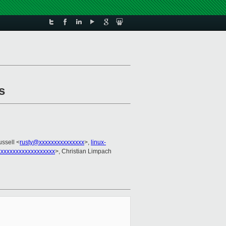
s
ussell <
rusty@xxxxxxxxxxxxxxx
>,
linux-
xxxxxxxxxxxxxxxxx
>, Christian Limpach