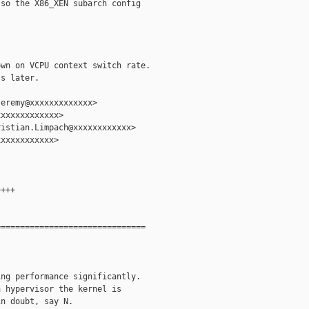
so the X86_XEN subarch config

wn on VCPU context switch rate.

s later.

eremy@xxxxxxxxxxxxx>

xxxxxxxxxxxx>

istian.Limpach@xxxxxxxxxxxx>

xxxxxxxxxxx>

+++

==============================

ng performance significantly.

 hypervisor the kernel is

n doubt, say N.
