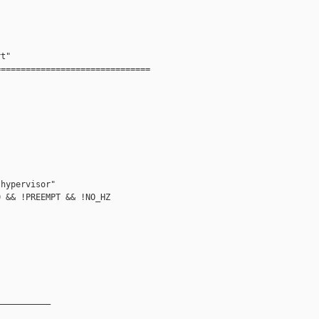
t"

==============================



hypervisor"

 && !PREEMPT && !NO_HZ



__________
