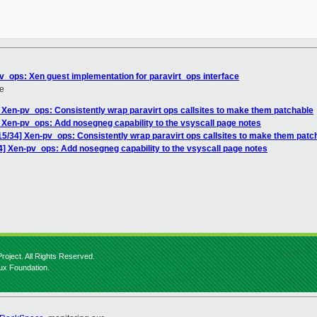
pv_ops: Xen guest implementation for paravirt_ops interface
e
] Xen-pv_ops: Consistently wrap paravirt ops callsites to make them patchable
] Xen-pv_ops: Add nosegneg capability to the vsyscall page notes
15/34] Xen-pv_ops: Consistently wrap paravirt ops callsites to make them patc
4] Xen-pv_ops: Add nosegneg capability to the vsyscall page notes
roject. All Rights Reserved.
nux Foundation.