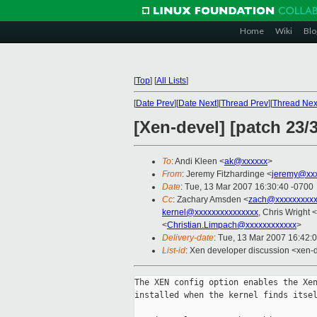
Home
Wiki
Blo
[
Top
]
[
All Lists
]
[
Date Prev
][
Date Next
][
Thread Prev
][
Thread Nex
[Xen-devel] [patch 23
To
: Andi Kleen <
ak@xxxxxx
>
From
: Jeremy Fitzhardinge <
jeremy@xx
Date
: Tue, 13 Mar 2007 16:30:40 -0700
Cc
: Zachary Amsden <
zach@xxxxxxxxx
kernel@xxxxxxxxxxxxxxx
, Chris Wright <
<
Christian.Limpach@xxxxxxxxxxxx
>
Delivery-date
: Tue, 13 Mar 2007 16:42:
List-id
: Xen developer discussion <xen-
The XEN config option enables the Xen
installed when the kernel finds itsel