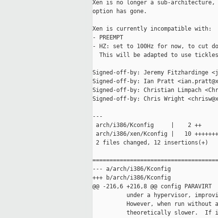
Xen is no longer a sub-architecture, 
option has gone.

Xen is currently incompatible with:

- PREEMPT

- HZ: set to 100Hz for now, to cut do
  This will be adapted to use tickles
Signed-off-by: Jeremy Fitzhardinge <j
Signed-off-by: Ian Pratt <ian.pratt@x
Signed-off-by: Christian Limpach <Chr
Signed-off-by: Chris Wright <chrisw@x
---

 arch/i386/Kconfig     |    2 ++

 arch/i386/xen/Kconfig |   10 +++++++
 2 files changed, 12 insertions(+)

=====================================
--- a/arch/i386/Kconfig

+++ b/arch/i386/Kconfig

@@ -216,6 +216,8 @@ config PARAVIRT

          under a hypervisor, improvi
          However, when run without a
          theoretically slower.  If i