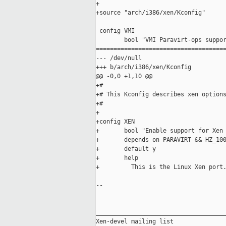
+

+source "arch/i386/xen/Kconfig"

 config VMI

        bool "VMI Paravirt-ops suppor
=====================================
--- /dev/null

+++ b/arch/i386/xen/Kconfig

@@ -0,0 +1,10 @@

+#

+# This Kconfig describes xen options
+#

+

+config XEN

+       bool "Enable support for Xen 
+       depends on PARAVIRT && HZ_100
+       default y

+       help

+         This is the Linux Xen port.
-- 

_____________________________________
Xen-devel mailing list
