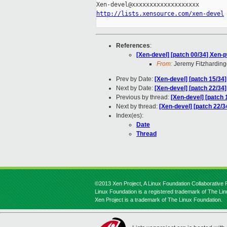
http://lists.xensource.com/xen-devel
References
:
[Xen-devel] [patch 00/34] Xen-
From:
Jeremy Fitzharding
Prev by Date:
[Xen-devel] [patch 15/34
Next by Date:
[Xen-devel] [patch 22/34
Previous by thread:
[Xen-devel] [patch 
Next by thread:
[Xen-devel] [patch 22/3
Index(es):
Date
Thread
©2013 Xen Project, A Linux Foundation Collaborative P
Linux Foundation is a registered trademark of The Li
Xen Project is a trademark of The Linux Foundation.