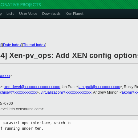
g
Lists
User Voice
Downloads
Xen Planet
t
][
Date Index
][
Thread Index
]
/34] Xen-pv_ops: Add XEN config option
xxxxxx
>
x
>,
xen-devel@xxxxxxxxxxxxxxxxxxx
, Ian Pratt <
ian.pratt@xxxxxxxxxxxxx
>, Rusty R
chrisw@xxxxxxxxxxxx
>,
virtualization@xxxxxxxxxxxxxx
, Andrew Morton <
akpm@xxx
05 -0700
devel.lists.xensource.com>
 paravirt_ops interface, which is

f running under Xen.
