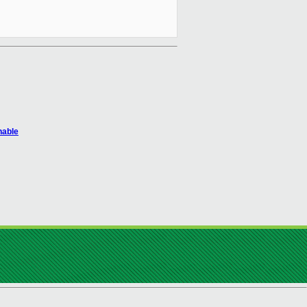
hable