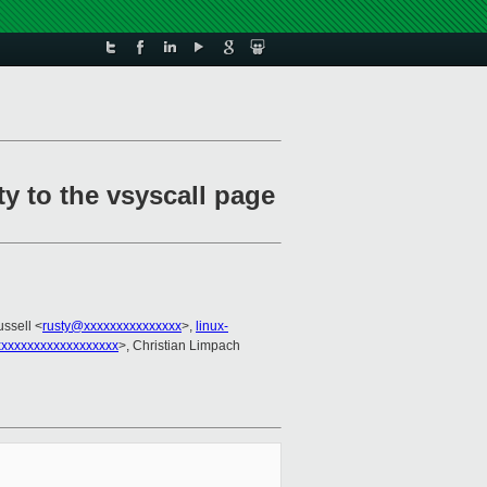
y to the vsyscall page
ussell <
rusty@xxxxxxxxxxxxxxx
>,
linux-
xxxxxxxxxxxxxxxxx
>, Christian Limpach