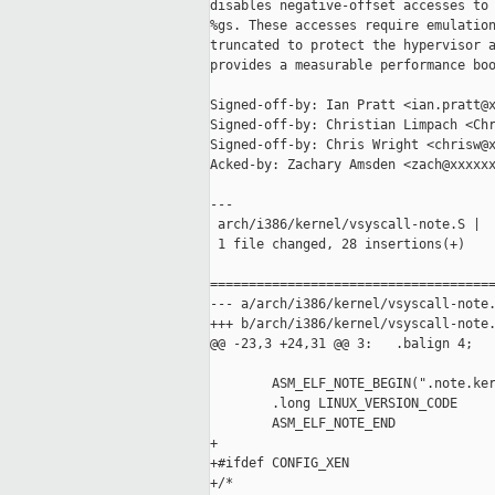
disables negative-offset accesses to 
%gs. These accesses require emulation
truncated to protect the hypervisor a
provides a measurable performance boo
Signed-off-by: Ian Pratt <ian.pratt@x
Signed-off-by: Christian Limpach <Chr
Signed-off-by: Chris Wright <chrisw@x
Acked-by: Zachary Amsden <zach@xxxxxx
---

 arch/i386/kernel/vsyscall-note.S |  
 1 file changed, 28 insertions(+)

=====================================
--- a/arch/i386/kernel/vsyscall-note.
+++ b/arch/i386/kernel/vsyscall-note.
@@ -23,3 +24,31 @@ 3:   .balign 4;   
        ASM_ELF_NOTE_BEGIN(".note.ker
        .long LINUX_VERSION_CODE

        ASM_ELF_NOTE_END

+

+#ifdef CONFIG_XEN

+/*
