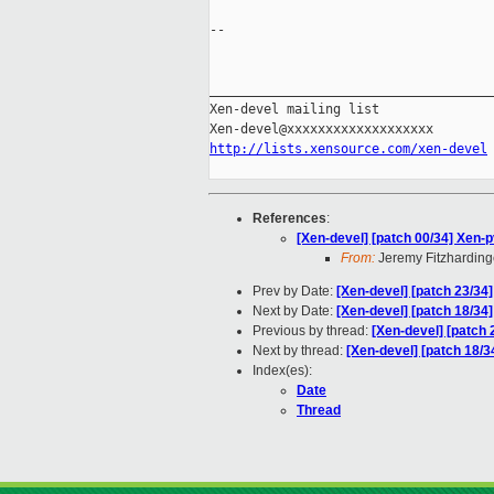
-- 

_____________________________________
Xen-devel mailing list

http://lists.xensource.com/xen-devel
References
:
[Xen-devel] [patch 00/34] Xen-
From:
Jeremy Fitzharding
Prev by Date:
[Xen-devel] [patch 23/34
Next by Date:
[Xen-devel] [patch 18/34
Previous by thread:
[Xen-devel] [patch
Next by thread:
[Xen-devel] [patch 18/
Index(es):
Date
Thread