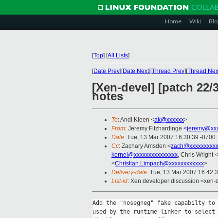
Home
Wiki
Blo
[
Top
]
[
All Lists
]
[
Date Prev
][
Date Next
][
Thread Prev
][
Thread Nex
[Xen-devel] [patch 22/
notes
To
: Andi Kleen <
ak@xxxxxx
>
From
: Jeremy Fitzhardinge <
jeremy@xx
Date
: Tue, 13 Mar 2007 16:30:39 -0700
Cc
: Zachary Amsden <
zach@xxxxxxxxx
kernel@xxxxxxxxxxxxxxx
, Chris Wright <
<
Christian.Limpach@xxxxxxxxxxxx
>
Delivery-date
: Tue, 13 Mar 2007 16:42:
List-id
: Xen developer discussion <xen-
Add the "nosegneg" fake capabilty to 
used by the runtime linker to select 