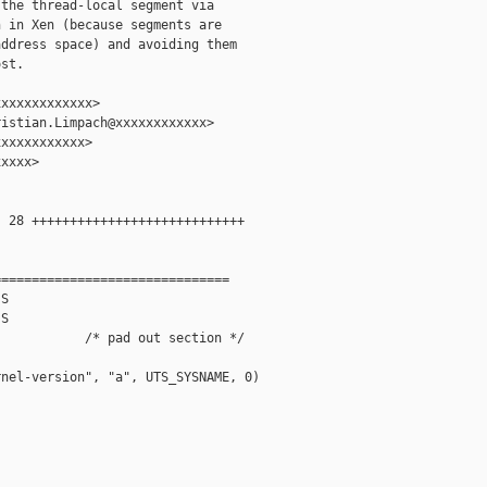
the thread-local segment via

 in Xen (because segments are

ddress space) and avoiding them

st.

xxxxxxxxxxxx>

istian.Limpach@xxxxxxxxxxxx>

xxxxxxxxxxx>

xxxx>

 28 ++++++++++++++++++++++++++++

==============================

S

S

           /* pad out section */           

nel-version", "a", UTS_SYSNAME, 0)
