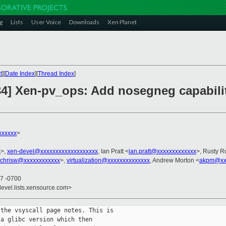
g
Lists
User Voice
Downloads
Xen Planet
t
][
Date Index
][
Thread Index
]
34] Xen-pv_ops: Add nosegneg capabilit
xxxxxx
>
x
>,
xen-devel@xxxxxxxxxxxxxxxxxxx
, Ian Pratt <
ian.pratt@xxxxxxxxxxxxx
>, Rusty R
chrisw@xxxxxxxxxxxx
>,
virtualization@xxxxxxxxxxxxxx
, Andrew Morton <
akpm@xxx
37 -0700
devel.lists.xensource.com>
the vsyscall page notes. This is

a glibc version which then
