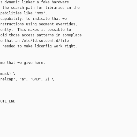
s dynamic linker a fake hardware

 the search path for libraries in the

pabilities like "mmx".

capability, to indicate that we

nstructions using segment overrides,

ently.  This makes it possible to

oid those access patterns in someplace

e that an /etc/ld.so.conf.d/file

 needed to make ldconfig work right.

me that we give here.

mask) \

nelcap", "a", "GNU", 2) \

OTE_END
