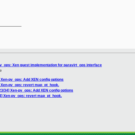
__________

pv_ops: Xen guest implementation for paravirt_ops interface
e
] Xen-pv_ops: Add XEN config options
] Xen-pv_ops: revert map_pt_hook.
 23/34] Xen-pv_ops: Add XEN config options
34] Xen-pv_ops: revert map_pt_hook.