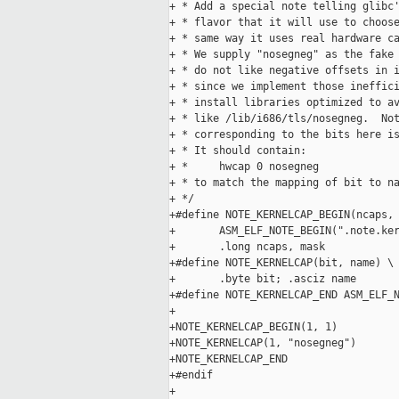
+ * Add a special note telling glibc'
+ * flavor that it will use to choose
+ * same way it uses real hardware ca
+ * We supply "nosegneg" as the fake 
+ * do not like negative offsets in i
+ * since we implement those ineffici
+ * install libraries optimized to av
+ * like /lib/i686/tls/nosegneg.  Not
+ * corresponding to the bits here is
+ * It should contain:

+ *     hwcap 0 nosegneg

+ * to match the mapping of bit to na
+ */

+#define NOTE_KERNELCAP_BEGIN(ncaps, 
+       ASM_ELF_NOTE_BEGIN(".note.ker
+       .long ncaps, mask

+#define NOTE_KERNELCAP(bit, name) \

+       .byte bit; .asciz name

+#define NOTE_KERNELCAP_END ASM_ELF_N
+

+NOTE_KERNELCAP_BEGIN(1, 1)

+NOTE_KERNELCAP(1, "nosegneg")

+NOTE_KERNELCAP_END

+#endif

+
