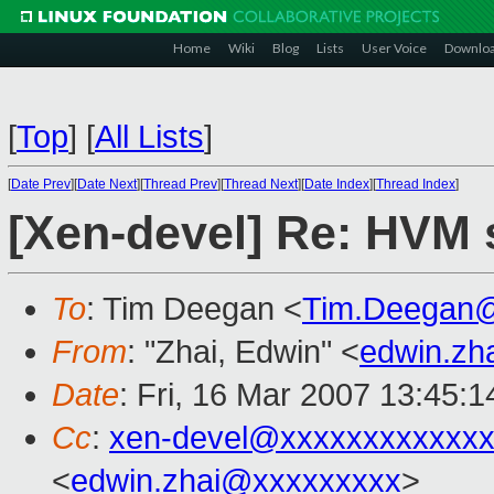
Home
Wiki
Blog
Lists
User Voice
Downlo
[
Top
]
[
All Lists
]
[
Date Prev
][
Date Next
][
Thread Prev
][
Thread Next
][
Date Index
][
Thread Index
]
[Xen-devel] Re: HVM 
To
: Tim Deegan <
Tim.Deegan
From
: "Zhai, Edwin" <
edwin.zh
Date
: Fri, 16 Mar 2007 13:45:
Cc
:
xen-devel@xxxxxxxxxxxxx
<
edwin.zhai@xxxxxxxxx
>