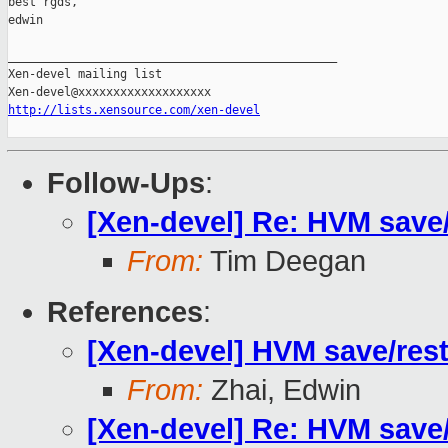
best rgds,

edwin

_______________________________________________

Xen-devel mailing list

http://lists.xensource.com/xen-devel
Follow-Ups
:
[Xen-devel] Re: HVM save/
From:
Tim Deegan
References
:
[Xen-devel] HVM save/rest
From:
Zhai, Edwin
[Xen-devel] Re: HVM save/