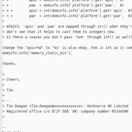
>
 > -        apic = dominfo.info['platform'].get('apic', 0)
>
 > -        pae  = dominfo.info['platform'].get('pae',  0)
>
 > +        apic = int(dominfo.info['platform'].get('apic', 0
>
 > +        pae  = int(dominfo.info['platform'].get('pae',  0
>
>
 AFAICS, 'apic' and 'pae' are mapped through str() when they'
>
 don't see that it helps to cast them to integers now.
>
 Is there a reason you don't pass 'hvm' through int() as well
change the "apic=%d" to "%s" is also okay. hvm is int as it com
dominfo.info['memory_static_min'].

thanks,

>
>
 Cheers,
>
>
 Tim.
>
>
 -- 
>
 Tim Deegan <Tim.Deegan@xxxxxxxxxxxxx>, XenSource UK Limited
>
 Registered office c/o EC2Y 5EB, UK; company number 05334508
>
-- 
