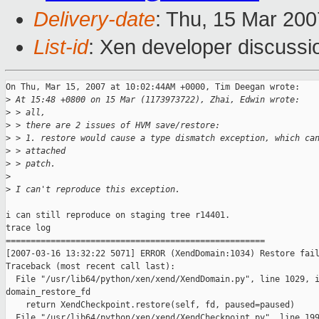
Delivery-date
: Thu, 15 Mar 200
List-id
: Xen developer discussi
On Thu, Mar 15, 2007 at 10:02:44AM +0000, Tim Deegan wrote:

>
 At 15:48 +0800 on 15 Mar (1173973722), Zhai, Edwin wrote:
>
 > all,
>
 > there are 2 issues of HVM save/restore:
>
 > 1. restore would cause a type dismatch exception, which ca
>
 > attached 
>
 > patch.
>
>
 I can't reproduce this exception. 
i can still reproduce on staging tree r14401.

trace log

====================================================

[2007-03-16 13:32:22 5071] ERROR (XendDomain:1034) Restore fail
Traceback (most recent call last):

  File "/usr/lib64/python/xen/xend/XendDomain.py", line 1029, i
domain_restore_fd

    return XendCheckpoint.restore(self, fd, paused=paused)

  File "/usr/lib64/python/xen/xend/XendCheckpoint.py", line 199