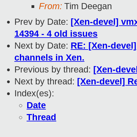
From:
Tim Deegan
Prev by Date:
[Xen-devel] vmx
14394 - 4 old issues
Next by Date:
RE: [Xen-devel]
channels in Xen.
Previous by thread:
[Xen-deve
Next by thread:
[Xen-devel] R
Index(es):
Date
Thread