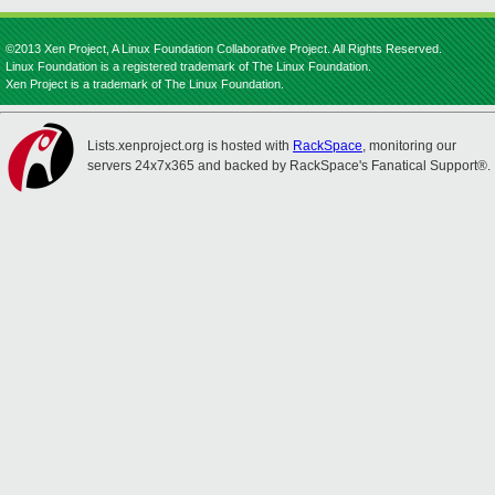
©2013 Xen Project, A Linux Foundation Collaborative Project. All Rights Reserved.
Linux Foundation is a registered trademark of The Linux Foundation.
Xen Project is a trademark of The Linux Foundation.
Lists.xenproject.org is hosted with
RackSpace
, monitoring our
servers 24x7x365 and backed by RackSpace's Fanatical Support®.