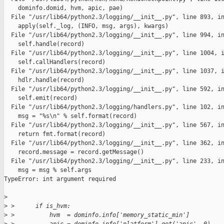
    dominfo.domid, hvm, apic, pae)

  File "/usr/lib64/python2.3/logging/__init__.py", line 893, in
    apply(self._log, (INFO, msg, args), kwargs)

  File "/usr/lib64/python2.3/logging/__init__.py", line 994, in
    self.handle(record)

  File "/usr/lib64/python2.3/logging/__init__.py", line 1004, i
    self.callHandlers(record)

  File "/usr/lib64/python2.3/logging/__init__.py", line 1037, i
    hdlr.handle(record)

  File "/usr/lib64/python2.3/logging/__init__.py", line 592, in
    self.emit(record)

  File "/usr/lib64/python2.3/logging/handlers.py", line 102, in
    msg = "%s\n" % self.format(record)

  File "/usr/lib64/python2.3/logging/__init__.py", line 567, in
    return fmt.format(record)

  File "/usr/lib64/python2.3/logging/__init__.py", line 362, in
    record.message = record.getMessage()

  File "/usr/lib64/python2.3/logging/__init__.py", line 233, in
    msg = msg % self.args

TypeError: int argument required

>
>
 >      if is_hvm:
>
 >          hvm  = dominfo.info['memory_static_min']