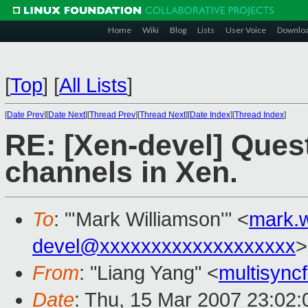
Home
Wiki
Blog
Lists
User Voice
Downlo
[
Top
]
[
All Lists
]
[
Date Prev
][
Date Next
][
Thread Prev
][
Thread Next
][
Date Index
][
Thread Index
]
RE: [Xen-devel] Ques
channels in Xen.
To
: "'Mark Williamson'" <
mark.
devel@xxxxxxxxxxxxxxxxxxx
>
From
: "Liang Yang" <
multisyn
Date
: Thu, 15 Mar 2007 23:02: