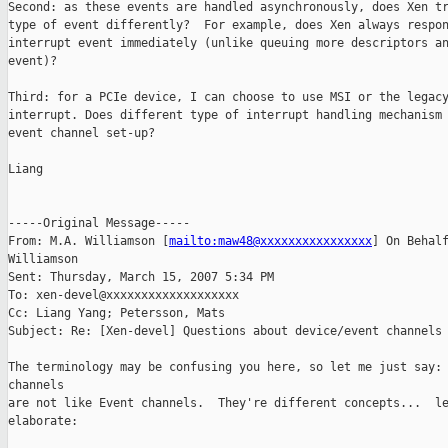
Second: as these events are handled asynchronously, does Xen tr
type of event differently?  For example, does Xen always respon
interrupt event immediately (unlike queuing more descriptors an
event)?

Third: for a PCIe device, I can choose to use MSI or the legacy
interrupt. Does different type of interrupt handling mechanism 
event channel set-up?

Liang

-----Original Message-----

From: M.A. Williamson [
mailto:maw48@xxxxxxxxxxxxxxxx
] On Behalf
Williamson

Sent: Thursday, March 15, 2007 5:34 PM

To: xen-devel@xxxxxxxxxxxxxxxxxxx

Cc: Liang Yang; Petersson, Mats

Subject: Re: [Xen-devel] Questions about device/event channels 
The terminology may be confusing you here, so let me just say: 
channels 

are not like Event channels.  They're different concepts...  le
elaborate:
