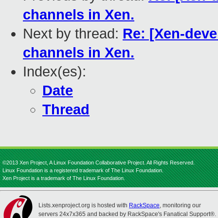
channels in Xen.
Next by thread:
Re: [Xen-deve
channels in Xen.
Index(es):
Date
Thread
©2013 Xen Project, A Linux Foundation Collaborative Project. All Rights Reserved.
Linux Foundation is a registered trademark of The Linux Foundation.
Xen Project is a trademark of The Linux Foundation.
Lists.xenproject.org is hosted with
RackSpace
, monitoring our
servers 24x7x365 and backed by RackSpace's Fanatical Support®.