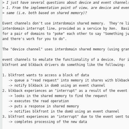
>
 I just have several questions about device and event channel
>
 1. From the implementation point of view, are device and eve
>
 same (i.e. both based on shared memory)?
Event channels don't use interdomain shared memory.  They're li
interdomain interrupt line, provided as a service by Xen.  Basi
for a pair of domains to "poke" each other to say "Something ju
and there's work for you to do".

The "device channel" uses interdomain shared memory (using gran
event channels to emulate the functionality of a device.  For i
blkfront and blkback drivers do something like the following:

1. blkfront wants to access a block of data

   -> queue a "read request" into memory it shares with blkback
   -> notify blkback in dom0 using an event channel

2. blkback experiences an "interrupt" as a result of the event 
   -> looks in the shared memory to find the request

   -> executes the read operation

   -> puts a response in shared memory

   -> notifies blkfront in the domU using an event channel

3. blkfront experiences an "interrupt" due to the event sent to
   -> completes processing of the new data
