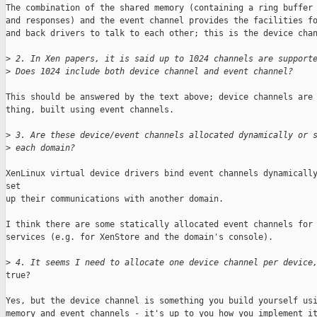
The combination of the shared memory (containing a ring buffer 
and responses) and the event channel provides the facilities fo
and back drivers to talk to each other; this is the device chan
>
 2. In Xen papers, it is said up to 1024 channels are support
>
 Does 1024 include both device channel and event channel?
This should be answered by the text above; device channels are 
thing, built using event channels.

>
 3. Are these device/event channels allocated dynamically or 
>
 each domain?
XenLinux virtual device drivers bind event channels dynamically
set 

up their communications with another domain.

I think there are some statically allocated event channels for 
services (e.g. for XenStore and the domain's console).

>
 4. It seems I need to allocate one device channel per device
true?

Yes, but the device channel is something you build yourself usi
memory and event channels - it's up to you how you implement it