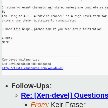
In summary: event channels and shared memory are concrete servi
by 

Xen using an API.  A "device channel" is a high level term for 
drivers use these facilities to communicate.

I hope this helps, please ask if you need any clarification.

Cheers,

Mark

_______________________________________________

Xen-devel mailing list

http://lists.xensource.com/xen-devel
Follow-Ups
:
Re: [Xen-devel] Questions
From:
Keir Fraser