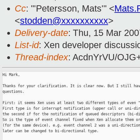
Cc
: "'Petersson, Mats'" <
Mats.
<
stodden@xxxxxxxxxx
>
Delivery-date
: Thu, 15 Mar 200
List-id
: Xen developer discussi
Thread-index
: AcdnYrVU/OJ
Hi Mark,

Thanks for your clarification. It is clear now. But I still hav
questions.

First: it seems Xen uses at least two different types of even "
First type is for interrupt notification (upper call or uni-dir
the second if for the notification of queued descriptors (bi-di
So is the type of event channel fixed when Xen allocate them or
(for the same device), e.g. event channel 2 was a uni-direction
later can be changed to bi-directional type.
