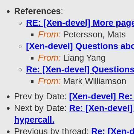
References
:
RE: [Xen-devel] More page
From:
Petersson, Mats
[Xen-devel] Questions abo
From:
Liang Yang
Re: [Xen-devel] Questions
From:
Mark Williamson
Prev by Date:
[Xen-devel] Re:
Next by Date:
Re: [Xen-devel
hypercall.
Previous by thread:
Re: [Xen-