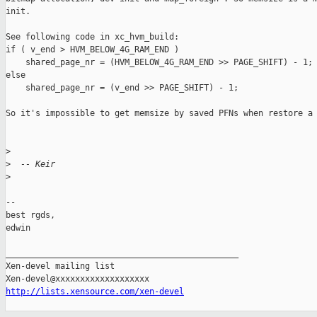
init.

See following code in xc_hvm_build:

if ( v_end > HVM_BELOW_4G_RAM_END )

    shared_page_nr = (HVM_BELOW_4G_RAM_END >> PAGE_SHIFT) - 1;

else

    shared_page_nr = (v_end >> PAGE_SHIFT) - 1;

So it's impossible to get memsize by saved PFNs when restore a 
>
>
  -- Keir
>
-- 

best rgds,

edwin

_______________________________________________

Xen-devel mailing list

http://lists.xensource.com/xen-devel