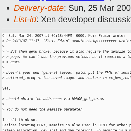
Delivery-date
: Sun, 25 Mar 20
List-id
: Xen developer discussi
On Sat, Mar 24, 2007 at 02:18:44PM +0000, Keir Fraser wrote:

>
 On 24/3/07 11:37, "Zhai, Edwin" <edwin.zhai@xxxxxxxxx> wrote
>
>
 > But then qemu broke, because it also require the memsize t
>
 > page. We can't use the previous method, as it requires a l
>
 > qemu.
>
>
 Doesn't your new 'general layout' patch put the PFNs of xens
>
 buffered_ioreq in the saved image, and restore in xc_hvm_res
yes,

>
 should obtain the addresses via HVMOP_get_param.
>
>
 You do not need the memsize parameter.
I don't think so.

Besides locating PFNs, memsize is also used in QEMU for other p
bitmap allocation, dev init and map_foreign*. So memsize is a m