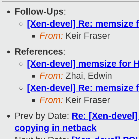
Follow-Ups
:
[Xen-devel] Re: memsize 
From:
Keir Fraser
References
:
[Xen-devel] memsize for 
From:
Zhai, Edwin
[Xen-devel] Re: memsize 
From:
Keir Fraser
Prev by Date:
Re: [Xen-devel]
copying in netback