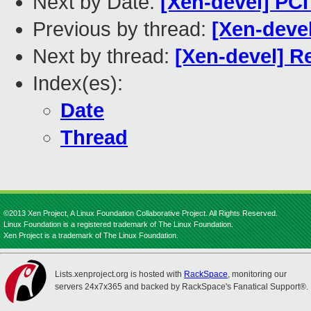
Next by Date:
[Xen-devel] PC
Previous by thread:
[Xen-deve
Next by thread:
[Xen-devel] R
Index(es):
Date
Thread
©2013 Xen Project, A Linux Foundation Collaborative Project. All Rights Reserved.
Linux Foundation is a registered trademark of The Linux Foundation.
Xen Project is a trademark of The Linux Foundation.
Lists.xenproject.org is hosted with
RackSpace
, monitoring our
servers 24x7x365 and backed by RackSpace's Fanatical Support®.