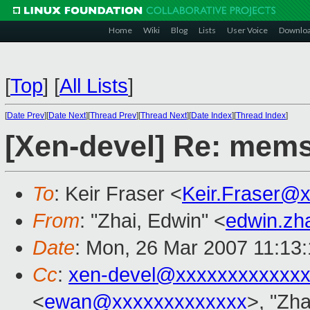
Home
Wiki
Blog
Lists
User Voice
Downlo
[
Top
]
[
All Lists
]
[
Date Prev
][
Date Next
][
Thread Prev
][
Thread Next
][
Date Index
][
Thread Index
]
[Xen-devel] Re: mems
To
: Keir Fraser <
Keir.Fraser@
From
: "Zhai, Edwin" <
edwin.zh
Date
: Mon, 26 Mar 2007 11:13
Cc
:
xen-devel@xxxxxxxxxxxxx
<
ewan@xxxxxxxxxxxxx
>, "Zha