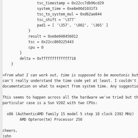
                tsc_timestamp = 0x22cc7db96cd29

                system_time = 0xe8e00d1031f3

                tsc_to_system_mul = 0xd62ae844

                tsc_shift = '\377'

                pad1 = [ '\357', '\002', '\365' ]

            }

            result = 0xe8e048456012

            tsc = 0x22cc869225443

            cpu = 0

        }

        delta = 0xfffffffffffff718

    }

>
From what I can work out, time is supposed to be monotonic bu
can't really understand the time code yet at least. I couldn't 
documentation on what to expect from system time. Any suggestio
This seems to happen across all the hardware we've tried but th
particular case is a Sun V20Z with two CPUs:

  x86 (AuthenticAMD family 15 model 5 step 10 clock 2392 MHz)

        AMD Opteron(tm) Processor 250

cheers,

john
