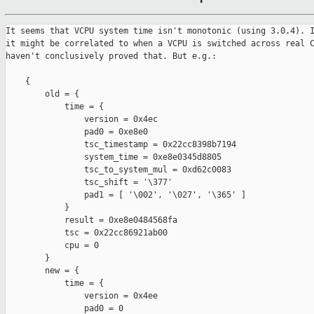
It seems that VCPU system time isn't monotonic (using 3.0.4). I
it might be correlated to when a VCPU is switched across real C
haven't conclusively proved that. But e.g.:

    {

        old = {

            time = {

                version = 0x4ec

                pad0 = 0xe8e0

                tsc_timestamp = 0x22cc8398b7194

                system_time = 0xe8e0345d8805

                tsc_to_system_mul = 0xd62c0083

                tsc_shift = '\377'

                pad1 = [ '\002', '\027', '\365' ]

            }

            result = 0xe8e0484568fa

            tsc = 0x22cc86921ab00

            cpu = 0

        }

        new = {

            time = {

                version = 0x4ee

                pad0 = 0
