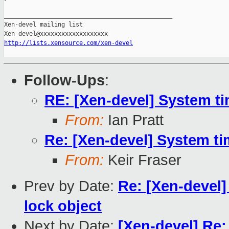
_______________________________________________

Xen-devel mailing list

http://lists.xensource.com/xen-devel
Follow-Ups
:
RE: [Xen-devel] System t
From:
Ian Pratt
Re: [Xen-devel] System t
From:
Keir Fraser
Prev by Date:
Re: [Xen-devel
lock object
Next by Date:
[Xen-devel] Re