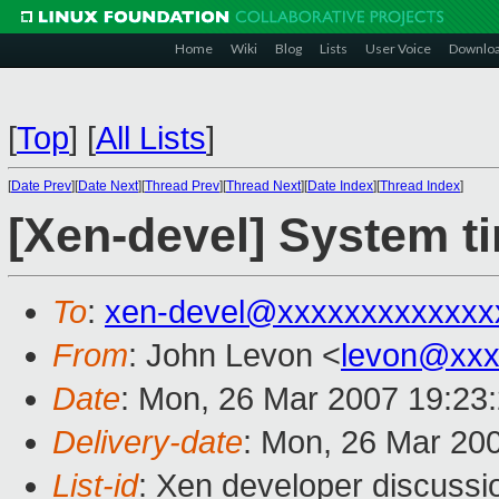
Home
Wiki
Blog
Lists
User Voice
Downlo
[
Top
]
[
All Lists
]
[
Date Prev
][
Date Next
][
Thread Prev
][
Thread Next
][
Date Index
][
Thread Index
]
[Xen-devel] System t
To
:
xen-devel@xxxxxxxxxxxxx
From
: John Levon <
levon@xxx
Date
: Mon, 26 Mar 2007 19:23
Delivery-date
: Mon, 26 Mar 20
List-id
: Xen developer discussi