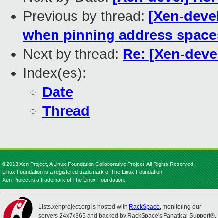
Previous by thread:
[Xen-devel
when pinning address space
Next by thread:
Re: [Xen-deve
Index(es):
Date
Thread
©2013 Xen Project, A Linux Foundation Collaborative Project. All Rights Reserved.
Linux Foundation is a registered trademark of The Linux Foundation.
Xen Project is a trademark of The Linux Foundation.
Lists.xenproject.org is hosted with
RackSpace
, monitoring our
servers 24x7x365 and backed by RackSpace's Fanatical Support®.