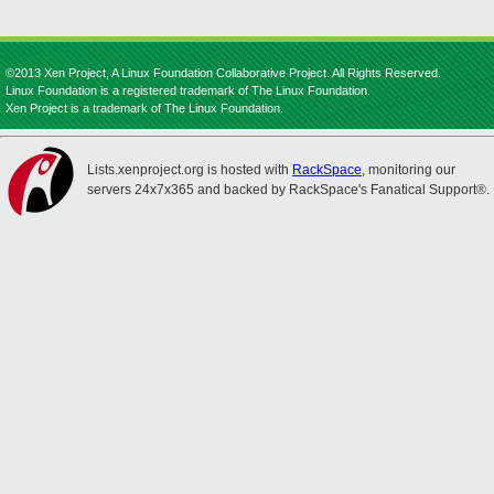
©2013 Xen Project, A Linux Foundation Collaborative Project. All Rights Reserved.
Linux Foundation is a registered trademark of The Linux Foundation.
Xen Project is a trademark of The Linux Foundation.
Lists.xenproject.org is hosted with
RackSpace
, monitoring our
servers 24x7x365 and backed by RackSpace's Fanatical Support®.