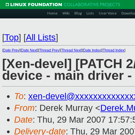
Home
Wiki
Blog
Lists
User Voice
Downlo
[
Top
]
[
All Lists
]
[
Date Prev
][
Date Next
][
Thread Prev
][
Thread Next
][
Date Index
][
Thread Index
]
[Xen-devel] [PATCH 2/
device - main driver 
To
:
xen-devel@xxxxxxxxxxxxx
From
: Derek Murray <
Derek.M
Date
: Thu, 29 Mar 2007 17:57
Delivery-date
: Thu, 29 Mar 20