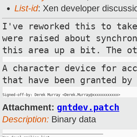
List-id
: Xen developer discussi
I've reworked this to tak
were raised
about synchro
this area up a bit. The
o
A character device for ac
that have been
granted by
gntdev.patch
Attachment:
Description:
Binary data
_______________________________________________
