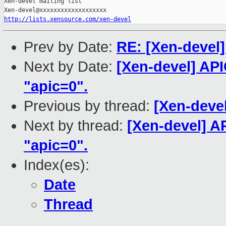
Xen-devel mailing list

http://lists.xensource.com/xen-devel
Prev by Date:
RE: [Xen-devel
Next by Date:
[Xen-devel] APIC
"apic=0".
Previous by thread:
[Xen-deve
Next by thread:
[Xen-devel] AP
"apic=0".
Index(es):
Date
Thread