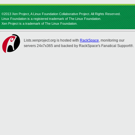
©2013 Xen Project, A Linux Foundation Collaborative Project. All Rights Reserved.
Linux Foundation is a registered trademark of The Linux Foundation.
Xen Project is a trademark of The Linux Foundation.
Lists.xenproject.org is hosted with
RackSpace
, monitoring our
servers 24x7x365 and backed by RackSpace's Fanatical Support®.