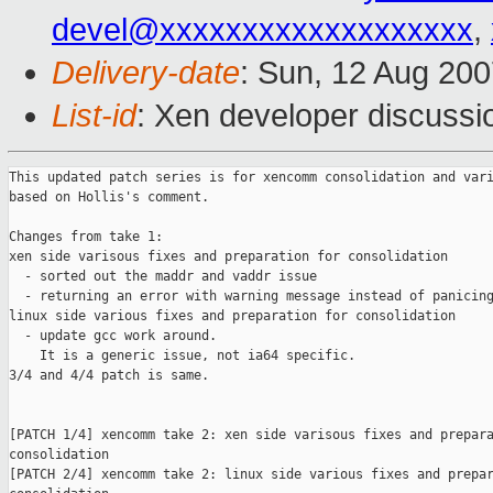
devel@xxxxxxxxxxxxxxxxxxx
,
Delivery-date
: Sun, 12 Aug 200
List-id
: Xen developer discussi
This updated patch series is for xencomm consolidation and vari
based on Hollis's comment.

Changes from take 1:

xen side varisous fixes and preparation for consolidation

  - sorted out the maddr and vaddr issue

  - returning an error with warning message instead of panicing
linux side various fixes and preparation for consolidation

  - update gcc work around.

    It is a generic issue, not ia64 specific.

3/4 and 4/4 patch is same.

[PATCH 1/4] xencomm take 2: xen side varisous fixes and prepara
consolidation

[PATCH 2/4] xencomm take 2: linux side various fixes and prepar