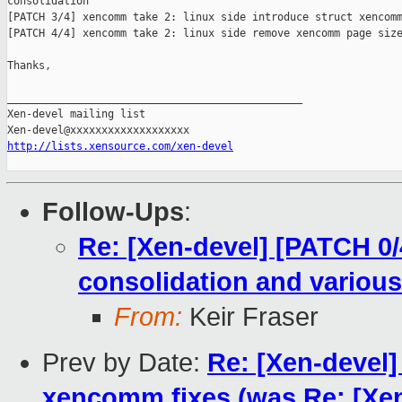
consolidation

[PATCH 3/4] xencomm take 2: linux side introduce struct xencomm
[PATCH 4/4] xencomm take 2: linux side remove xencomm page size
Thanks,

_______________________________________________

Xen-devel mailing list

http://lists.xensource.com/xen-devel
Follow-Ups
:
Re: [Xen-devel] [PATCH 0/
consolidation and various
From:
Keir Fraser
Prev by Date:
Re: [Xen-devel
xencomm fixes (was Re: [Xe