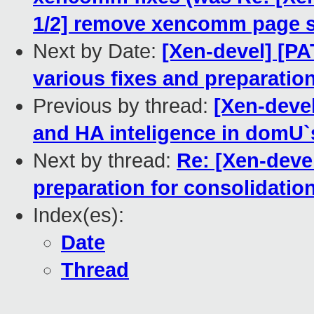
1/2] remove xencomm page siz
Next by Date:
[Xen-devel] [PA
various fixes and preparatio
Previous by thread:
[Xen-devel
and HA inteligence in domU`
Next by thread:
Re: [Xen-deve
preparation for consolidatio
Index(es):
Date
Thread