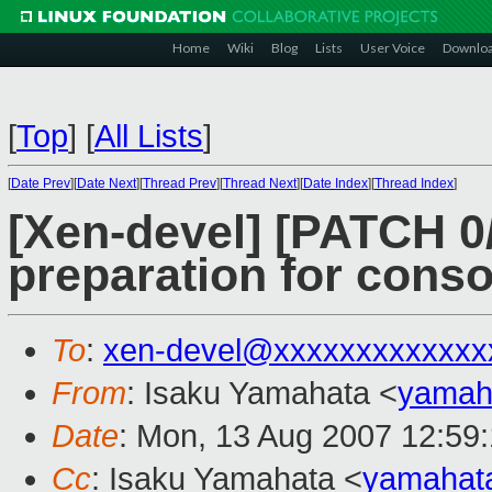
Home
Wiki
Blog
Lists
User Voice
Downlo
[
Top
]
[
All Lists
]
[
Date Prev
][
Date Next
][
Thread Prev
][
Thread Next
][
Date Index
][
Thread Index
]
[Xen-devel] [PATCH 0
preparation for conso
To
:
xen-devel@xxxxxxxxxxxxx
From
: Isaku Yamahata <
yamah
Date
: Mon, 13 Aug 2007 12:59
Cc
: Isaku Yamahata <
yamahat