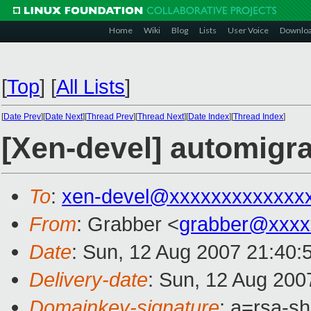
Home
Wiki
Blog
Lists
User Voice
Downlo
[
Top
]
[
All Lists
]
[
Date Prev
][
Date Next
][
Thread Prev
][
Thread Next
][
Date Index
][
Thread Index
]
[Xen-devel] automigra
To
:
xen-devel@xxxxxxxxxxxxx
From
: Grabber <
grabber@xxxx
Date
: Sun, 12 Aug 2007 21:40:
Delivery-date
: Sun, 12 Aug 200
Domainkey-signature
: a=rsa-s