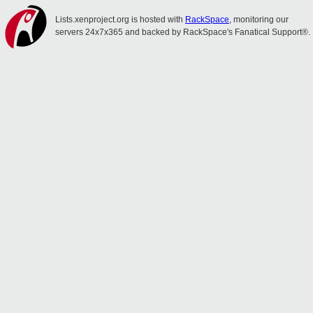
Lists.xenproject.org is hosted with
RackSpace
, monitoring our
servers 24x7x365 and backed by RackSpace's Fanatical Support®.