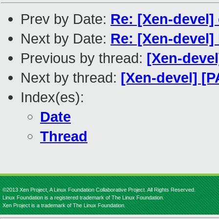
Prev by Date:
Re: [Xen-devel]
Next by Date:
Re: [Xen-devel]
Previous by thread:
[Xen-deve
Next by thread:
[Xen-devel] [P
Index(es):
Date
Thread
©2013 Xen Project, A Linux Foundation Collaborative Project. All Rights Reserved.
Linux Foundation is a registered trademark of The Linux Foundation.
Xen Project is a trademark of The Linux Foundation.