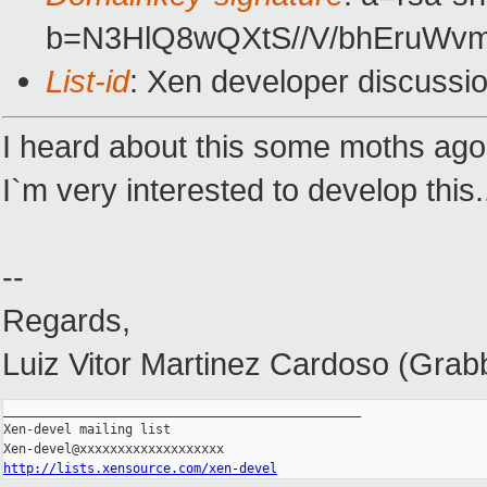
b=N3HlQ8wQXtS//V/bhEruW
List-id
: Xen developer discussi
I heard about this some moths ago. 
I`m very interested to develop this.
--
Regards,
Luiz Vitor Martinez Cardoso (Grab
_______________________________________________

Xen-devel mailing list

http://lists.xensource.com/xen-devel