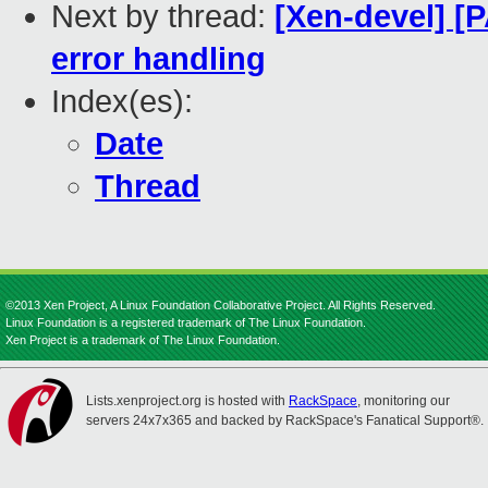
Next by thread:
[Xen-devel] [
error handling
Index(es):
Date
Thread
©2013 Xen Project, A Linux Foundation Collaborative Project. All Rights Reserved.
Linux Foundation is a registered trademark of The Linux Foundation.
Xen Project is a trademark of The Linux Foundation.
Lists.xenproject.org is hosted with
RackSpace
, monitoring our
servers 24x7x365 and backed by RackSpace's Fanatical Support®.