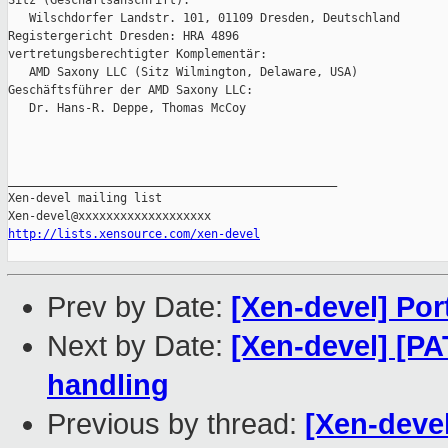
Sitz (Geschäftsanschrift):

   Wilschdorfer Landstr. 101, 01109 Dresden, Deutschland

Registergericht Dresden: HRA 4896

vertretungsberechtigter Komplementär:

   AMD Saxony LLC (Sitz Wilmington, Delaware, USA)

Geschäftsführer der AMD Saxony LLC:

   Dr. Hans-R. Deppe, Thomas McCoy

_______________________________________________

Xen-devel mailing list

http://lists.xensource.com/xen-devel
Prev by Date:
[Xen-devel] Por
Next by Date:
[Xen-devel] [P
handling
Previous by thread:
[Xen-deve