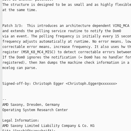
The structure is designed to be as small and as highly flexible
at the same time.

Patch 3/3:  This introduces an architecture dependent VIRQ_MCA

and extends the polling service routine to notify the Dom0

via an event. The polling frequency is initially every 15 secon
frequency adjusts automatically at runtime. No error means, low
correctable error means, increase frequency. It also uses hw th
register (MSR_K8_MC4_MISC) to detect correctable errors between
If the Dom0 ignores the notification (= Dom0 has no handler for
registered), then Xen dumps the machine check information in a 
mcelog can parse.

Signed-off-by: Christoph Egger <Christoph.Egger@xxxxxxx>

-- 

AMD Saxony, Dresden, Germany

Operating System Research Center

Legal Information:

AMD Saxony Limited Liability Company & Co. KG
