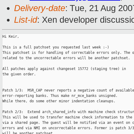
Delivery-date
: Tue, 21 Aug 200
List-id
: Xen developer discussi
Hi Keir,

This is a full patchset you requested last week :-)

This patchset is for handling of correctable errors only. The o
related to the uncorrectable errors will be another patchset.

All patches apply against changeset 15772 (staging tree) in

the given order.

Patch 1/3:  MSR_CAP never reports a negative count of available
error-reporting banks. Thus make nr_mce_banks unsigned.

While there, do some other minor indentation cleanups.

Patch 2/3:  Extend arch_shared_info with machine check structur
This will be used to transfer machine check information to the 
via a shared page. The guest will be notified via an event on c
errors and via NMI on uncorrectable errors. Former is patch 3/3
will be another patchset.
