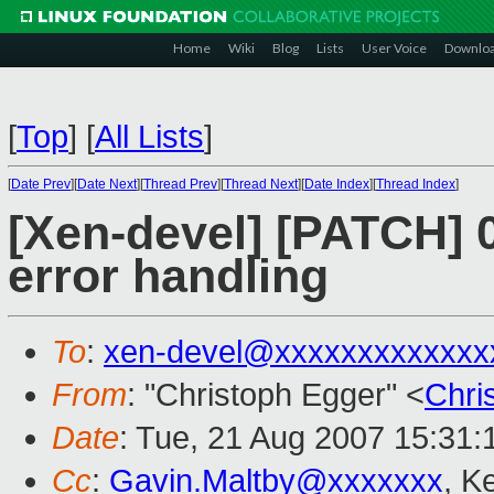
Home
Wiki
Blog
Lists
User Voice
Downlo
[
Top
]
[
All Lists
]
[
Date Prev
][
Date Next
][
Thread Prev
][
Thread Next
][
Date Index
][
Thread Index
]
[Xen-devel] [PATCH] 
error handling
To
:
xen-devel@xxxxxxxxxxxxx
From
: "Christoph Egger" <
Chri
Date
: Tue, 21 Aug 2007 15:31
Cc
:
Gavin.Maltby@xxxxxxx
, K