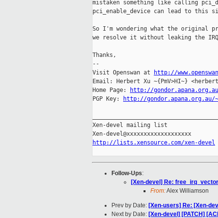
mistaken something like calling pci_d
pci_enable_device can lead to this si
So I'm wondering what the original pr
we resolve it without leaking the IRQ
Thanks,

-- 

Visit Openswan at 
http://www.openswa
Email: Herbert Xu ~{PmV>HI~} <herbert
Home Page: 
http://gondor.apana.org.a
PGP Key: 
http://gondor.apana.org.au/
_____________________________________
Xen-devel mailing list

http://lists.xensource.com/xen-devel
Follow-Ups
:
[Xen-devel] Re: free_irq_vector
From:
Alex Williamson
Prev by Date:
[Xen-users] Re: [Xen-dev
Next by Date:
[Xen-devel] [PATCH] [ACM