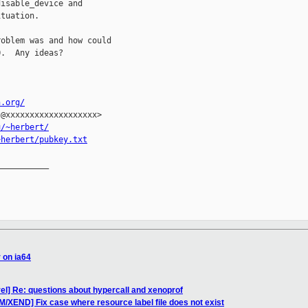
isable_device and

tuation.

oblem was and how could

.  Any ideas?

n.org/
@xxxxxxxxxxxxxxxxxxx>

u/~herbert/
~herbert/pubkey.txt
__________

 on ia64
el] Re: questions about hypercall and xenoprof
/XEND] Fix case where resource label file does not exist