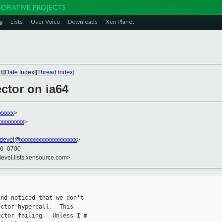
g
Lists
User Voice
Downloads
Xen Planet
t
][
Date Index
][
Thread Index
]
ector on ia64
xxxxx
>
xxxxxxxxx
>
devel@xxxxxxxxxxxxxxxxxxx
>
00 -0700
devel.lists.xensource.com>
nd noticed that we don't

ctor hypercall.  This

ctor failing.  Unless I'm
