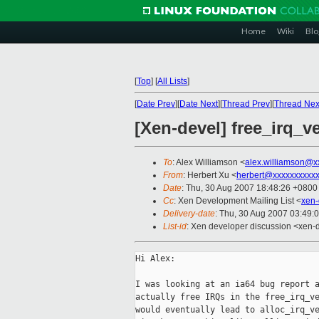
Home
Wiki
Blo
[
Top
]
[
All Lists
]
[
Date Prev
][
Date Next
][
Thread Prev
][
Thread Nex
[Xen-devel] free_irq_v
To
: Alex Williamson <
alex.williamson@x
From
: Herbert Xu <
herbert@xxxxxxxxxx
Date
: Thu, 30 Aug 2007 18:48:26 +0800
Cc
: Xen Development Mailing List <
xen-
Delivery-date
: Thu, 30 Aug 2007 03:49:
List-id
: Xen developer discussion <xen-
Hi Alex:

I was looking at an ia64 bug report a
actually free IRQs in the free_irq_ve
would eventually lead to alloc_irq_ve