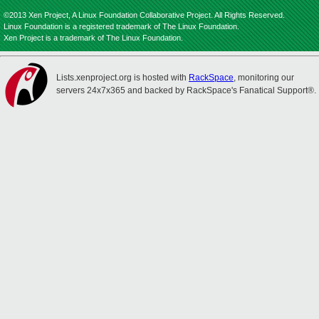
©2013 Xen Project, A Linux Foundation Collaborative Project. All Rights Reserved.
Linux Foundation is a registered trademark of The Linux Foundation.
Xen Project is a trademark of The Linux Foundation.
Lists.xenproject.org is hosted with
RackSpace
, monitoring our
servers 24x7x365 and backed by RackSpace's Fanatical Support®.