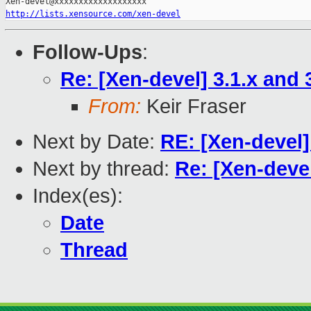
http://lists.xensource.com/xen-devel
Follow-Ups
:
Re: [Xen-devel] 3.1.x and 
From:
Keir Fraser
Next by Date:
RE: [Xen-devel]
Next by thread:
Re: [Xen-devel
Index(es):
Date
Thread