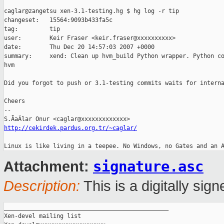
caglar@zangetsu xen-3.1-testing.hg $ hg log -r tip

changeset:   15564:9093b433fa5c

tag:         tip

user:        Keir Fraser <keir.fraser@xxxxxxxxxx>

date:        Thu Dec 20 14:57:03 2007 +0000

summary:     xend: Clean up hvm_build Python wrapper. Python co
hvm

Did you forgot to push or 3.1-testing commits waits for interna
Cheers

-- 

http://cekirdek.pardus.org.tr/~caglar/
signature.asc
Attachment:
Description:
This is a digitally si
_______________________________________________

Xen-devel mailing list
