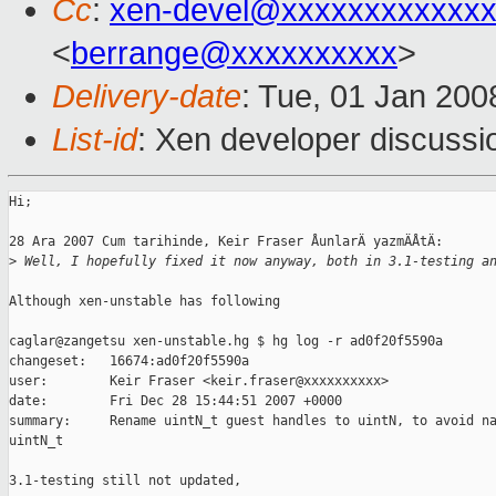
Cc
:
xen-devel@xxxxxxxxxxxxx
<
berrange@xxxxxxxxxx
>
Delivery-date
: Tue, 01 Jan 200
List-id
: Xen developer discussi
Hi;

28 Ara 2007 Cum tarihinde, Keir Fraser ÅunlarÄ yazmÄÅtÄ: 

>
 Well, I hopefully fixed it now anyway, both in 3.1-testing a
Although xen-unstable has following

caglar@zangetsu xen-unstable.hg $ hg log -r ad0f20f5590a

changeset:   16674:ad0f20f5590a

user:        Keir Fraser <keir.fraser@xxxxxxxxxx>

date:        Fri Dec 28 15:44:51 2007 +0000

summary:     Rename uintN_t guest handles to uintN, to avoid na
uintN_t

3.1-testing still not updated,
