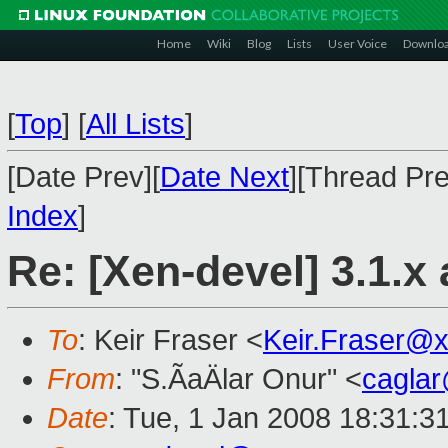
Home
Wiki
Blog
Lists
User Voice
Downlo
[
Top
]
[
All Lists
]
[Date Prev][
Date Next
][Thread Pre
Index
]
Re: [Xen-devel] 3.1.x 
To
: Keir Fraser <
Keir.Fraser@
From
: "S.ÃaÄlar Onur" <
cagla
Date
: Tue, 1 Jan 2008 18:31:3