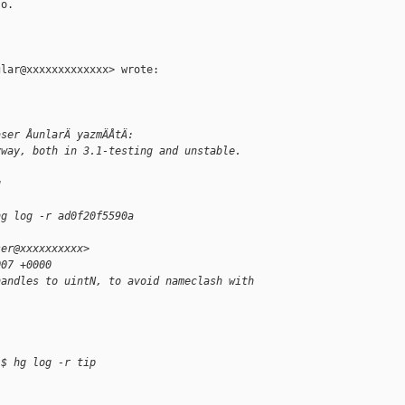
o.

lar@xxxxxxxxxxxxx> wrote:

aser ÅunlarÄ yazmÄÅtÄ:
yway, both in 3.1-testing and unstable.
g
hg log -r ad0f20f5590a
ser@xxxxxxxxxx>
007 +0000
handles to uintN, to avoid nameclash with
 $ hg log -r tip