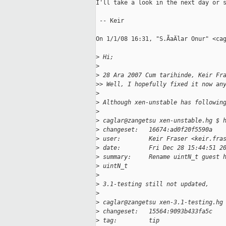
I'll take a look in the next day or s
 -- Keir

On 1/1/08 16:31, "S.ÃaÄlar Onur" <cag
>
 Hi;
>
>
 28 Ara 2007 Cum tarihinde, Keir Fr
>
> Well, I hopefully fixed it now an
>
>
 Although xen-unstable has followin
>
>
 caglar@zangetsu xen-unstable.hg $ 
>
 changeset:   16674:ad0f20f5590a
>
 user:        Keir Fraser <keir.fra
>
 date:        Fri Dec 28 15:44:51 2
>
 summary:     Rename uintN_t guest 
>
 uintN_t
>
>
 3.1-testing still not updated,
>
>
 caglar@zangetsu xen-3.1-testing.hg
>
 changeset:   15564:9093b433fa5c
>
 tag:         tip