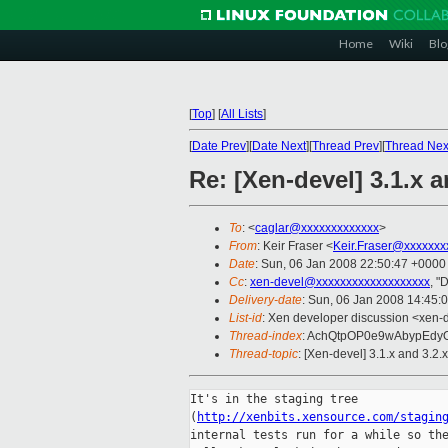
Home
Wiki
Blo
[
Top
]
[
All Lists
]
[
Date Prev
][
Date Next
][
Thread Prev
][
Thread Nex
Re: [Xen-devel] 3.1.x a
To
: <
caglar@xxxxxxxxxxxxx
>
From
: Keir Fraser <
Keir.Fraser@xxxxxxx
Date
: Sun, 06 Jan 2008 22:50:47 +0000
Cc
:
xen-devel@xxxxxxxxxxxxxxxxxxx
, "
Delivery-date
: Sun, 06 Jan 2008 14:45:
List-id
: Xen developer discussion <xen-
Thread-index
: AchQtpOP0e9wAbypEd
Thread-topic
: [Xen-devel] 3.1.x and 3.2.
It's in the staging tree

(
http://xenbits.xensource.com/stagin
internal tests run for a while so the