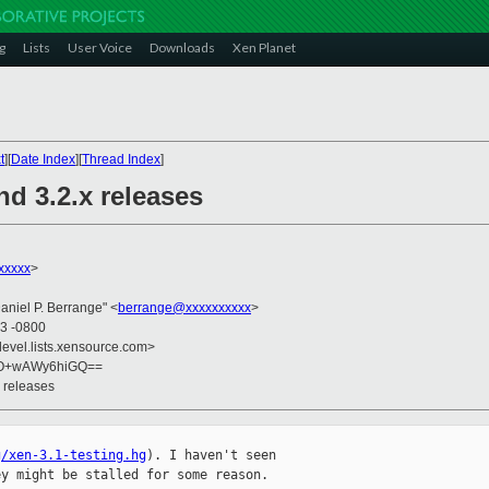
g
Lists
User Voice
Downloads
Xen Planet
t
][
Date Index
][
Thread Index
]
nd 3.2.x releases
xxxxx
>
Daniel P. Berrange" <
berrange@xxxxxxxxxx
>
03 -0800
devel.lists.xensource.com>
yO+wAWy6hiGQ==
x releases
g/xen-3.1-testing.hg
). I haven't seen

y might be stalled for some reason.
