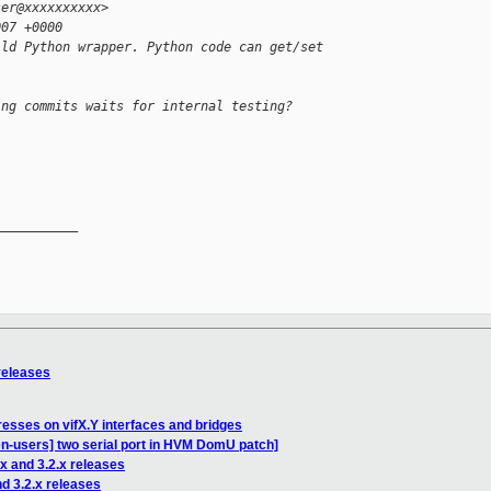
ser@xxxxxxxxxx>
007 +0000
ild Python wrapper. Python code can get/set
ing commits waits for internal testing?
__________

 releases
resses on vifX.Y interfaces and bridges
en-users] two serial port in HVM DomU patch]
.x and 3.2.x releases
nd 3.2.x releases