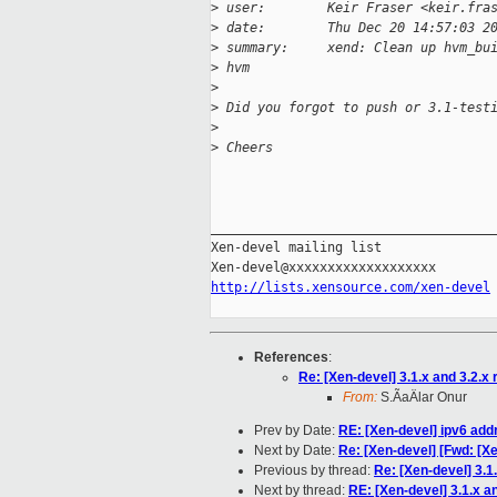
>
 user:        Keir Fraser <keir.fra
>
 date:        Thu Dec 20 14:57:03 2
>
 summary:     xend: Clean up hvm_bu
>
 hvm
>
>
 Did you forgot to push or 3.1-test
>
>
 Cheers
_____________________________________
Xen-devel mailing list

http://lists.xensource.com/xen-devel
References
:
Re: [Xen-devel] 3.1.x and 3.2.x
From:
S.ÃaÄlar Onur
Prev by Date:
RE: [Xen-devel] ipv6 add
Next by Date:
Re: [Xen-devel] [Fwd: [X
Previous by thread:
Re: [Xen-devel] 3.1
Next by thread:
RE: [Xen-devel] 3.1.x a