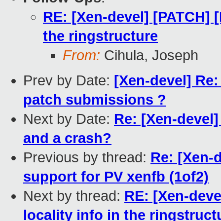
RE: [Xen-devel] [PATCH] [L
the ringstructure
From:
Cihula, Joseph
Prev by Date:
[Xen-devel] Re:
patch submissions ?
Next by Date:
Re: [Xen-devel
and a crash?
Previous by thread:
Re: [Xen-
support for PV xenfb (1of2)
Next by thread:
RE: [Xen-deve
locality info in the ringstruct