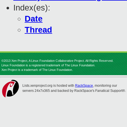
Index(es):
Date
Thread
©2013 Xen Project, A Linux Foundation Collaborative Project. All Rights Reserved.
Linux Foundation is a registered trademark of The Linux Foundation.
Xen Project is a trademark of The Linux Foundation.
Lists.xenproject.org is hosted with
RackSpace
, monitoring our
servers 24x7x365 and backed by RackSpace's Fanatical Support®.