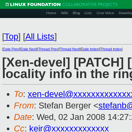
Home
Wiki
Blog
Lists
User Voice
Downlo
[
Top
]
[
All Lists
]
[
Date Prev
][
Date Next
][
Thread Prev
][
Thread Next
][
Date Index
][
Thread Index
]
[Xen-devel] [PATCH] 
locality info in the ri
To
:
xen-devel@xxxxxxxxxxxxx
From
: Stefan Berger <
stefanb
Date
: Wed, 02 Jan 2008 14:27
Cc
:
keir@xxxxxxxxxxxxx