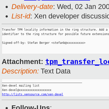
Delivery-date
: Wed, 02 Jan 20
List-id
: Xen developer discussi
Transfer TPM locality information in the ring structure. Add a 
identifier to the ring structure for possible future extensions
Signed-off-by: Stefan Berger <stefanb@xxxxxxxxxx>

tpm_transfer_lo
Attachment:
Description:
Text Data
_______________________________________________

Xen-devel mailing list

http://lists.xensource.com/xen-devel
Follow-Ups
: