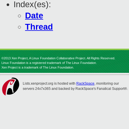
Index(es):
Date
Thread
©2013 Xen Project, A Linux Foundation Collaborative Project. All Rights Reserved.
Linux Foundation is a registered trademark of The Linux Foundation.
Xen Project is a trademark of The Linux Foundation.
Lists.xenproject.org is hosted with
RackSpace
, monitoring our
servers 24x7x365 and backed by RackSpace's Fanatical Support®.