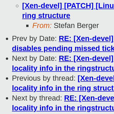
[Xen-devel] [PATCH] [Linux
ring structure
From:
Stefan Berger
Prev by Date:
RE: [Xen-devel
disables pending missed tic
Next by Date:
RE: [Xen-devel]
locality info in the ringstruct
Previous by thread:
[Xen-deve
locality info in the ring struc
Next by thread:
RE: [Xen-deve
locality info in the ringstruct