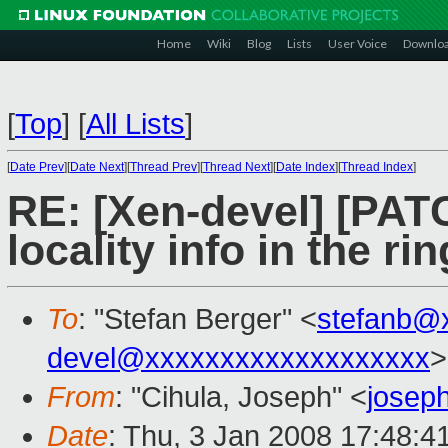
Home
Wiki
Blog
Lists
User Voice
Downlo
[
Top
]
[
All Lists
]
[
Date Prev
][
Date Next
][
Thread Prev
][
Thread Next
][
Date Index
][
Thread Index
]
RE: [Xen-devel] [PAT
locality info in the ri
To
: "Stefan Berger" <
stefanb@
devel@xxxxxxxxxxxxxxxxxxx
>
From
: "Cihula, Joseph" <
josep
Date
: Thu, 3 Jan 2008 17:48:4