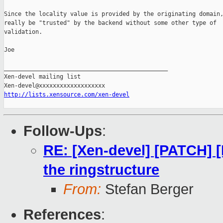
Since the locality value is provided by the originating domain,
really be "trusted" by the backend without some other type of

validation.

Joe

_______________________________________________

Xen-devel mailing list

http://lists.xensource.com/xen-devel
Follow-Ups
:
RE: [Xen-devel] [PATCH] [L
the ringstructure
From:
Stefan Berger
References
: