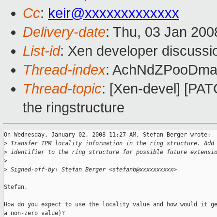
Cc
:
keir@xxxxxxxxxxxxx
Delivery-date
: Thu, 03 Jan 200
List-id
: Xen developer discussi
Thread-index
: AchNdZPooDm
Thread-topic
: [Xen-devel] [PATC
the ringstructure
On Wednesday, January 02, 2008 11:27 AM, Stefan Berger wrote:

>
 Transfer TPM locality information in the ring structure. Add
>
 identifier to the ring structure for possible future extensi
>
>
 Signed-off-by: Stefan Berger <stefanb@xxxxxxxxxx>
Stefan,

How do you expect to use the locality value and how would it ge
a non-zero value)?
