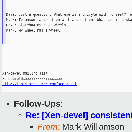
--

Dave: Just a question. What use is a unicyle with no seat?  A
Mark: To answer a question with a question: What use is a ska
Dave: Skateboards have wheels.

Mark: My wheel has a wheel!

--

_______________________________________________

Xen-devel mailing list

http://lists.xensource.com/xen-devel
Follow-Ups
:
Re: [Xen-devel] consist
From:
Mark Williamson