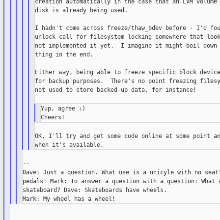
creation automatically in the case that an LVM volume 
disk is already being used.

I hadn't come across freeze/thaw_bdev before - I'd fou
unlock call for filesystem locking somewhere that look
not implemented it yet.  I imagine it might boil down 
thing in the end.

Either way, being able to freeze specific block device
for backup purposes.  There's no point freezing filesy
not used to store backed-up data, for instance!

Yup, agree :)

OK, I'll try and get some code online at some point an
--

Dave: Just a question. What use is a unicyle with no seat?
pedals! Mark: To answer a question with a question: What u
skateboard? Dave: Skateboards have wheels.
