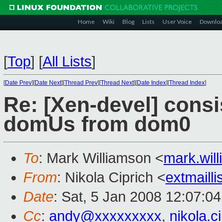
Home
Wiki
Blog
Lists
User Voice
Downlo
[
Top
]
[
All Lists
]
[
Date Prev
][
Date Next
][
Thread Prev
][
Thread Next
][
Date Index
][
Thread Index
]
Re: [Xen-devel] cons
domUs from dom0
To
: Mark Williamson <
mark.wi
From
: Nikola Ciprich <
extmaill
Date
: Sat, 5 Jan 2008 12:07:0
Cc
:
andy@xxxxxxxxx
,
nikola.