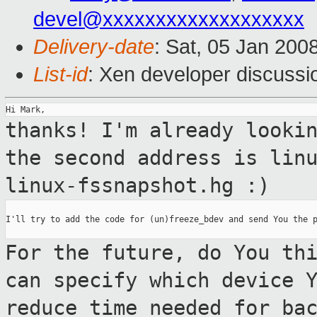
devel@xxxxxxxxxxxxxxxxxxx
Delivery-date
: Sat, 05 Jan 200
List-id
: Xen developer discussi
thanks! I'm already looki
the second address
is lin
linux-fssnapshot.hg :)
I'll try to add the code for (un)freeze_bdev and send You the p
For the future, do You th
can specify which
device 
reduce time needed for ba