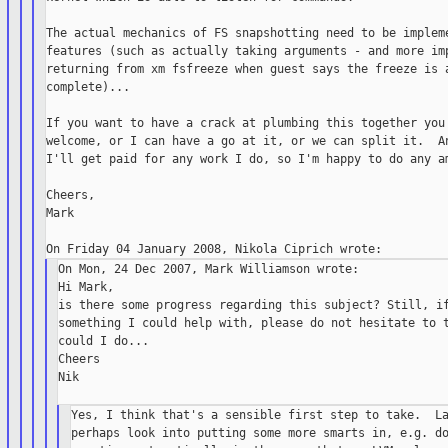
The actual mechanics of FS snapshotting need to be impleme
features (such as actually taking arguments - and more imp
returning from xm fsfreeze when guest says the freeze is a
complete)...

If you want to have a crack at plumbing this together you'
welcome, or I can have a go at it, or we can split it.  An
I'll get paid for any work I do, so I'm happy to do any am
Cheers,

Mark

On Mon, 24 Dec 2007, Mark Williamson wrote:

Hi Mark,

is there some progress regarding this subject? Still, if
something I could help with, please do not hesitate to t
could I do...

Cheers

Nik

Yes, I think that's a sensible first step to take.  La
perhaps look into putting some more smarts in, e.g. do