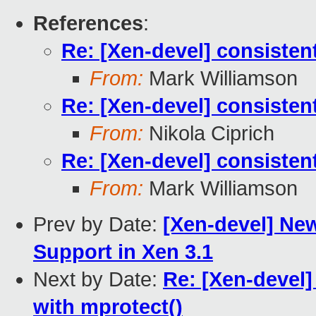
References
:
Re: [Xen-devel] consist
From:
Mark Williamson
Re: [Xen-devel] consist
From:
Nikola Ciprich
Re: [Xen-devel] consist
From:
Mark Williamson
Prev by Date:
[Xen-devel] New
Support in Xen 3.1
Next by Date:
Re: [Xen-devel
with mprotect()