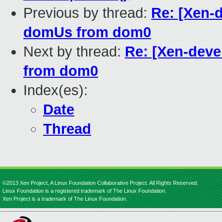
Previous by thread:
Re: [Xen-
domUs from dom0
Next by thread:
Re: [Xen-deve
from dom0
Index(es):
Date
Thread
©2013 Xen Project, A Linux Foundation Collaborative Project. All Rights Reserved.
Linux Foundation is a registered trademark of The Linux Foundation.
Xen Project is a trademark of The Linux Foundation.