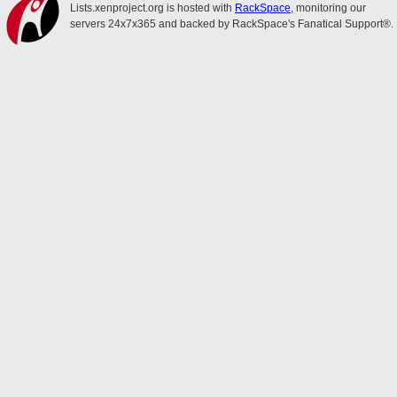
Lists.xenproject.org is hosted with
RackSpace
, monitoring our
servers 24x7x365 and backed by RackSpace's Fanatical Support®.