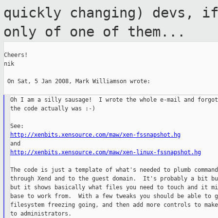
quickly changing) devs, i
only of one of them...
Cheers!

nik

 On Sat, 5 Jan 2008, Mark Williamson wrote:

Oh I am a silly sausage!  I wrote the whole e-mail and forgot
the code actually was :-)

http://xenbits.xensource.com/maw/xen-fssnapshot.hg
http://xenbits.xensource.com/maw/xen-linux-fssnapshot.hg
The code is just a template of what's needed to plumb command
through Xend and to the guest domain.  It's probably a bit bu
but it shows basically what files you need to touch and it mi
base to work from.  With a few tweaks you should be able to g
filesystem freezing going, and then add more controls to make
to administrators.
