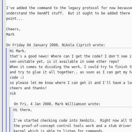
I've added the command to the legacy protocol for now because
understand the XenAPI stuff.  But it ought to be added there 
point...

Cheers,

Mark

Hi Mark,

that's a good news! Where can I get the code? I don't see it
xen-unstable yet, is it available in some other repo?

When it comes to dividing the work, I could try to finish th
and try to glue it all together.. as soon as I can get my ha
code :)

so please let me know where I can get it and I'll have a loo
cheers and thanks!

nik

Hi there,

I've started checking code into Xenbits.  Right now all th
the proof-of-concept control tools work and a stub driver 
kernel which is able to listen for commands.
