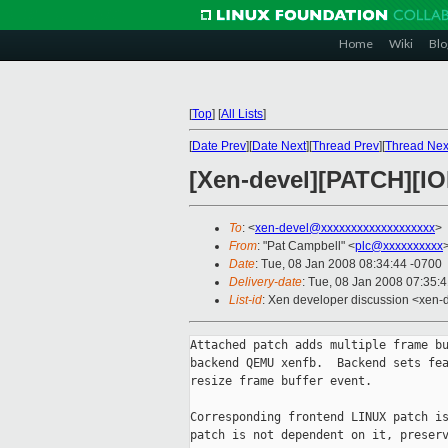
Home
Wiki
Blo
[
Top
]
[
All Lists
]
[
Date Prev
][
Date Next
][
Thread Prev
][
Thread Nex
[Xen-devel][PATCH][IO
To
: <
xen-devel@xxxxxxxxxxxxxxxxxxx
>
From
: "Pat Campbell" <
plc@xxxxxxxxxx
Date
: Tue, 08 Jan 2008 08:34:44 -0700
Delivery-date
: Tue, 08 Jan 2008 07:35:
List-id
: Xen developer discussion <xen-
Attached patch adds multiple frame bu
backend QEMU xenfb.  Backend sets fea
resize frame buffer event.

Corresponding frontend LINUX patch is
patch is not dependent on it, preserv