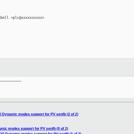
bell <plc@xxxxxxxxxx>

__________

 Dynamic modes support for PV xenfb (2 of 2)
mic modes support for PV xenfb (0 of 2)