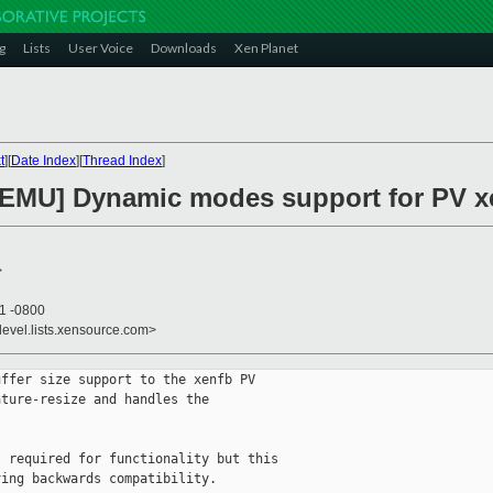
g
Lists
User Voice
Downloads
Xen Planet
t
][
Date Index
][
Thread Index
]
EMU] Dynamic modes support for PV xen
>
41 -0800
devel.lists.xensource.com>
ffer size support to the xenfb PV 

ture-resize and handles the

 required for functionality but this

ing backwards compatibility.
