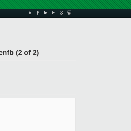
fb (2 of 2)