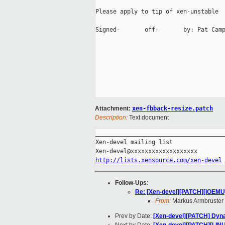
Please apply to tip of xen-unstable

Signed-       off-       by: Pat Camp
Attachment:
xen-fbback-resize.patch
Description:
Text document
_____________________________________
Xen-devel mailing list

http://lists.xensource.com/xen-devel
Follow-Ups
:
Re: [Xen-devel][PATCH][IOEMU]
From:
Markus Armbruster
Prev by Date:
[Xen-devel][PATCH] Dyna