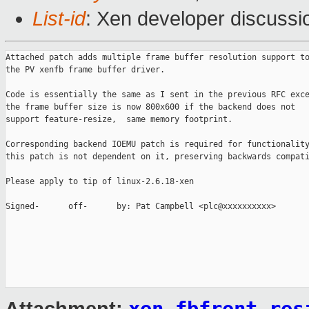
List-id
: Xen developer discussi
Attached patch adds multiple frame buffer resolution support to
the PV xenfb frame buffer driver.

Code is essentially the same as I sent in the previous RFC exce
the frame buffer size is now 800x600 if the backend does not

support feature-resize,  same memory footprint.

Corresponding backend IOEMU patch is required for functionality
this patch is not dependent on it, preserving backwards compati
Please apply to tip of linux-2.6.18-xen

Signed-      off-      by: Pat Campbell <plc@xxxxxxxxxx>
