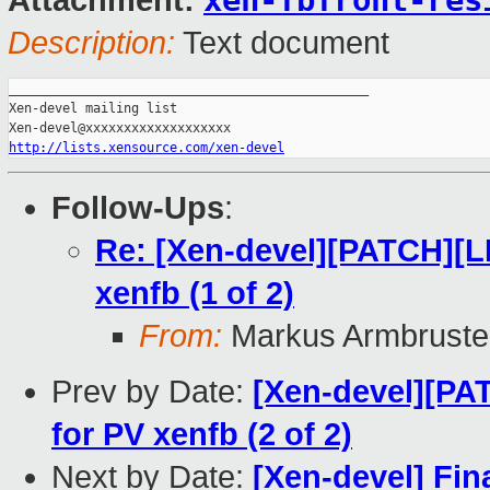
xen-fbfront-res
Attachment:
Description:
Text document
_______________________________________________

Xen-devel mailing list

http://lists.xensource.com/xen-devel
Follow-Ups
:
Re: [Xen-devel][PATCH][
xenfb (1 of 2)
From:
Markus Armbruste
Prev by Date:
[Xen-devel][P
for PV xenfb (2 of 2)
Next by Date:
[Xen-devel] Fina