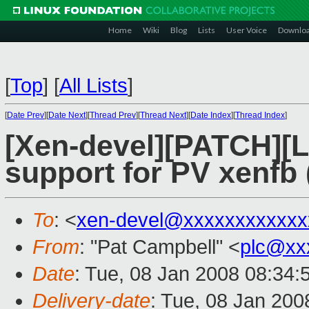
Home
Wiki
Blog
Lists
User Voice
Downlo
[
Top
]
[
All Lists
]
[
Date Prev
][
Date Next
][
Thread Prev
][
Thread Next
][
Date Index
][
Thread Index
]
[Xen-devel][PATCH][
support for PV xenfb (
To
: <
xen-devel@xxxxxxxxxxxx
From
: "Pat Campbell" <
plc@xx
Date
: Tue, 08 Jan 2008 08:34:
Delivery-date
: Tue, 08 Jan 200