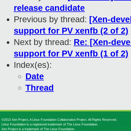
release candidate
Previous by thread:
[Xen-deve
support for PV xenfb (2 of 2)
Next by thread:
Re: [Xen-dev
support for PV xenfb (1 of 2)
Index(es):
Date
Thread
©2013 Xen Project, A Linux Foundation Collaborative Project. All Rights Reserved.
Linux Foundation is a registered trademark of The Linux Foundation.
Xen Project is a trademark of The Linux Foundation.