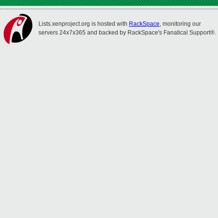
Lists.xenproject.org is hosted with
RackSpace
, monitoring our
servers 24x7x365 and backed by RackSpace's Fanatical Support®.