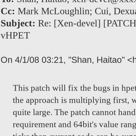
Cc:
Mark McLoughlin; Cui, Dexu
Subject:
Re: [Xen-devel] [PATCH]F
vHPET
On 4/1/08 03:21, "Shan, Haitao" 
This patch will fix the bugs in hpe
the approach is multiplying first,
quite large. The patch cannot handl
requirement and 64bit's value rang