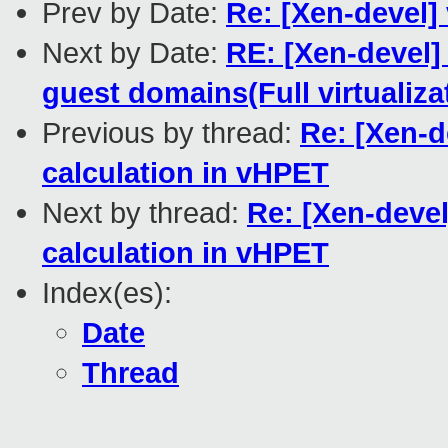
Prev by Date:
Re: [Xen-devel]
Next by Date:
RE: [Xen-devel]
guest domains(Full virtualiza
Previous by thread:
Re: [Xen-d
calculation in vHPET
Next by thread:
Re: [Xen-deve
calculation in vHPET
Index(es):
Date
Thread