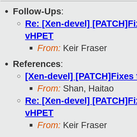
Follow-Ups
:
Re: [Xen-devel] [PATCH]Fix
vHPET
From:
Keir Fraser
References
:
[Xen-devel] [PATCH]Fixes 
From:
Shan, Haitao
Re: [Xen-devel] [PATCH]Fix
vHPET
From:
Keir Fraser