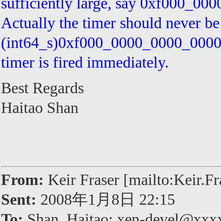
sufficiently large, say 0xf000_00
Actually the timer should never be
(int64_s)0xf000_0000_0000_0000 < 
timer is fired immediately.
Best Regards
Haitao Shan
From:
Keir Fraser [mailto:Keir.
Sent:
2008年1月8日 22:15
To:
Shan, Haitao; xen-devel@xx