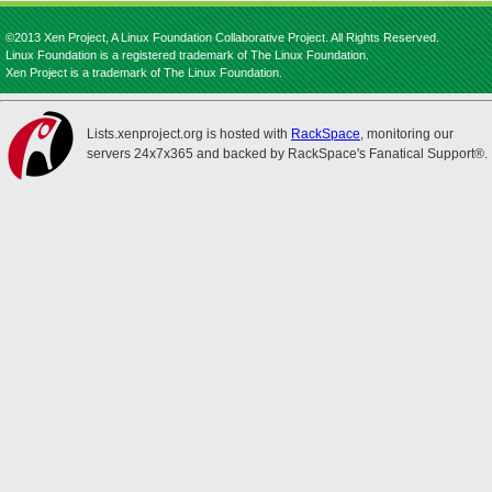
©2013 Xen Project, A Linux Foundation Collaborative Project. All Rights Reserved.
Linux Foundation is a registered trademark of The Linux Foundation.
Xen Project is a trademark of The Linux Foundation.
Lists.xenproject.org is hosted with
RackSpace
, monitoring our
servers 24x7x365 and backed by RackSpace's Fanatical Support®.