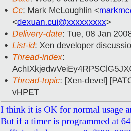
Cc
: Mark McLoughlin <
markmc
<
dexuan.cui@xxxxxxxxx
>
Delivery-date
: Tue, 08 Jan 200
List-id
: Xen developer discussi
Thread-index
:
AchIXkjedwVeiEy4RPSClG5
Thread-topic
: [Xen-devel] [PATC
vHPET
I think it is OK for normal usage a
But if a timer is programmed at 6