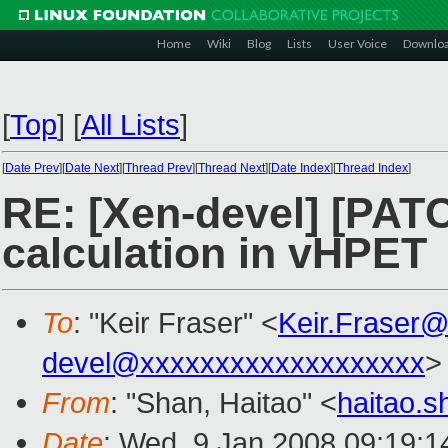
Home
Wiki
Blog
Lists
User Voice
Downlo
[
Top
]
[
All Lists
]
[
Date Prev
][
Date Next
][
Thread Prev
][
Thread Next
][
Date Index
][
Thread Index
]
RE: [Xen-devel] [PAT
calculation in vHPET
To
: "Keir Fraser" <
Keir.Fraser
devel@xxxxxxxxxxxxxxxxxxx
>
From
: "Shan, Haitao" <
haitao.
Date
: Wed, 9 Jan 2008 09:19: