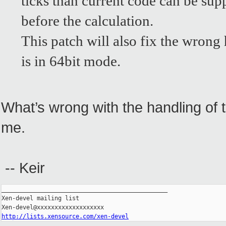
ticks than current code can be sup
before the calculation.
This patch will also fix the wron
is in 64bit mode.
What’s wrong with the handling of 
me.
-- Keir
_______________________________________________

Xen-devel mailing list

http://lists.xensource.com/xen-devel