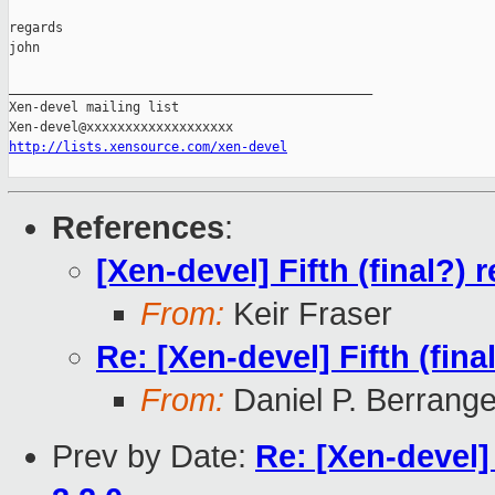
regards

john

_______________________________________________

Xen-devel mailing list

http://lists.xensource.com/xen-devel
References
:
[Xen-devel] Fifth (final?) 
From:
Keir Fraser
Re: [Xen-devel] Fifth (fina
From:
Daniel P. Berrang
Prev by Date:
Re: [Xen-devel] 