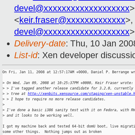
devel@xxxxxxxxxxxxxxxxxxx
>
<
keir.fraser@xxxxxxxxxxxxx
>,
devel@xxxxxxxxxxxxxxxxxxx
>
Delivery-date
: Thu, 10 Jan 200
List-id
: Xen developer discussi
On Fri, Jan 11, 2008 at 12:57:17AM +0000, Daniel P. Berrange wr
>
 On Wed, Jan 09, 2008 at 10:25:37PM +0000, Keir Fraser wrote:
>
 > I've tagged another release candidate for 3.2.0, currently
>
 > tree at 
http://xenbits.xensource.com/staging/xen-unstable.
>
 > I hope to require no more release candidates.
>
>
 I've done a basic i386 sanity test with it on Fedora, with R
>
 and it looks to be working well.
I got my machine back and tested 64-bit domU boot, live migrati
some other things.  Nothing jumps out as broken
