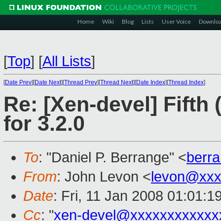
Home
Wiki
Blog
Lists
User Voice
Downlo
[
Top
]
[
All Lists
]
[
Date Prev
][
Date Next
][
Thread Prev
][
Thread Next
][
Date Index
][
Thread Index
]
Re: [Xen-devel] Fifth 
for 3.2.0
To
: "Daniel P. Berrange" <
berr
From
: John Levon <
levon@xxx
Date
: Fri, 11 Jan 2008 01:01:
Cc
: "
xen-devel@xxxxxxxxxxxx