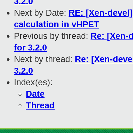
3.2.0
Next by Date:
RE: [Xen-devel]
calculation in vHPET
Previous by thread:
Re: [Xen-d
for 3.2.0
Next by thread:
Re: [Xen-devel
3.2.0
Index(es):
Date
Thread