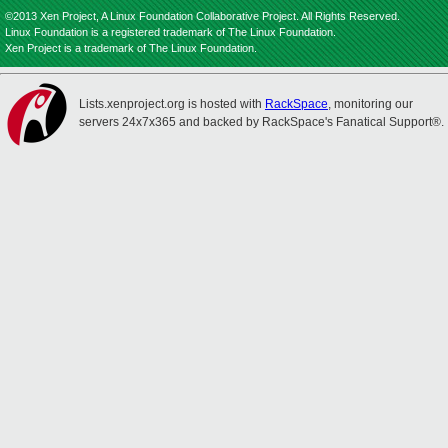
©2013 Xen Project, A Linux Foundation Collaborative Project. All Rights Reserved.
Linux Foundation is a registered trademark of The Linux Foundation.
Xen Project is a trademark of The Linux Foundation.
Lists.xenproject.org is hosted with
RackSpace
, monitoring our
servers 24x7x365 and backed by RackSpace's Fanatical Support®.