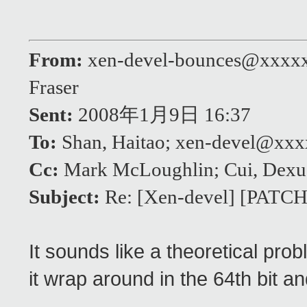
From:
xen-devel-bounces@xxxx
Fraser
Sent:
2008年1月9日 16:37
To:
Shan, Haitao; xen-devel@xx
Cc:
Mark McLoughlin; Cui, Dexu
Subject:
Re: [Xen-devel] [PATCH]
It sounds like a theoretical pro
it wrap around in the 64th bit a