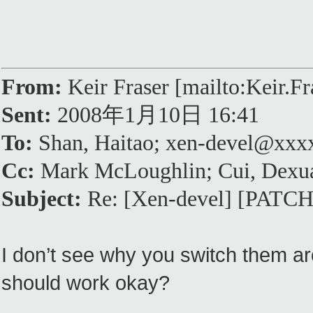
From:
Keir Fraser [mailto:Keir.
Sent:
2008年1月10日 16:41
To:
Shan, Haitao; xen-devel@xx
Cc:
Mark McLoughlin; Cui, Dexu
Subject:
Re: [Xen-devel] [PATCH]
I don’t see why you switch them ar
should work okay?