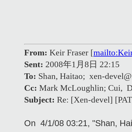
From:
Keir Fraser [
mailto:Ke
Sent:
2008年1月8日 22:15
To:
Shan, Haitao; xen-deve
Cc:
Mark McLoughlin; Cui, 
Subject:
Re: [Xen-devel] [PAT
On 4/1/08 03:21, "Shan, Ha