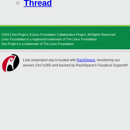
Thread
©2013 Xen Project, A Linux Foundation Collaborative Project. All Rights Reserved.
Linux Foundation is a registered trademark of The Linux Foundation.
Xen Project is a trademark of The Linux Foundation.
Lists.xenproject.org is hosted with
RackSpace
, monitoring our
servers 24x7x365 and backed by RackSpace's Fanatical Support®.