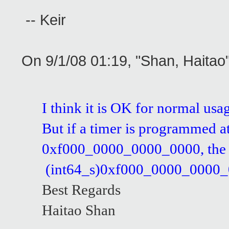
-- Keir
On 9/1/08 01:19, "Shan, Haita
I think it is OK for normal usa
But if a timer is programmed a
0xf000_0000_0000_0000, the co
(int64_s)0xf000_0000_0000_0000
Best Regards
Haitao Shan