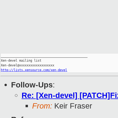
_______________________________________________

Xen-devel mailing list

http://lists.xensource.com/xen-devel
Follow-Ups
:
Re: [Xen-devel] [PATCH]Fi
From:
Keir Fraser