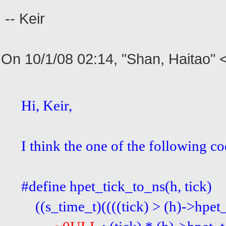
-- Keir
On 10/1/08 02:14, "Shan, Haitao"
Hi, Keir,
I think the one of the following 
#define hpet_tick_to_ns(
((s_time_t)((((tick) > (h)->hpet