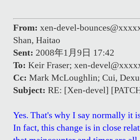
From:
xen-devel-bounces@xxxx
Shan, Haitao
Sent:
2008年1月9日 17:42
To:
Keir Fraser; xen-devel@xxx
Cc:
Mark McLoughlin; Cui, Dexu
Subject:
RE: [Xen-devel] [PATCH]
Yes. That's why I say normally it 
In fact, this change is in close re