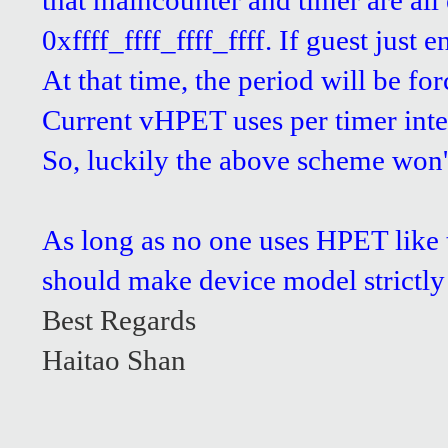
that maincounter and timer are all
0xffff_ffff_ffff_ffff. If guest just
At that time, the period will be for
Current vHPET uses per timer interr
So, luckily the above scheme won't
As long as no one uses HPET like t
should make device model strictly 
Best Regards
Haitao Shan