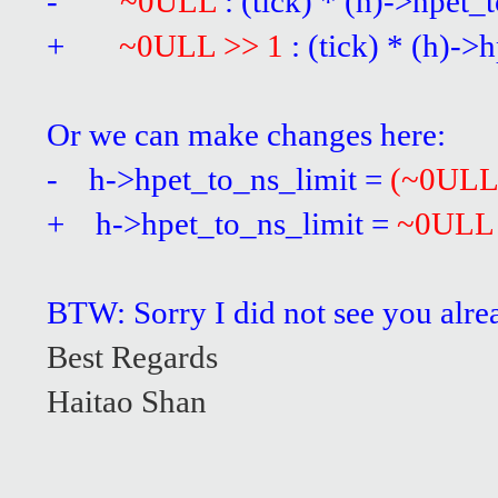
-
~0ULL
: (tick) * (h)->hpet_
+
~0ULL >> 1
: (tick) * (h)-
Or we can make changes here:
- h->hpet_to_ns_limit =
(~0ULL
+ h->hpet_to_ns_limit =
~0ULL
BTW: Sorry I did not see you alre
Best Regards
Haitao Shan