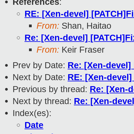
References
:
RE: [Xen-devel] [PATCH]Fi
From:
Shan, Haitao
Re: [Xen-devel] [PATCH]Fi
From:
Keir Fraser
Prev by Date:
Re: [Xen-devel] 
Next by Date:
RE: [Xen-devel]
Previous by thread:
Re: [Xen-d
Next by thread:
Re: [Xen-devel
Index(es):
Date