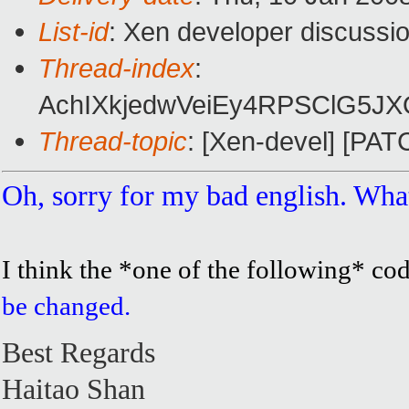
List-id
: Xen developer discussi
Thread-index
:
AchIXkjedwVeiEy4RPSClG5J
Thread-topic
: [Xen-devel] [PAT
Oh, sorry for my bad english. What
I think the *one of the following* c
be changed.
Best Regards
Haitao Shan