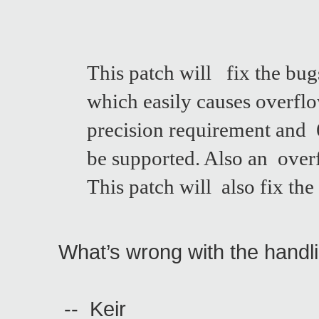
This patch will fix the bug
which easily causes overflo
precision requirement and 6
be supported. Also an over
This patch will also fix t
What’s wrong with the handl
-- Keir