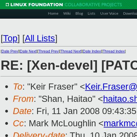
Home
Wiki
Blog
Lists
User Voice
Downlo
[
Top
]
[
All Lists
]
[
Date Prev
][
Date Next
][
Thread Prev
][
Thread Next
][
Date Index
][
Thread Index
]
RE: [Xen-devel] [PATC
To
: "Keir Fraser" <
Keir.Fraser
From
: "Shan, Haitao" <
haitao.
Date
: Fri, 11 Jan 2008 09:43:3
Cc
: Mark McLoughlin <
markmc
Delivery-date
: Thu, 10 Jan 200