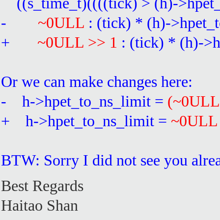
((s_time_t)((((tick) > (h)->hpet
-
~0ULL
: (tick) * (h)->hpet_
+
~0ULL >> 1
: (tick) * (h)-
Or we can make changes here:
- h->hpet_to_ns_limit =
(~0ULL
+ h->hpet_to_ns_limit =
~0ULL
BTW: Sorry I did not see you alre
Best Regards
Haitao Shan