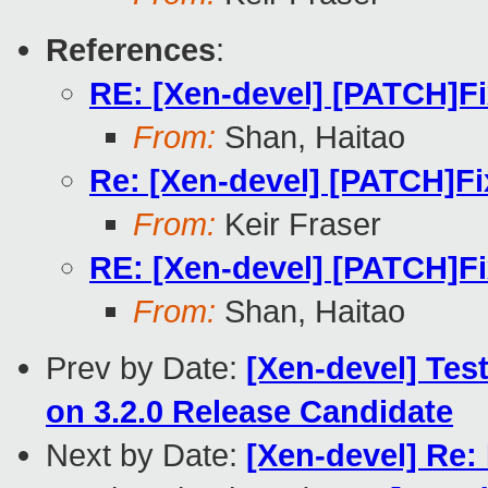
References
:
RE: [Xen-devel] [PATCH]Fi
From:
Shan, Haitao
Re: [Xen-devel] [PATCH]Fi
From:
Keir Fraser
RE: [Xen-devel] [PATCH]Fi
From:
Shan, Haitao
Prev by Date:
[Xen-devel] Tes
on 3.2.0 Release Candidate
Next by Date:
[Xen-devel] Re: 