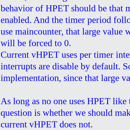
behavior of HPET should be that m
enabled. And the timer period follow
use maincounter, that large value wi
will be forced to 0.
Current vHPET uses per timer interr
interrupts are disable by default. 
implementation, since that large va
As long as no one uses HPET like t
question is whether we should make
current vHPET does not.