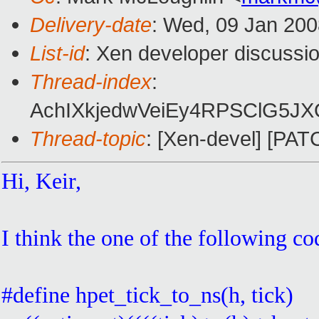
Delivery-date
: Wed, 09 Jan 200
List-id
: Xen developer discussi
Thread-index
:
AchIXkjedwVeiEy4RPSClG5J
Thread-topic
: [Xen-devel] [PAT
Hi, Keir,
I think the one of the following c
#define hpet_tick_to_ns(