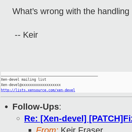
What’s wrong with the handling 
-- Keir
_______________________________________________

Xen-devel mailing list

http://lists.xensource.com/xen-devel
Follow-Ups
:
Re: [Xen-devel] [PATCH]Fi
From:
Keir Fraser