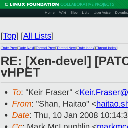
Home
Wiki
Blog
Lists
User Voice
Downlo
[
Top
]
[
All Lists
]
[
Date Prev
][
Date Next
][
Thread Prev
][
Thread Next
][
Date Index
][
Thread Index
]
RE: [Xen-devel] [PATC
vHPET
To
: "Keir Fraser" <
Keir.Fraser
From
: "Shan, Haitao" <
haitao.
Date
: Thu, 10 Jan 2008 10:14:
Cc
: Mark McLoughlin <
markmc