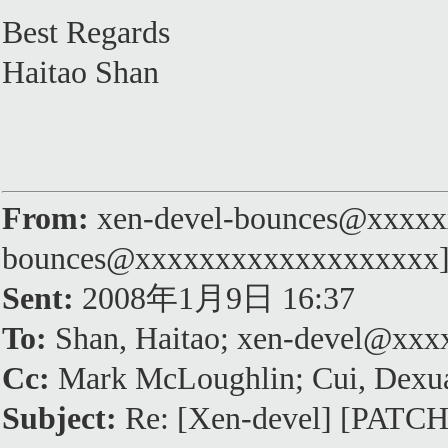
Best Regards
Haitao Shan
From:
xen-devel-bounces@xxxxxx
bounces@xxxxxxxxxxxxxxxxxxx
Sent:
2008年1月9日 16:37
To:
Shan, Haitao; xen-devel@xx
Cc:
Mark McLoughlin; Cui, Dexu
Subject:
Re: [Xen-devel] [PATCH]