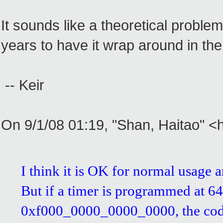
It sounds like a theoretical proble
years to have it wrap around in the
-- Keir
On 9/1/08 01:19, "Shan, Haitao" 
I think it is OK for normal usage a
But if a timer is programmed at 64
0xf000_0000_0000_0000, the code i