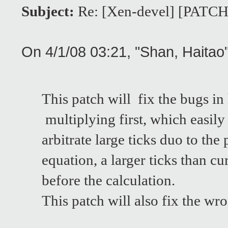
Subject:
Re: [Xen-devel] [PATCH]
On 4/1/08 03:21, "Shan, Haita
This patch will fix the bugs in
multiplying first, which easily
arbitrate large ticks duo to th
equation, a larger ticks than 
before the calculation.
This patch will also fix the w