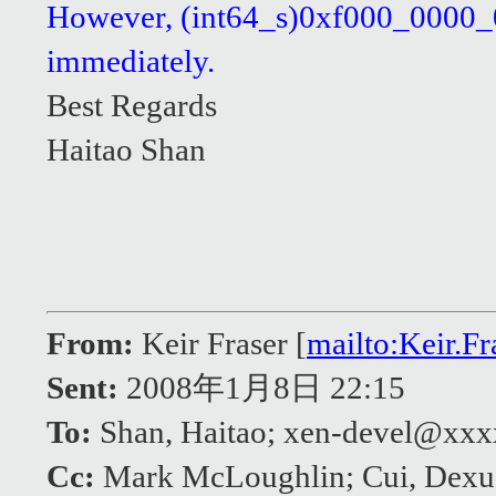
However, (int64_s)0xf000_0000_000
immediately.
Best Regards
Haitao Shan
From:
Keir Fraser [
mailto:Keir.
Sent:
2008年1月8日 22:15
To:
Shan, Haitao; xen-devel@xx
Cc:
Mark McLoughlin; Cui, Dexu