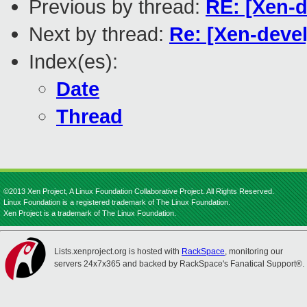
Previous by thread:
RE: [Xen-d
Next by thread:
Re: [Xen-devel
Index(es):
Date
Thread
©2013 Xen Project, A Linux Foundation Collaborative Project. All Rights Reserved.
Linux Foundation is a registered trademark of The Linux Foundation.
Xen Project is a trademark of The Linux Foundation.
Lists.xenproject.org is hosted with
RackSpace
, monitoring our
servers 24x7x365 and backed by RackSpace's Fanatical Support®.