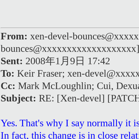
From:
xen-devel-bounces@xxxxxx
bounces@xxxxxxxxxxxxxxxxxxx
Sent:
2008年1月9日 17:42
To:
Keir Fraser; xen-devel@xxx
Cc:
Mark McLoughlin; Cui, Dexu
Subject:
RE: [Xen-devel] [PATCH]
Yes. That's why I say normally it 
In fact, this change is in close rel