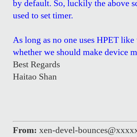
by default. So, luckily the above 
used to set timer.
As long as no one uses HPET like t
whether we should make device mod
Best Regards
Haitao Shan
From:
xen-devel-bounces@xxxx