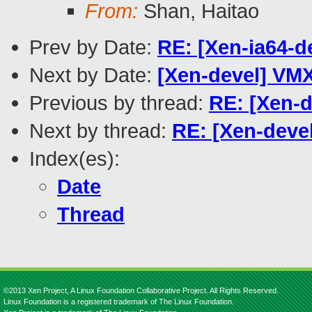
From:
Shan, Haitao
Prev by Date:
RE: [Xen-ia64-d
Next by Date:
[Xen-devel] VMX
Previous by thread:
RE: [Xen-d
Next by thread:
RE: [Xen-devel
Index(es):
Date
Thread
©2013 Xen Project, A Linux Foundation Collaborative Project. All Rights Reserved.
Linux Foundation is a registered trademark of The Linux Foundation.