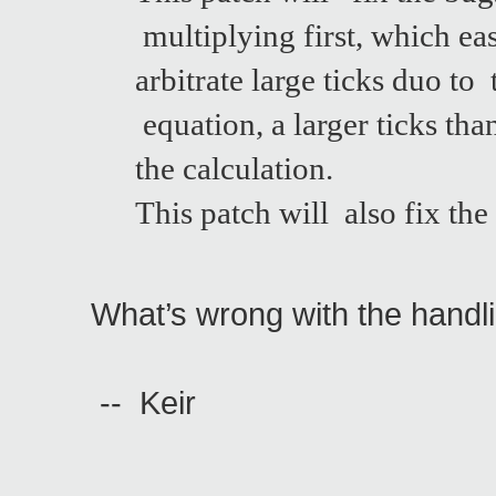
multiplying first, which ea
arbitrate large ticks duo t
equation, a larger ticks th
the calculation.
This patch will also fix t
What’s wrong with the handl
-- Keir