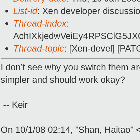
List-id
: Xen developer discussi
Thread-index
:
AchIXkjedwVeiEy4RPSClG5J
Thread-topic
: [Xen-devel] [PAT
I don’t see why you switch them ar
simpler and should work okay?
-- Keir
On 10/1/08 02:14, "Shan, Haitao"