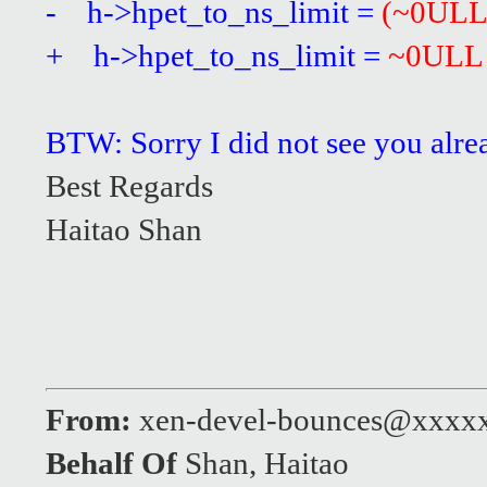
- h->hpet_to_ns_limit =
(~0ULL
+ h->hpet_to_ns_limit =
~0ULL
BTW: Sorry I did not see you alre
Best Regards
Haitao Shan
From:
xen-devel-bounces@xxxx
Behalf Of
Shan, Haitao