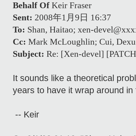
Behalf Of
Keir Fraser
Sent:
2008年1月9日 16:37
To:
Shan, Haitao; xen-devel@xx
Cc:
Mark McLoughlin; Cui, Dexu
Subject:
Re: [Xen-devel] [PATCH]
It sounds like a theoretical pro
years to have it wrap around in 
-- Keir