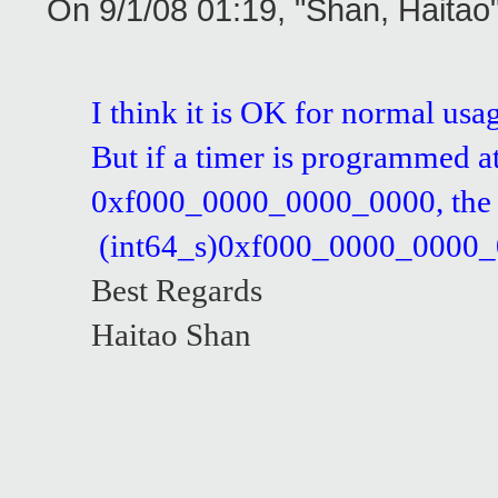
On 9/1/08 01:19, "Shan, Haita
I think it is OK for normal usa
But if a timer is programmed a
0xf000_0000_0000_0000, the co
(int64_s)0xf000_0000_0000_0000
Best Regards
Haitao Shan