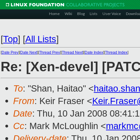
Home
Wiki
Blog
Lists
User Voice
Downlo
[
Top
]
[
All Lists
]
[
Date Prev
][
Date Next
][
Thread Prev
][
Thread Next
][
Date Index
][
Thread Index
]
Re: [Xen-devel] [PATC
To
: "Shan, Haitao" <
haitao.sh
From
: Keir Fraser <
Keir.Frase
Date
: Thu, 10 Jan 2008 08:41:
Cc
: Mark McLoughlin <
markmc
Delivery-date
: Thu, 10 Jan 200