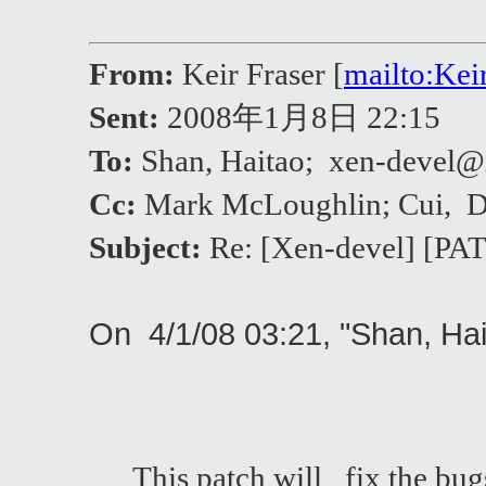
From:
Keir Fraser [
mailto:Ke
Sent:
2008年1月8日 22:15
To:
Shan, Haitao; xen-deve
Cc:
Mark McLoughlin; Cui, 
Subject:
Re: [Xen-devel] [PAT
On 4/1/08 03:21, "Shan, Ha
This patch will fix the bug