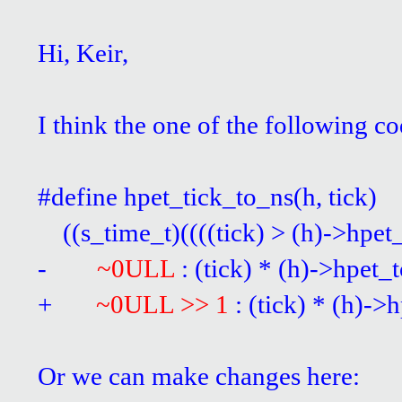
Hi, Keir,
I think the one of the following 
#define hpet_tick_to_ns(
((s_time_t)((((tick) > (h)->hpet
-
~0ULL
: (tick) * (h)->hpet_
+
~0ULL >> 1
: (tick) * (h)-
Or we can make changes here: