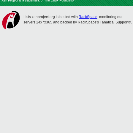
Xen Project is a trademark of The Linux Foundation.
Lists.xenproject.org is hosted with
RackSpace
, monitoring our
servers 24x7x365 and backed by RackSpace's Fanatical Support®.