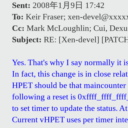
Sent:
2008年1月9日 17:42
To:
Keir Fraser; xen-devel@xxx
Cc:
Mark McLoughlin; Cui, Dexu
Subject:
RE: [Xen-devel] [PATCH]
Yes. That's why I say normally it 
In fact, this change is in close re
HPET should be that maincounter a
following a reset is 0xffff_ffff_fff
to set timer to update the status. At
Current vHPET uses per timer interr