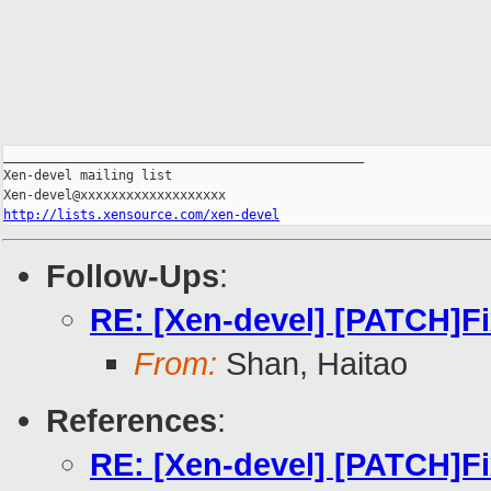
_______________________________________________

Xen-devel mailing list

http://lists.xensource.com/xen-devel
Follow-Ups
:
RE: [Xen-devel] [PATCH]Fi
From:
Shan, Haitao
References
:
RE: [Xen-devel] [PATCH]Fi