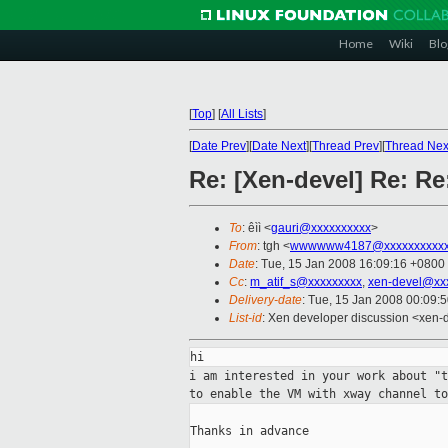
Home
Wiki
Blo
[
Top
]
[
All Lists
]
[
Date Prev
][
Date Next
][
Thread Prev
][
Thread Nex
Re: [Xen-devel] Re: Re
To
: êìì <
gauri@xxxxxxxxxx
>
From
: tgh <
wwwwww4187@xxxxxxxxxx
Date
: Tue, 15 Jan 2008 16:09:16 +0800
Cc
:
m_atif_s@xxxxxxxxx
,
xen-devel@xx
Delivery-date
: Tue, 15 Jan 2008 00:09:
List-id
: Xen developer discussion <xen-
i am interested in your work about "
to
enable the VM with xway channel to
Thanks in advance
