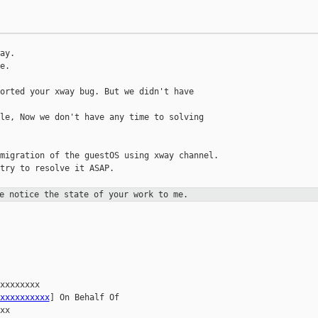
ay.

.

orted your xway bug. But we didn't have 

le, Now we don't have any time to solving 

migration of the guestOS using xway channel.

try to resolve it ASAP.

e notice the state of your work to me.
xxxxxxxx 

xxxxxxxxxx
] On Behalf Of 

x
