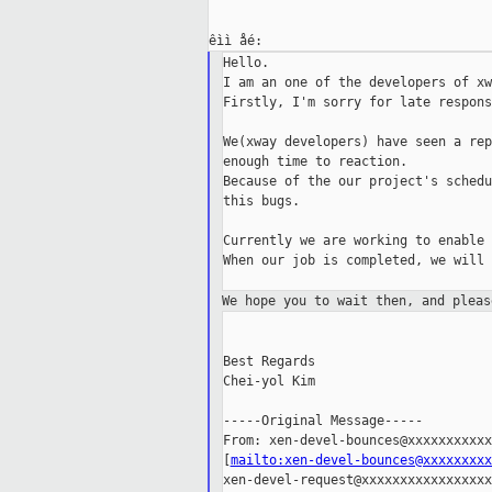
Hello.

I am an one of the developers of xw
Firstly, I'm sorry for late response
We(xway developers) have seen a rep
enough time to reaction.

Because of the our project's schedu
this bugs.

Currently we are working to enable 
When our job is completed, we will 
We hope you to wait then,
and pleas
Best Regards

Chei-yol Kim

-----Original Message-----

From: xen-devel-bounces@xxxxxxxxxxx
[
mailto:xen-devel-bounces@xxxxxxxxx
xen-devel-request@xxxxxxxxxxxxxxxxxx