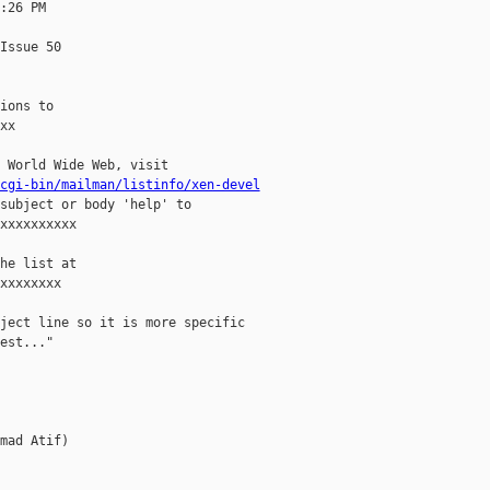
:26 PM

Issue 50

ions to

x

 World Wide Web, visit

cgi-bin/mailman/listinfo/xen-devel
subject or body 'help' to

xxxxxxxxxx

he list at

xxxxxxxx

ject line so it is more specific

est..."

mad Atif)
