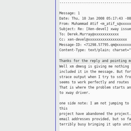
-----------------------------------
Message: 1

Date: Thu, 10 Jan 2008 05:17:43 -08
From: Muhammad Atif <m_atif_s@xxxxx
Subject: Re: [Xen-devel] xway issue
To: Derek.Murray@xxxxxxxxxxxx

Cc: xen-devel@xxxxxxxxxxxxxxxxxxx

Message-ID: <71298.57795.qm@xxxxxxx
Content-Type: text/plain; charset="
Thanks for the reply and pointing m
Well xm dmesg is giving me nothing related to xway, that is why i never 
included it in the message. But for more information, please find attached 
strace output when I try to ssh from one guest to another. The xway switch 
seems to work perfectly and routes us to shared memory (grant table) mechanism. 
That is where the problem starts and communication stops. I think that is due 
to xway driver.

one side note: I am not jumping to conclusions, but i guess the developers of 
this
project have abandoned the project. :(. I have contacted them on the
email addresses provided, but so far no response. Or it can be that they are
terribly busy bringing it upto unstable tree. :)

=========================================
execve("/usr/bin/ssh", ["ssh", "192.168.0.100"], [/* 15 vars */]) = 0
brk(0)                                  = 0x80049000
access("/etc/ld.so.nohwcap", F_OK)      = 0
mmap2(NULL, 4096, PROT_READ|PROT_WRITE, MAP_PRIVATE|MAP_ANONYMOUS, -1, 0) = 
0xb7ef0000
access("/etc/ld.so.preload", R_OK)      = -1 ENOENT (No such file or directory)
open("/etc/ld.so.cache", O_RDONLY)      = 3
fstat64(3, {st_mode=S_IFREG|0644, st_size=10106, ...}) = 0
mmap2(NULL, 10106, PROT_READ, MAP_PRIVATE, 3, 0) = 0xb7eed000
close(3)                                = 0
access("/etc/ld.so.nohwcap", F_OK)      = 0
open("/lib/libresolv.so.2", O_RDONLY)   = 3
read(3, "\177ELF\1\1\1\0\0\0\0\0\0\0\0\0\3\0\3\0\1\0\0\0000!\0\000"..., 512) = 
512
fstat64(3, {st_mode=S_IFREG|0644, st_size=59216, ...}) = 0
mmap2(NULL, 71880, PROT_READ|PROT_EXEC, MAP_PRIVATE|MAP_DENYWRITE, 3, 0) = 
0xb7edb000
mmap2(0xb7ee9000, 8192, PROT_READ|PROT_WRITE, 
MAP_PRIVATE|MAP_FIXED|MAP_DENYWRITE, 3, 0xd) = 0xb7ee9000
mmap2(0xb7eeb000, 6344, PROT_READ|PROT_WRITE, 
MAP_PRIVATE|MAP_FIXED|MAP_ANONYMOUS, -1, 0) = 0xb7eeb000
close(3)                                = 0
access("/etc/ld.so.nohwcap", F_OK)      = 0
open("/usr/lib/libcrypto.so.0.9.8", O_RDONLY) = 3
read(3, "\177ELF\1\1\1\0\0\0\0\0\0\0\0\0\3\0\3\0\1\0\0\0\220\270"..., 512) = 512
fstat64(3, {st_mode=S_IFREG|0644, st_size=1344548, ...}) = 0
mmap2(NULL, 1360824, PROT_READ|PROT_EXEC, MAP_PRIVATE|MAP_DENYWRITE, 3, 0) = 
0xb7d8e000
mmap2(0xb7ec3000, 81920, PROT_READ|PROT_WRITE, 
MAP_PRIVATE|MAP_FIXED|MAP_DENYWRITE, 3, 0x134) = 0xb7ec3000
mmap2(0xb7ed7000, 13240, PROT_READ|PROT_WRITE, 
MAP_PRIVATE|MAP_FIXED|MAP_ANONYMOUS, -1, 0) = 0xb7ed7000
close(3)                                = 0
access("/etc/ld.so.nohwcap", F_OK)      = 0
open("/lib/libutil.so.1", O_RDONLY)     = 3
read(3, "\177ELF\1\1\1\0\0\0\0\0\0\0\0\0\3\0\3\0\1\0\0\0000\n\0"..., 512) = 512
fstat64(3, {st_mode=S_IFREG|0644, st_size=9696, ...}) = 0
mmap2(NULL, 4096, PROT_READ|PROT_WRITE, MAP_PRIVATE|MAP_ANONYMOUS, -1, 0) = 
0xb7d8d000
mmap2(NULL, 12432, PROT_READ|PROT_EXEC, MAP_PRIVATE|MAP_DENYWRITE, 3, 0) = 
0xb7d89000
mmap2(0xb7d8b000, 8192, PROT_READ|PROT_WRITE, 
MAP_PRIVATE|MAP_FIXED|MAP_DENYWRITE, 3, 0x1) = 0xb7d8b000
close(3)                                = 0
access("/etc/ld.so.nohwcap", F_OK)      = 0
open("/usr/lib/libz.so.1", O_RDONLY)    = 3
read(3, "\177ELF\1\1\1\0\0\0\0\0\0\0\0\0\3\0\3\0\1\0\0\0\340\30"..., 512) = 512
fstat64(3, {st_mode=S_IFREG|0644, st_size=78276, ...}) = 0
mmap2(NULL, 81116, PROT_READ|PROT_EXEC, MAP_PRIVATE|MAP_DENYWRITE, 3, 0) = 
0xb7d75000
mmap2(0xb7d88000, 4096, PROT_READ|PROT_WRITE, 
MAP_PRIVATE|MAP_FIXED|MAP_DENYWRITE, 3, 0x12) = 0xb7d88000
close(3)                                = 0
access("/etc/ld.so.nohwcap", F_OK)      = 0
open("/lib/libnsl.so.1", O_RDONLY)      = 3
read(3, "\177ELF\1\1\1\0\0\0\0\0\0\0\0\0\3\0\3\0\1\0\0\0`0\0\000"..., 512) = 512
fstat64(3, {st_mode=S_IFREG|0644, st_size=75500, ...}) = 0
mmap2(NULL, 87848, PROT_READ|PROT_EXEC, MAP_PRIVATE|MAP_DENYWRITE, 3, 0) = 
0xb7d5f000
mmap2(0xb7d71000, 8192, PROT_READ|PROT_WRITE, 
MAP_PRIVATE|MAP_FIXED|MAP_DENYWRITE, 3, 0x11) = 0xb7d71000
mmap2(0xb7d73000, 5928, PROT_READ|PROT_WRITE, 
MAP_PRIVATE|MAP_FIXED|MAP_ANONYMOUS, -1, 0) = 0xb7d73000
close(3)                                = 0
access("/etc/ld.so.nohwcap", F_OK)      = 0
open("/lib/libcrypt.so.1", O_RDONLY)    = 3
read(3, "\177ELF\1\1\1\0\0\0\0\0\0\0\0\0\3\0\3\0\1\0\0\0\260\6\0"..., 512) = 512
fstat64(3, {st_mode=S_IFREG|0644, st_size=21908, ...}) = 0
mmap2(NULL, 184636, PROT_READ|PROT_EXEC, MAP_PRIVATE|MAP_DENYWRITE, 3, 0) = 
0xb7d31000
mmap2(0xb7d36000, 8192, PROT_READ|PROT_WRITE, 
MAP_PRIVATE|MAP_FIXED|MAP_DENYWRITE, 3, 0x4) = 0xb7d36000
mmap2(0xb7d38000, 155964, PROT_READ|PROT_WRITE, 
MAP_PRIVATE|MAP_FIXED|MAP_ANONYMOUS, -1, 0) = 0xb7d38000
close(3)                                = 0
access("/etc/ld.so.nohwcap", F_OK)      = 0
open("/usr/lib/libgssapi_krb5.so.2", O_RDONLY) = 3
read(3, "\177ELF\1\1\1\0\0\0\0\0\0\0\0\0\3\0\3\0\1\0\0\0pC\0\000"..., 512) = 512
fstat64(3, {st_mode=S_IFREG|0644, st_size=113800, ...}) = 0
mmap2(NULL, 112504, PROT_READ|PROT_EXEC, MAP_PRIVATE|MAP_D