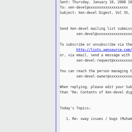
Sent: Thursday, January 10, 2008 10
To: xen-devel@xxxxxxxxxxxxxxxxxxx

Subject: Xen-devel Digest, Vol 35, 
Send Xen-devel mailing list submiss
        xen-devel@xxxxxxxxxxxxxxxxxx
To subscribe or unsubscribe via the
http://lists.xensource.com/
or, via email, send a message with 
        xen-devel-request@xxxxxxxxx
You can reach the person managing t
        xen-devel-owner@xxxxxxxxxxx
When replying, please edit your Sub
than "Re: Contents of Xen-devel dig
Today's Topics:

   1. Re: xway issues / bugs (Muham