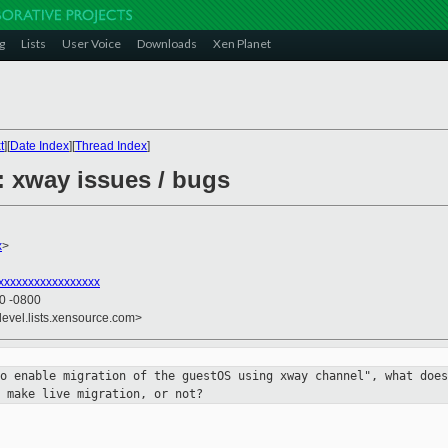
g
Lists
User Voice
Downloads
Xen Planet
t
][
Date Index
][
Thread Index
]
: xway issues / bugs
x
>
xxxxxxxxxxxxxxxxx
50 -0800
devel.lists.xensource.com>
to enable migration of the guestOS
using xway channel", what does
 make live migration, or not?