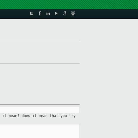
 it mean? does it mean that you try