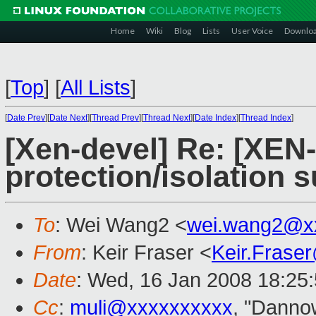
Home
Wiki
Blog
Lists
User Voice
Downlo
[
Top
]
[
All Lists
]
[
Date Prev
][
Date Next
][
Thread Prev
][
Thread Next
][
Date Index
][
Thread Index
]
[Xen-devel] Re: [XE
protection/isolation 
To
: Wei Wang2 <
wei.wang2@x
From
: Keir Fraser <
Keir.Frase
Date
: Wed, 16 Jan 2008 18:25
Cc
:
muli@xxxxxxxxxx
, "Danno