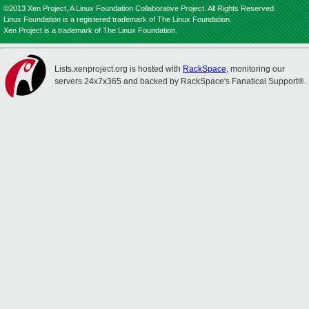
©2013 Xen Project, A Linux Foundation Collaborative Project. All Rights Reserved.
Linux Foundation is a registered trademark of The Linux Foundation.
Xen Project is a trademark of The Linux Foundation.
Lists.xenproject.org is hosted with
RackSpace
, monitoring our
servers 24x7x365 and backed by RackSpace's Fanatical Support®.