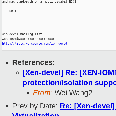
and max bandwidth on a multi-gigabit NIC?

 -- Keir

_______________________________________________

Xen-devel mailing list

http://lists.xensource.com/xen-devel
References
:
[Xen-devel] Re: [XEN-IO
protection/isolation suppo
From:
Wei Wang2
Prev by Date:
Re: [Xen-devel]