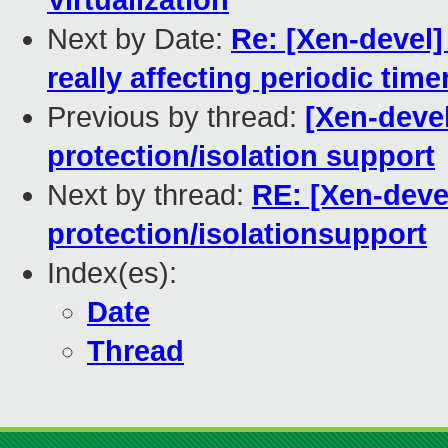
Virtualization
Next by Date:
Re: [Xen-devel] 
really affecting periodic time
Previous by thread:
[Xen-deve
protection/isolation support
Next by thread:
RE: [Xen-dev
protection/isolationsupport
Index(es):
Date
Thread