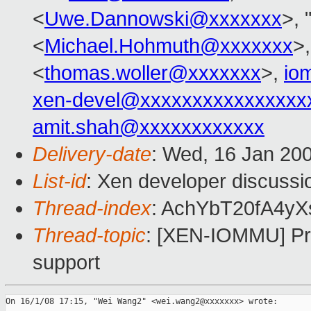
<
Uwe.Dannowski@xxxxxxx
>, 
<
Michael.Hohmuth@xxxxxxx
>
<
thomas.woller@xxxxxxx
>,
io
xen-devel@xxxxxxxxxxxxxxxx
amit.shah@xxxxxxxxxxxx
Delivery-date
: Wed, 16 Jan 20
List-id
: Xen developer discussi
Thread-index
: AchYbT20fA4
Thread-topic
: [XEN-IOMMU] Pro
support
On 16/1/08 17:15, "Wei Wang2" <wei.wang2@xxxxxxx> wrote:
