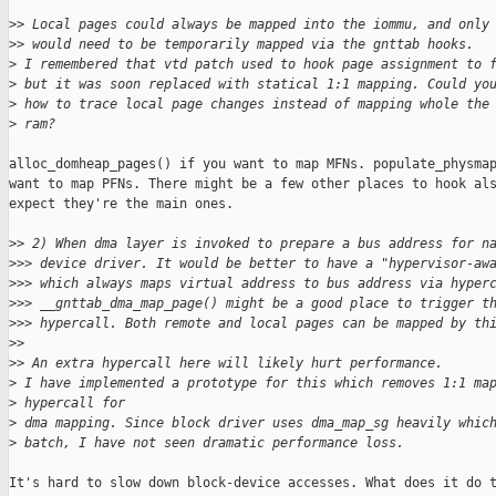
>
> Local pages could always be mapped into the iommu, and only
>
> would need to be temporarily mapped via the gnttab hooks.
>
 I remembered that vtd patch used to hook page assignment to 
>
 but it was soon replaced with statical 1:1 mapping. Could yo
>
 how to trace local page changes instead of mapping whole the
>
 ram?
alloc_domheap_pages() if you want to map MFNs. populate_physmap
want to map PFNs. There might be a few other places to hook als
expect they're the main ones.

>
> 2) When dma layer is invoked to prepare a bus address for n
>
>> device driver. It would be better to have a "hypervisor-aw
>
>> which always maps virtual address to bus address via hyper
>
>> __gnttab_dma_map_page() might be a good place to trigger t
>
>> hypercall. Both remote and local pages can be mapped by th
>
> 
>
> An extra hypercall here will likely hurt performance.
>
 I have implemented a prototype for this which removes 1:1 ma
>
 hypercall for 
>
 dma mapping. Since block driver uses dma_map_sg heavily whic
>
 batch, I have not seen dramatic performance loss.
It's hard to slow down block-device accesses. What does it do t