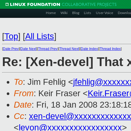
Home
Wiki
Blog
Lists
User Voice
Downlo
[
Top
]
[
All Lists
]
[
Date Prev
][
Date Next
][
Thread Prev
][
Thread Next
][
Date Index
][
Thread Index
]
Re: [Xen-devel] That 
To
: Jim Fehlig <
jfehlig@xxxxxx
From
: Keir Fraser <
Keir.Frase
Date
: Fri, 18 Jan 2008 23:18:
Cc
:
xen-devel@xxxxxxxxxxxxx
<
levon@xxxxxxxxxxxxxxxxx
>