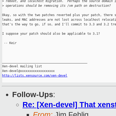
>
 reboot, and localhost migration.  Perhaps the source domain 
>
 operations should be removing its /vm path on destruction?
Okay, so with the two patches reverted plus your patch, there s
leaks, and MAC addresses are not lost across localhost relocati
that's the way to go, if so, and I'll commit to 3.3 and 3.2 tre
I suppose your patch should also be applicable to 3.1?

 -- Keir

_______________________________________________

Xen-devel mailing list

http://lists.xensource.com/xen-devel
Follow-Ups
:
Re: [Xen-devel] That xenst
From:
Jim Fehlig