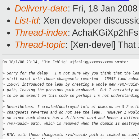
Delivery-date
: Fri, 18 Jan 200
List-id
: Xen developer discussi
Thread-index
: AchaKGiXp2h
Thread-topic
: [Xen-devel] That
On 18/1/08 23:14, "Jim Fehlig" <jfehlig@xxxxxxxxxx> wrote:

>
 Sorry for the delay.  I'm not sure why you think that the le
>
 still exist with those changesets reverted.  15957 (and subs
>
 15967) introduced the leak by creating a whole new /vm/<uuid
>
 path, leaving the previous path orphaned.  But I certainly d
>
 to be an expert on this code so perhaps I'm not understandin
>
>
 Nevertheless, I created/destroyed lots of domains on 3.2 wit
>
 changesets reverted and do not see the leak.  However I woul
>
 so since each domain has a different uuid and hence a differ
>
 /vm/<uuid> path, which is removed when the domain is destroy
>
>
 BTW, with those changesets /vm/<uuid> path is leaked on save