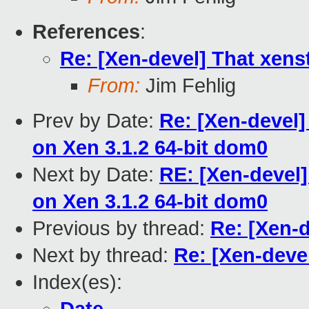
References
:
Re: [Xen-devel] That xenst
From:
Jim Fehlig
Prev by Date:
Re: [Xen-devel]
on Xen 3.1.2 64-bit dom0
Next by Date:
RE: [Xen-devel]
on Xen 3.1.2 64-bit dom0
Previous by thread:
Re: [Xen-d
Next by thread:
Re: [Xen-devel
Index(es):