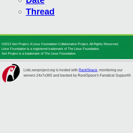
Date
Thread
©2013 Xen Project, A Linux Foundation Collaborative Project. All Rights Reserved.
Linux Foundation is a registered trademark of The Linux Foundation.
Xen Project is a trademark of The Linux Foundation.
Lists.xenproject.org is hosted with
RackSpace
, monitoring our
servers 24x7x365 and backed by RackSpace's Fanatical Support®.