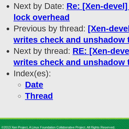
Next by Date:
Re: [Xen-devel
lock overhead
Previous by thread:
[Xen-deve
writes check and unshadow 
Next by thread:
RE: [Xen-deve
writes check and unshadow 
Index(es):
Date
Thread
©2013 Xen Project, A Linux Foundation Collaborative Project. All Rights Reserved.