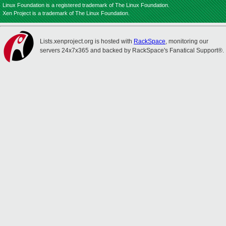
Linux Foundation is a registered trademark of The Linux Foundation.
Xen Project is a trademark of The Linux Foundation.
Lists.xenproject.org is hosted with
RackSpace
, monitoring our
servers 24x7x365 and backed by RackSpace's Fanatical Support®.