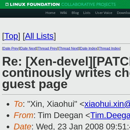
Home
Wiki
Blog
Lists
User Voice
Downlo
[
Top
]
[
All Lists
]
[
Date Prev
][
Date Next
][
Thread Prev
][
Thread Next
][
Date Index
][
Thread Index
]
Re: [Xen-devel][PATC
continously writes c
guest page
To
: "Xin, Xiaohui" <
xiaohui.xi
From
: Tim Deegan <
Tim.Deeg
Date
: Wed, 23 Jan 2008 09:51