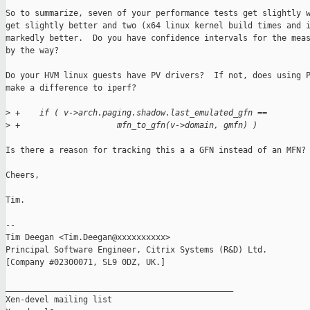
So to summarize, seven of your performance tests get slightly w
get slightly better and two (x64 linux kernel build times and i
markedly better.  Do you have confidence intervals for the meas
by the way?

Do your HVM linux guests have PV drivers?  If not, does using P
make a difference to iperf?

>
 +    if ( v->arch.paging.shadow.last_emulated_gfn ==
>
 +                    mfn_to_gfn(v->domain, gmfn) )
Is there a reason for tracking this a a GFN instead of an MFN?

Cheers,

Tim.

-- 

Tim Deegan <Tim.Deegan@xxxxxxxxxx>

Principal Software Engineer, Citrix Systems (R&D) Ltd.

[Company #02300071, SL9 0DZ, UK.]

_______________________________________________

Xen-devel mailing list
