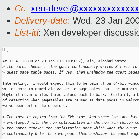
Cc
:
xen-devel@xxxxxxxxxxxxx
Delivery-date
: Wed, 23 Jan 20
List-id
: Xen developer discussi
Hi, 

At 13:41 +0800 on 23 Jan (1201095692), Xin, Xiaohui wrote:

>
 The patch checks if the guest continuously writes 3 times to
>
 guest page table pages, if yes, then unshadow the guest page
Interesting.  I would expect this to be painful on 64-bit windo
writes more intermediate values to pagetables, but the numbers 
Maybe it never writes three values back to back.  Certainly a b
of detecting when pagetables are reused as data pages is welcom
we've been bitten here before.

>
 The idea is copied from the KVM side. And since the idea has
>
 overlapped with the now optimization in the now Xen shadow c
>
 the patch removes the optimization part which when the guest
>
 continuously 0 to the same page, then unshadow the guest pag