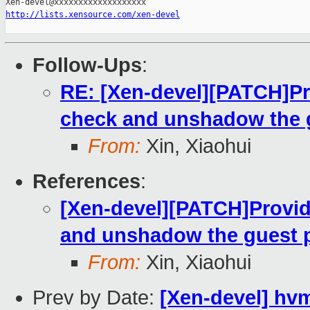
http://lists.xensource.com/xen-devel
Follow-Ups
:
RE: [Xen-devel][PATCH]Pr
check and unshadow the 
From:
Xin, Xiaohui
References
:
[Xen-devel][PATCH]Provid
and unshadow the guest 
From:
Xin, Xiaohui
Prev by Date:
[Xen-devel] hv