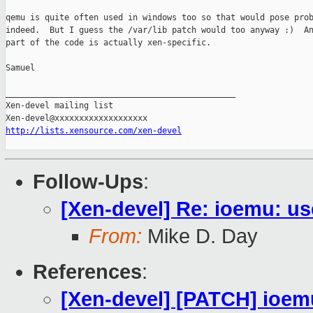
qemu is quite often used in windows too so that would pose prob
indeed.  But I guess the /var/lib patch would too anyway :)  An
part of the code is actually xen-specific.

Samuel

_______________________________________________

Xen-devel mailing list

http://lists.xensource.com/xen-devel
Follow-Ups
:
[Xen-devel] Re: ioemu: u
From:
Mike D. Day
References
:
[Xen-devel] [PATCH] ioem