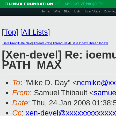
Home
Wiki
Blog
Lists
User Voice
Downlo
[
Top
]
[
All Lists
]
[
Date Prev
][
Date Next
][
Thread Prev
][
Thread Next
][
Date Index
][
Thread Index
]
[Xen-devel] Re: ioemu
PATH_MAX
To
: "Mike D. Day" <
ncmike@xx
From
: Samuel Thibault <
samue
Date
: Thu, 24 Jan 2008 01:38
Cc
:
xen-devel@xxxxxxxxxxxxx