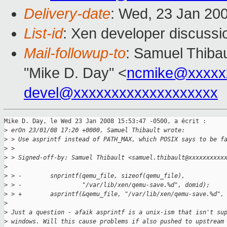
Delivery-date
: Wed, 23 Jan 20
List-id
: Xen developer discussi
Mail-followup-to
: Samuel Thibau
"Mike D. Day" <
ncmike@xxxxx
devel@xxxxxxxxxxxxxxxxxxx
Mike D. Day, le Wed 23 Jan 2008 15:53:47 -0500, a écrit :

>
 erOn 23/01/08 17:20 +0000, Samuel Thibault wrote:
>
 > Use asprintf instead of PATH_MAX, which POSIX says to be f
>
 > 
>
 > Signed-off-by: Samuel Thibault <samuel.thibault@xxxxxxxxxx
>
>
 > -        snprintf(qemu_file, sizeof(qemu_file), 
>
 > -                 "/var/lib/xen/qemu-save.%d", domid);
>
 > +        asprintf(&qemu_file, "/var/lib/xen/qemu-save.%d",
>
>
 Just a question - afaik asprintf is a unix-ism that isn't su
>
 windows. Will this cause problems if also pushed to upstream