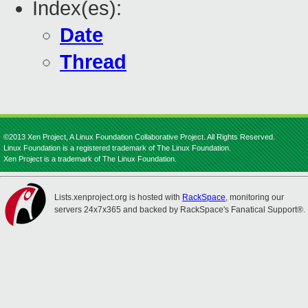
Index(es):
Date
Thread
©2013 Xen Project, A Linux Foundation Collaborative Project. All Rights Reserved.
Linux Foundation is a registered trademark of The Linux Foundation.
Xen Project is a trademark of The Linux Foundation.
Lists.xenproject.org is hosted with
RackSpace
, monitoring our
servers 24x7x365 and backed by RackSpace's Fanatical Support®.