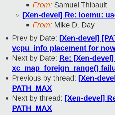
From:
Samuel Thibault
[Xen-devel] Re: ioemu: u
From:
Mike D. Day
Prev by Date:
[Xen-devel] [PA
vcpu_info placement for no
Next by Date:
Re: [Xen-devel]
xc_map_foreign_range() fail
Previous by thread:
[Xen-devel
PATH_MAX
Next by thread:
[Xen-devel] Re
PATH_MAX