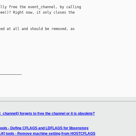
lly free the event_channel, by calling 

ee()? Right now, it only closes the 

ed at all and should be removed, as 



__________

channel() forgets to free the channel or it is obsolete?
 tools - Define CFLAGS and LDFLAGS for libxenstore
1/4] tools - Remove machine setting from HOSTCFLAGS