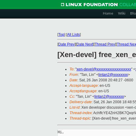
Home
Wiki
Blo
[
Top
]
[
All Lists
]
[
Date Prev
][
Date Next
][
Thread Prev
][
Thread Nex
[Xen-devel] free_xen_e
To
: "
xen-devel@xxxxxxxxxxxxxxxxxxx
" <
From
: "Tan, Lin" <
lintan2@xxxxxxxx
>
Date
: Sat, 26 Jan 2008 20:48:27 -0600
Accept-language
: en-US
Acceptlanguage
: en-US
Cc
: "Tan, Lin" <
lintan2@xxxxxxxx
>
Delivery-date
: Sat, 26 Jan 2008 18:48:5
List-id
: Xen developer discussion <xen-
Thread-index
: AchffcYE4ZnH2BK7Qx
Thread-topic
: [Xen-devel] free_xen_event
Hi,
