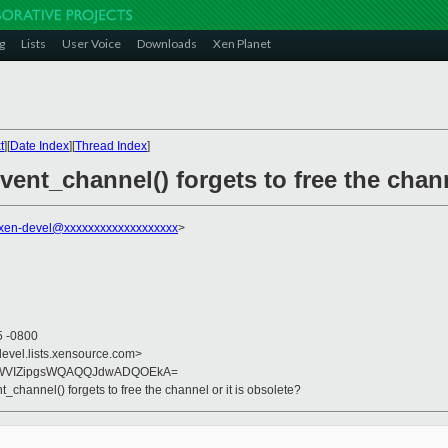
g
Lists
User Voice
Downloads
Xen Planet
t
][
Date Index
][
Thread Index
]
vent_channel() forgets to free the chann
xen-devel@xxxxxxxxxxxxxxxxxxx
>
5 -0800
devel.lists.xensource.com>
qrWVIZipgsWQAQQJdwADQOEkA=
_channel() forgets to free the channel or it is obsolete?