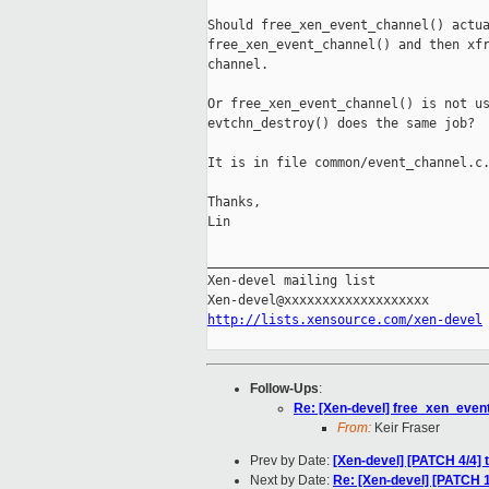
Should free_xen_event_channel() actua
free_xen_event_channel() and then xfr
channel.

Or free_xen_event_channel() is not us
evtchn_destroy() does the same job?

It is in file common/event_channel.c.
Thanks,

Lin

_____________________________________
Xen-devel mailing list

http://lists.xensource.com/xen-devel
Follow-Ups
:
Re: [Xen-devel] free_xen_event_
From:
Keir Fraser
Prev by Date:
[Xen-devel] [PATCH 4/4]
Next by Date:
Re: [Xen-devel] [PATCH 