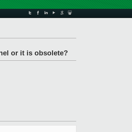
el or it is obsolete?